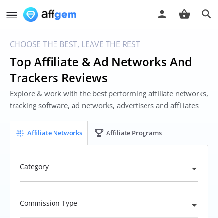
CHOOSE THE BEST, LEAVE THE REST
Top Affiliate & Ad Networks And
Trackers Reviews
Explore & work with the best performing affiliate networks,
tracking software, ad networks, advertisers and affiliates
Affiliate Networks
Affiliate Programs
Category
Commission Type