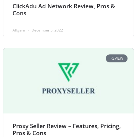
ClickAdu Ad Network Review, Pros &
Cons
Affgem
December 5, 2022
REVIEW
Proxy Seller Review – Features, Pricing,
Pros & Cons