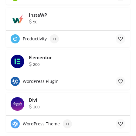
InstaWP
50
Productivity
+1
Elementor
200
WordPress Plugin
Divi
200
WordPress Theme
+1