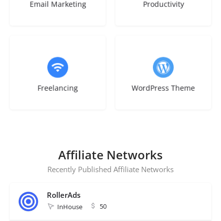
Email Marketing
Productivity
1 listing
1 listing
Freelancing
WordPress Theme
Affiliate Networks
Recently Published Affiliate Networks
RollerAds
50
InHouse