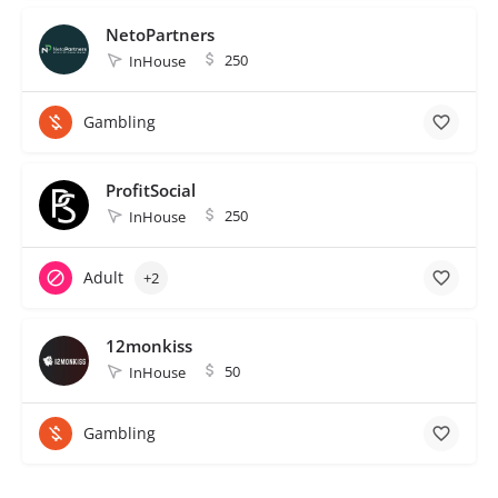
NetoPartners
250
InHouse
Gambling
ProfitSocial
250
InHouse
Adult
+2
12monkiss
50
InHouse
Gambling