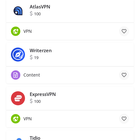
AtlasVPN
100
VPN
Writerzen
19
Content
ExpressVPN
100
VPN
Tidio