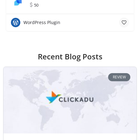
50
WordPress Plugin
Recent Blog Posts
REVIEW