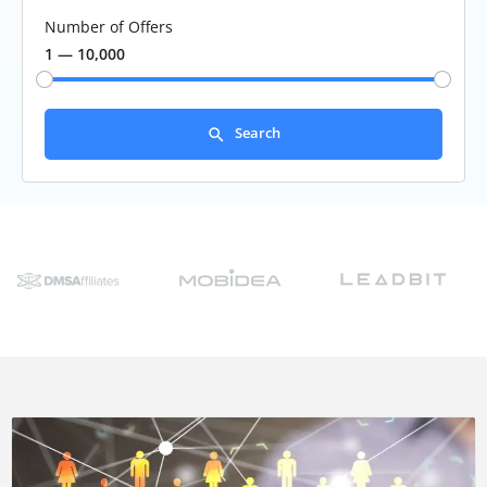
Number of Offers
1 — 10,000
Search