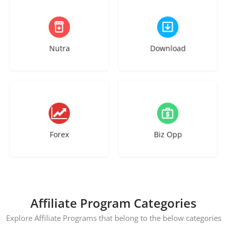
27 listings
25 listings
Nutra
Download
10 listings
24 listings
Forex
Biz Opp
Affiliate Program Categories
Explore Affiliate Programs that belong to the below categories