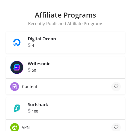
Affiliate Programs
Recently Published Affiliate Programs
Digital Ocean
4
Writesonic
50
Content
Surfshark
100
VPN