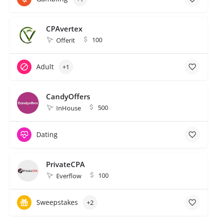
CPAvertex
100
Offerit
Adult
+1
CandyOffers
500
InHouse
Dating
PrivateCPA
100
Everflow
Sweepstakes
+2