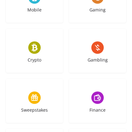
36 listings
31 listings
Mobile
Gaming
21 listings
24 listings
Crypto
Gambling
43 listings
23 listings
Sweepstakes
Finance