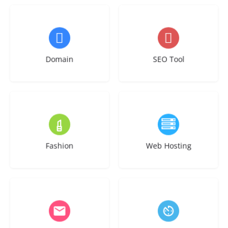
3 listings
1 listing
Domain
SEO Tool
2 listings
6 listings
Fashion
Web Hosting
1 listing
2 listings