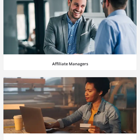
Affiliate Managers