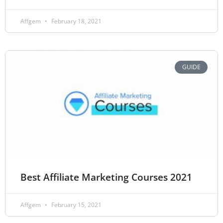
Affgem
February 18, 2021
GUIDE
Best Affiliate Marketing Courses 2021
Affgem
February 15, 2021