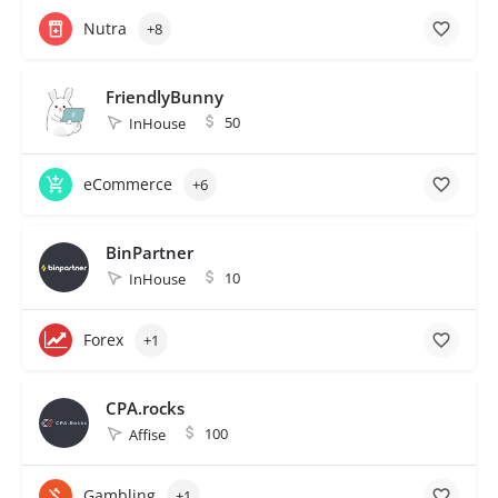
Nutra
+8
FriendlyBunny
50
InHouse
eCommerce
+6
BinPartner
10
InHouse
Forex
+1
CPA.rocks
100
Affise
Gambling
+1