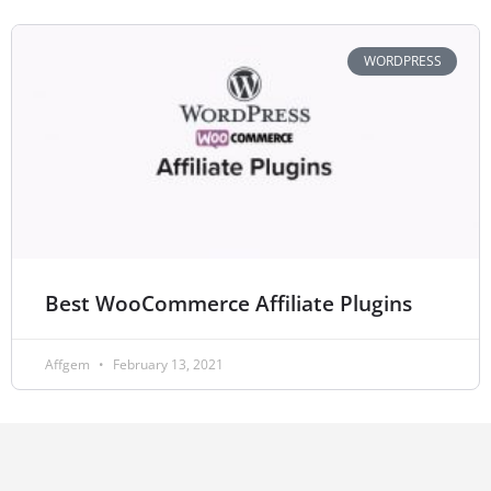
WORDPRESS
Best WooCommerce Affiliate Plugins
Affgem
February 13, 2021