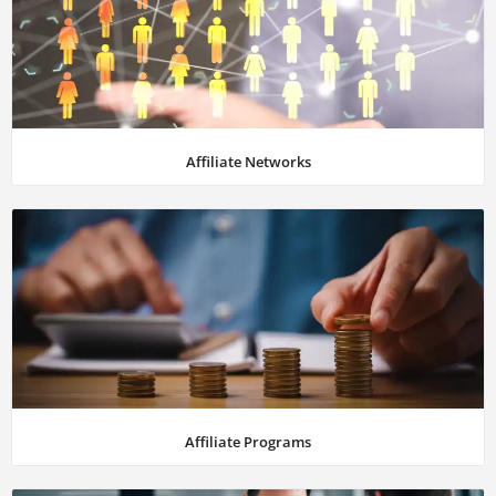
Affiliate Networks
Affiliate Programs