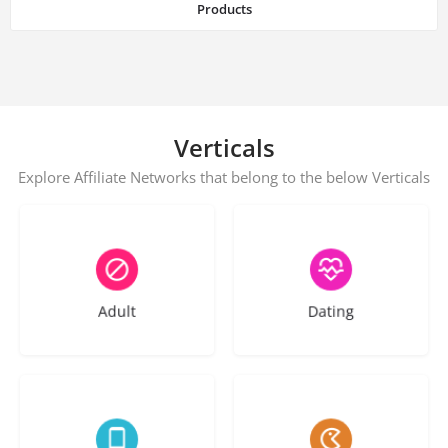
Products
Verticals
Explore Affiliate Networks that belong to the below Verticals
44 listings
60 listings
Adult
Dating