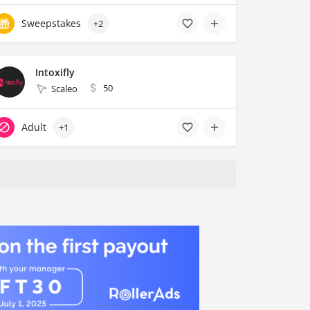
Sweepstakes
+2
Intoxifly
50
Scaleo
Adult
+1