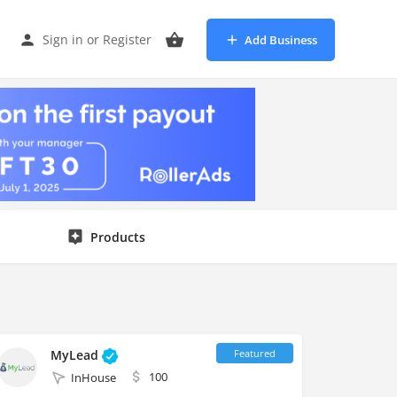
Sign in
or
Register
Add Business
Products
MyLead
100
InHouse