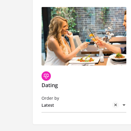
Dating
Order by
Latest