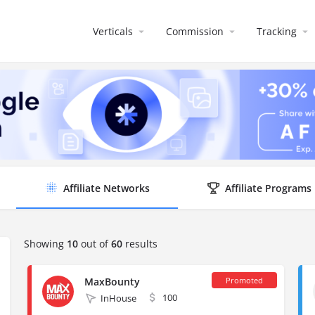
Verticals
Commission
Tracking
Affiliate Networks
Affiliate Programs
Showing
10
out of
60
results
MaxBounty
100
InHouse