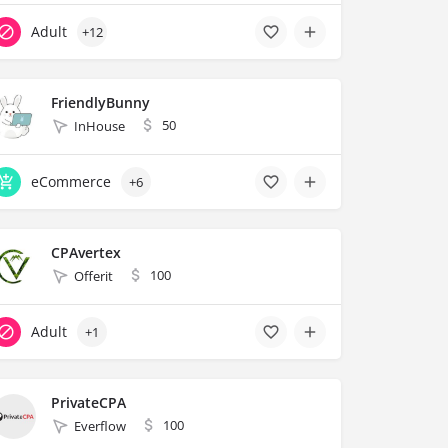
Adult
+12
FriendlyBunny
50
InHouse
eCommerce
+6
CPAvertex
100
Offerit
Adult
+1
PrivateCPA
100
Everflow