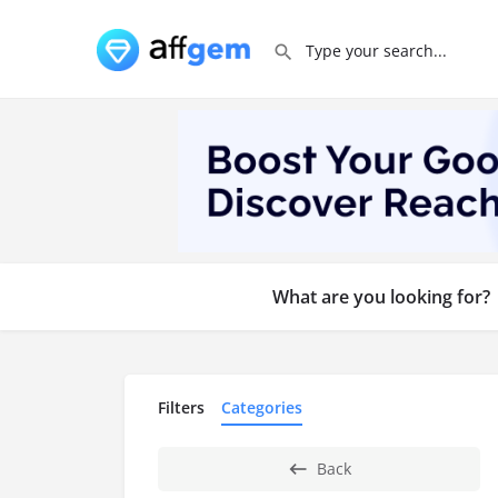
What are you looking for?
Filters
Categories
Back