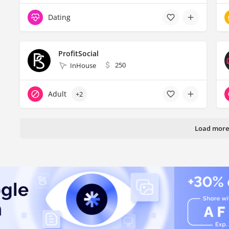
Dating
ProfitSocial
250
InHouse
Adult
+2
Load more