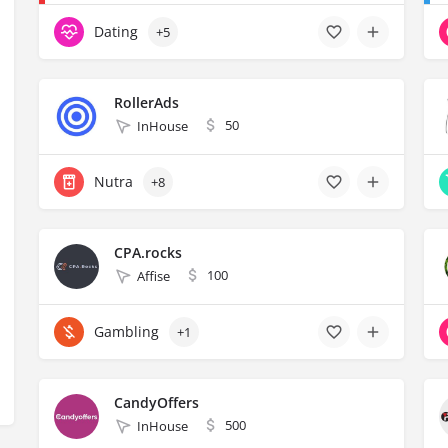
Dating
+5
RollerAds
50
InHouse
Nutra
+8
CPA.rocks
100
Affise
Gambling
+1
CandyOffers
500
InHouse