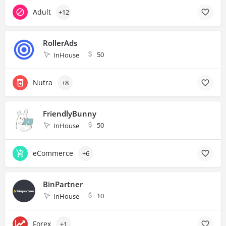
Adult
+12
RollerAds
50
InHouse
Nutra
+8
FriendlyBunny
50
InHouse
eCommerce
+6
BinPartner
10
InHouse
Forex
+1