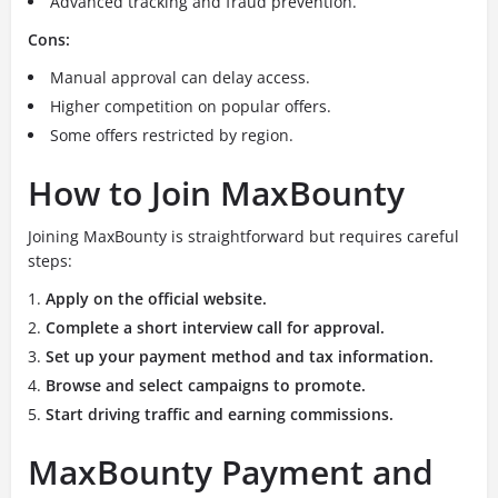
Advanced tracking and fraud prevention.
Cons:
Manual approval can delay access.
Higher competition on popular offers.
Some offers restricted by region.
How to Join MaxBounty
Joining MaxBounty is straightforward but requires careful
steps:
Apply on the official website.
Complete a short interview call for approval.
Set up your payment method and tax information.
Browse and select campaigns to promote.
Start driving traffic and earning commissions.
MaxBounty Payment and