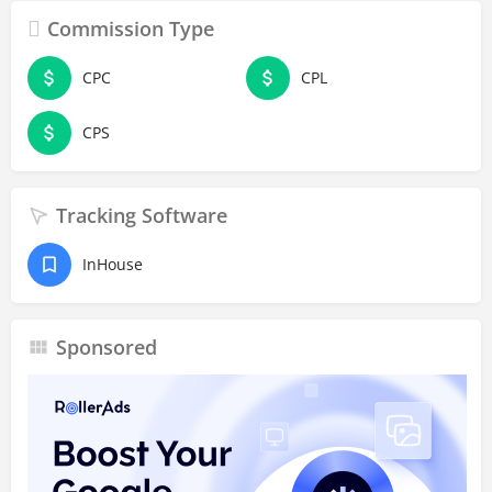
Commission Type
CPC
CPL
CPS
Tracking Software
InHouse
Sponsored