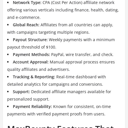
Network Type:
CPA (Cost Per Action) affiliate network
offering various verticals including finance, health, dating,
and e-commerce.
Global Reach:
Affiliates from all countries can apply,
with campaigns targeting multiple regions.
Payout Structure:
Weekly payments with a minimum
payout threshold of $100.
Payment Methods:
PayPal, wire transfer, and check.
Account Approval:
Manual approval process ensures
quality affiliates and advertisers.
Tracking & Reporting:
Real-time dashboard with
detailed analytics for campaigns and conversions.
Support:
Dedicated affiliate managers available for
personalized support.
Payment Reliability:
Known for consistent, on-time
payments with verified payment proofs from users.