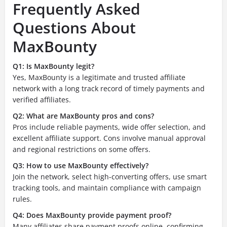
Frequently Asked
Questions About
MaxBounty
Q1: Is MaxBounty legit?
Yes, MaxBounty is a legitimate and trusted affiliate
network with a long track record of timely payments and
verified affiliates.
Q2: What are MaxBounty pros and cons?
Pros include reliable payments, wide offer selection, and
excellent affiliate support. Cons involve manual approval
and regional restrictions on some offers.
Q3: How to use MaxBounty effectively?
Join the network, select high-converting offers, use smart
tracking tools, and maintain compliance with campaign
rules.
Q4: Does MaxBounty provide payment proof?
Many affiliates share payment proofs online, confirming