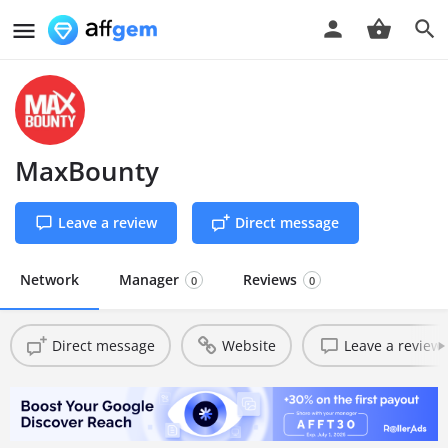
MaxBounty
Leave a review
Direct message
Network
Manager
Reviews
0
0
Direct message
Website
Leave a review