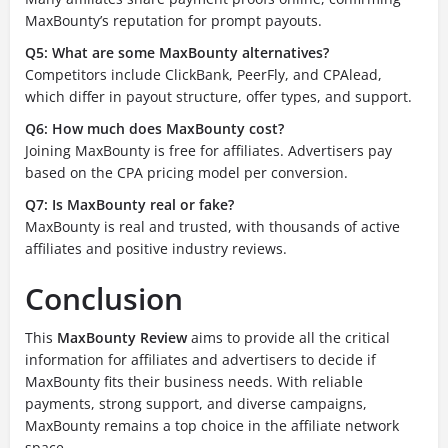
MaxBounty’s reputation for prompt payouts.
Q5: What are some MaxBounty alternatives?
Competitors include ClickBank, PeerFly, and CPAlead,
which differ in payout structure, offer types, and support.
Q6: How much does MaxBounty cost?
Joining MaxBounty is free for affiliates. Advertisers pay
based on the CPA pricing model per conversion.
Q7: Is MaxBounty real or fake?
MaxBounty is real and trusted, with thousands of active
affiliates and positive industry reviews.
Conclusion
This
MaxBounty Review
aims to provide all the critical
information for affiliates and advertisers to decide if
MaxBounty fits their business needs. With reliable
payments, strong support, and diverse campaigns,
MaxBounty remains a top choice in the affiliate network
space.