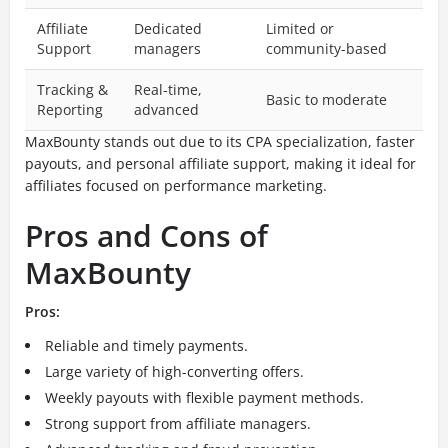
Affiliate
Dedicated
Limited or
Support
managers
community-based
Tracking &
Real-time,
Basic to moderate
Reporting
advanced
MaxBounty stands out due to its CPA specialization, faster
payouts, and personal affiliate support, making it ideal for
affiliates focused on performance marketing.
Pros and Cons of
MaxBounty
Pros:
Reliable and timely payments.
Large variety of high-converting offers.
Weekly payouts with flexible payment methods.
Strong support from affiliate managers.