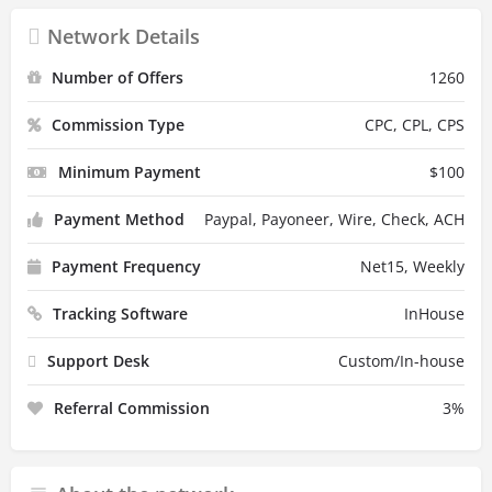
Network Details
Number of Offers
1260
Commission Type
CPC, CPL, CPS
Minimum Payment
$
100
Payment Method
Paypal, Payoneer, Wire, Check, ACH
Payment Frequency
Net15, Weekly
Tracking Software
InHouse
Support Desk
Custom/In-house
Referral Commission
3
%