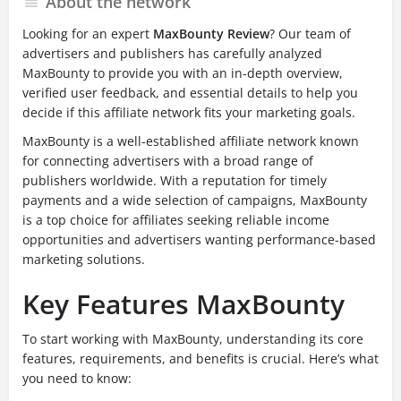
About the network
Looking for an expert
MaxBounty Review
? Our team of
advertisers and publishers has carefully analyzed
MaxBounty to provide you with an in-depth overview,
verified user feedback, and essential details to help you
decide if this affiliate network fits your marketing goals.
MaxBounty is a well-established affiliate network known
for connecting advertisers with a broad range of
publishers worldwide. With a reputation for timely
payments and a wide selection of campaigns, MaxBounty
is a top choice for affiliates seeking reliable income
opportunities and advertisers wanting performance-based
marketing solutions.
Key Features MaxBounty
To start working with MaxBounty, understanding its core
features, requirements, and benefits is crucial. Here’s what
you need to know: