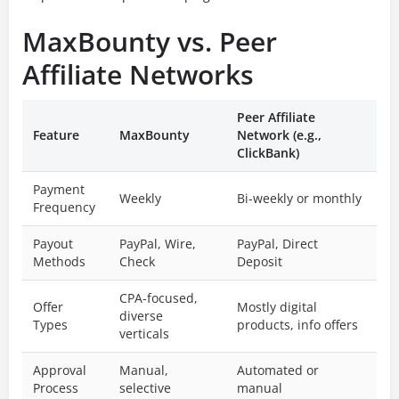
MaxBounty vs. Peer
Affiliate Networks
Peer Affiliate
Feature
MaxBounty
Network (e.g.,
ClickBank)
Payment
Weekly
Bi-weekly or monthly
Frequency
Payout
PayPal, Wire,
PayPal, Direct
Methods
Check
Deposit
CPA-focused,
Offer
Mostly digital
diverse
Types
products, info offers
verticals
Approval
Manual,
Automated or
Process
selective
manual