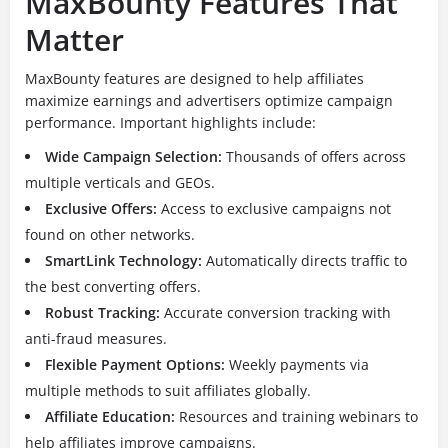
MaxBounty Features That
Matter
MaxBounty features are designed to help affiliates
maximize earnings and advertisers optimize campaign
performance. Important highlights include:
Wide Campaign Selection:
Thousands of offers across
multiple verticals and GEOs.
Exclusive Offers:
Access to exclusive campaigns not
found on other networks.
SmartLink Technology:
Automatically directs traffic to
the best converting offers.
Robust Tracking:
Accurate conversion tracking with
anti-fraud measures.
Flexible Payment Options:
Weekly payments via
multiple methods to suit affiliates globally.
Affiliate Education:
Resources and training webinars to
help affiliates improve campaigns.