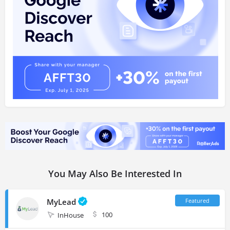
You May Also Be Interested In
MyLead
100
InHouse