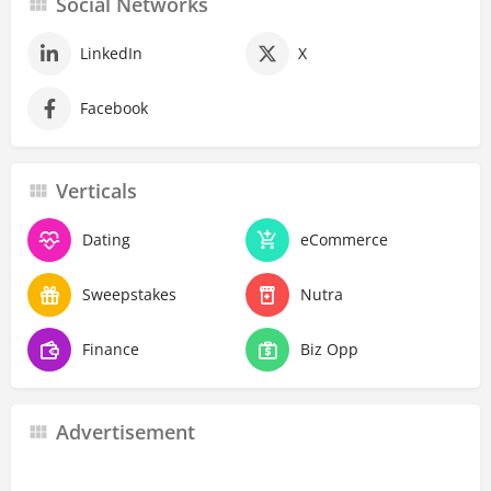
Social Networks
LinkedIn
X
Facebook
Verticals
Dating
eCommerce
Sweepstakes
Nutra
Finance
Biz Opp
Advertisement