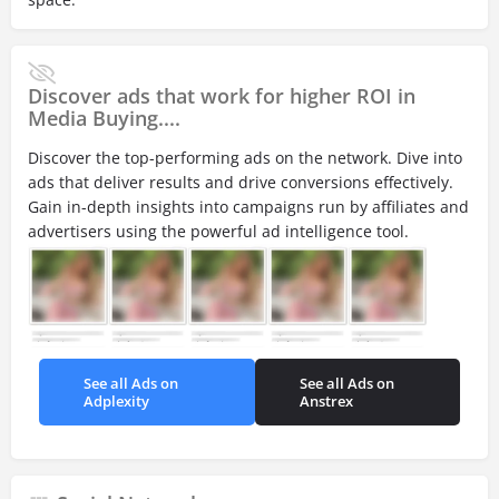
Discover ads that work for higher ROI in
Media Buying....
Discover the top-performing ads on the network. Dive into
ads that deliver results and drive conversions effectively.
Gain in-depth insights into campaigns run by affiliates and
advertisers using the powerful ad intelligence tool.
See all Ads on
See all Ads on
Adplexity
Anstrex