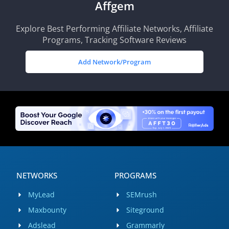
Affgem
Explore Best Performing Affiliate Networks, Affiliate
Programs, Tracking Software Reviews
Add Network/Program
NETWORKS
PROGRAMS
MyLead
SEMrush
Maxbounty
Siteground
Adslead
Grammarly