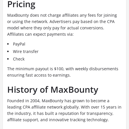
Pricing
MaxBounty does not charge affiliates any fees for joining
or using the network. Advertisers pay based on the CPA
model where they only pay for actual conversions.
Affiliates can expect payments via:
PayPal
Wire transfer
Check
The minimum payout is $100, with weekly disbursements
ensuring fast access to earnings.
History of MaxBounty
Founded in 2004, MaxBounty has grown to become a
leading CPA affiliate network globally. With over 15 years in
the industry, it has built a reputation for transparency,
affiliate support, and innovative tracking technology.