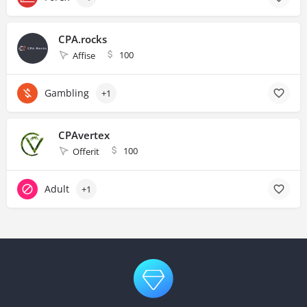
CPA.rocks
100
Affise
Gambling
+1
CPAvertex
100
Offerit
Adult
+1