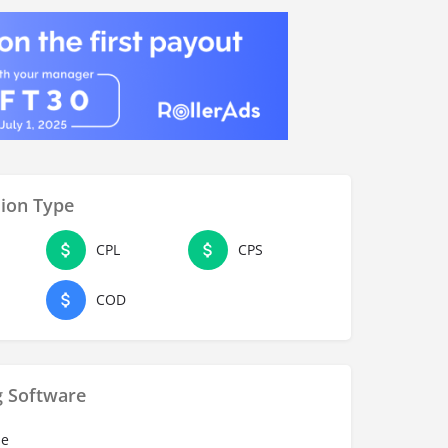
ion Type
CPL
CPS
COD
g Software
se