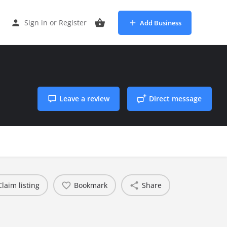
Sign in
or
Register
Add Business
Leave a review
Direct message
Claim listing
Bookmark
Share