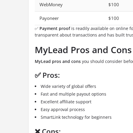
WebMoney
$100
Payoneer
$100
✅
Payment proof
is readily available on online
transparent about transactions and has built trus
MyLead Pros and Cons
MyLead pros and cons
you should consider befor
✅ Pros:
Wide variety of global offers
Fast and multiple payout options
Excellent affiliate support
Easy approval process
SmartLink technology for beginners
❌ Cons: