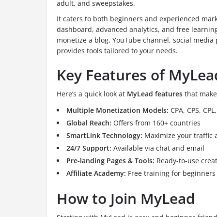
adult, and sweepstakes.
It caters to both beginners and experienced marke
dashboard, advanced analytics, and free learning
monetize a blog, YouTube channel, social media 
provides tools tailored to your needs.
Key Features of MyLea
Here’s a quick look at
MyLead features
that make 
Multiple Monetization Models:
CPA, CPS, CPL, 
Global Reach:
Offers from 160+ countries
SmartLink Technology:
Maximize your traffic 
24/7 Support:
Available via chat and email
Pre-landing Pages & Tools:
Ready-to-use creat
Affiliate Academy:
Free training for beginners
How to Join MyLead