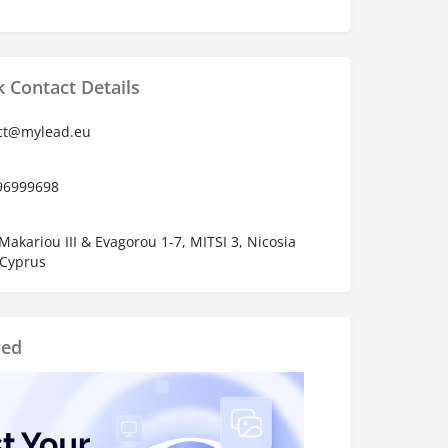
 Contact Details
ct@mylead.eu
96999698
Makariou III & Evagorou 1-7, MITSI 3, Nicosia
 Cyprus
red