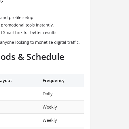
ly:
and profile setup.
promotional tools instantly.
 SmartLink for better results.
anyone looking to monetize digital traffic.
ods & Schedule
ayout
Frequency
Daily
Weekly
Weekly