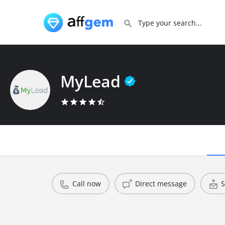
MyLead
Call now
Direct message
S