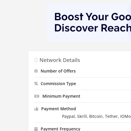
Network Details
Number of Offers
Commission Type
Minimum Payment
Payment Method
Paypal, Skrill, Bitcoin, Tether, IOM
Payment Frequency