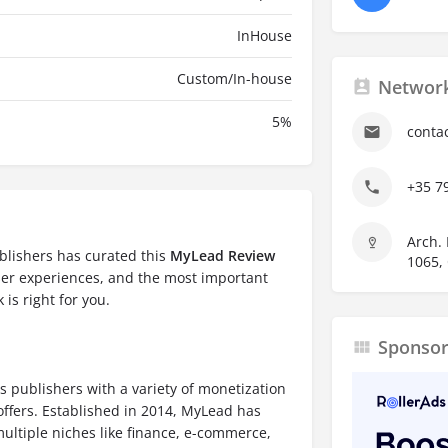
InHouse
Custom/In-house
Network
5
%
conta
+35 7
Arch. 
blishers has curated this
MyLead Review
1065,
ser experiences, and the most important
 is right for you.
Sponso
s publishers with a variety of monetization
offers. Established in 2014, MyLead has
ultiple niches like finance, e-commerce,