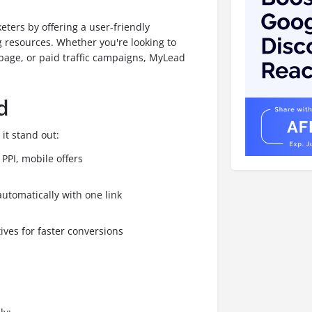
ters by offering a user-friendly
 resources. Whether you're looking to
page, or paid traffic campaigns, MyLead
d
it stand out:
PPI, mobile offers
automatically with one link
ives for faster conversions