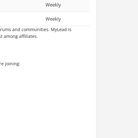
Weekly
Weekly
 forums and communities. MyLead is
t among affiliates.
e joining: