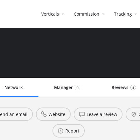
Verticals
Commission
Tracking
Network
Manager
Reviews
0
4
end an email
Website
Leave a review
Report