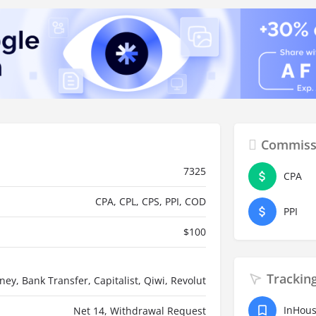
Commiss
7325
CPA
CPA, CPL, CPS, PPI, COD
PPI
$
100
Trackin
oney, Bank Transfer, Capitalist, Qiwi, Revolut
InHou
Net 14, Withdrawal Request