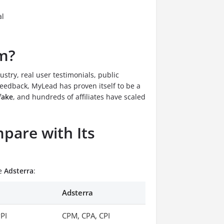
al
am?
ustry, real user testimonials, public
eedback, MyLead has proven itself to be a
fake
, and hundreds of affiliates have scaled
are with Its
ke
Adsterra
:
Adsterra
PPI
CPM, CPA, CPI