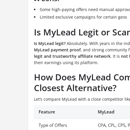
Some high-paying offers need manual approv
Limited exclusive campaigns for certain geos
Is MyLead Legit or Sc
Is MyLead legit?
Absolutely. With years in the ind
MyLead payment proof
, and strong community f
legit and trustworthy affiliate network
. It is
not 
their earnings using its platform.
How Does MyLead Comp
Closest Alternative?
Let’s compare MyLead with a close competitor li
Feature
MyLead
Type of Offers
CPA, CPL, CPS, 