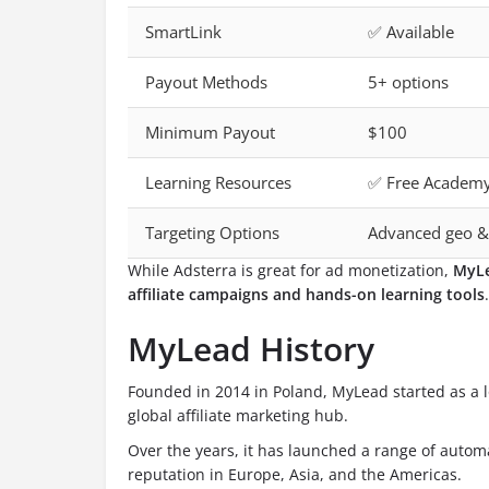
SmartLink
✅ Available
Payout Methods
5+ options
Minimum Payout
$100
Learning Resources
✅ Free Academ
Targeting Options
Advanced geo &
While Adsterra is great for ad monetization,
MyL
affiliate campaigns and hands-on learning tools
.
MyLead History
Founded in 2014 in Poland, MyLead started as a 
global affiliate marketing hub.
Over the years, it has launched a range of autom
reputation in Europe, Asia, and the Americas.