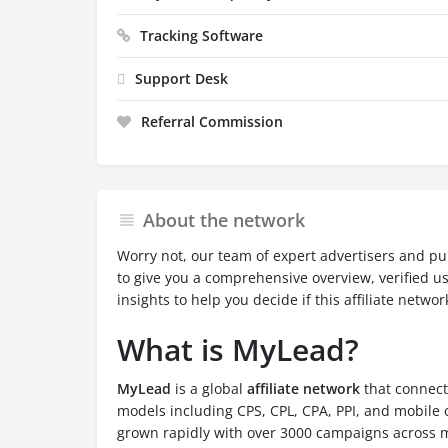
Tracking Software
Support Desk
Referral Commission
About the network
Worry not, our team of expert advertisers and pu
to give you a comprehensive overview, verified u
insights to help you decide if this affiliate network
What is MyLead?
MyLead
is a global
affiliate network
that connect
models including CPS, CPL, CPA, PPI, and mobile 
grown rapidly with over 3000 campaigns across m