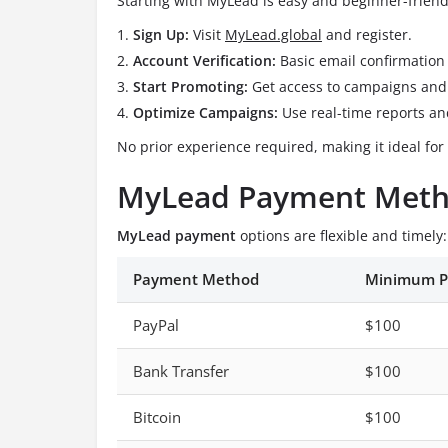
Starting with MyLead is easy and beginner-friend
Sign Up:
Visit
MyLead.global
and register.
Account Verification:
Basic email confirmation 
Start Promoting:
Get access to campaigns and 
Optimize Campaigns:
Use real-time reports and
No prior experience required, making it ideal for 
MyLead Payment Meth
MyLead payment
options are flexible and timely:
Payment Method
Minimum P
PayPal
$100
Bank Transfer
$100
Bitcoin
$100