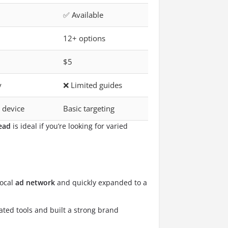
✅ Available
12+ options
$5
y
❌ Limited guides
 device
Basic targeting
ead
is ideal if you’re looking for varied
local
ad network
and quickly expanded to a
ated tools and built a strong brand