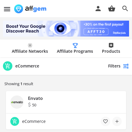
Affiliate Networks
Affiliate Programs
Products
Filters
eCommerce
Showing
1
result
Envato
50
eCommerce