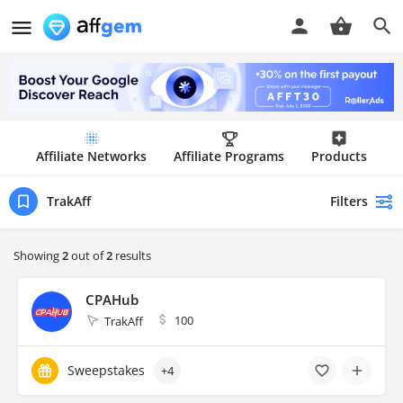
Affiliate Networks
Affiliate Programs
Products
Filters
TrakAff
Showing
2
out of
2
results
CPAHub
100
TrakAff
Sweepstakes
+4