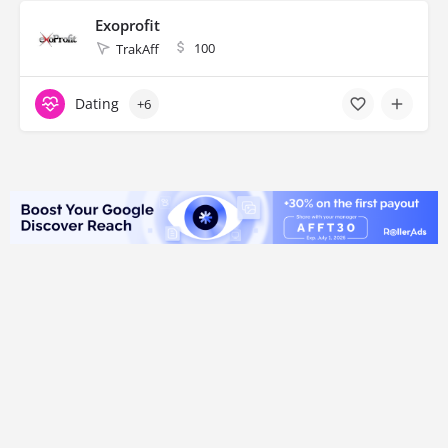
Exoprofit
100
TrakAff
Dating
+6