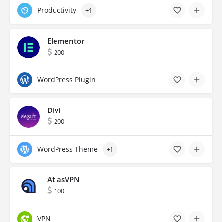
Productivity
+1
Elementor
200
WordPress Plugin
Divi
200
WordPress Theme
+1
AtlasVPN
100
VPN