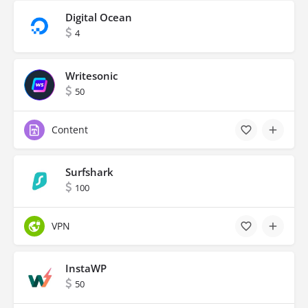
Digital Ocean
4
Writesonic
50
Content
Surfshark
100
VPN
InstaWP
50