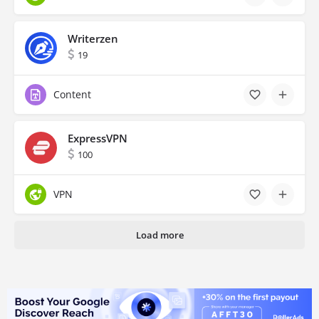
Writerzen
19
Content
ExpressVPN
100
VPN
Load more