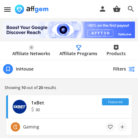
Affiliate Networks
Affiliate Programs
Products
Filters
InHouse
Showing
10
out of
20
results
1xBet
30
Gaming