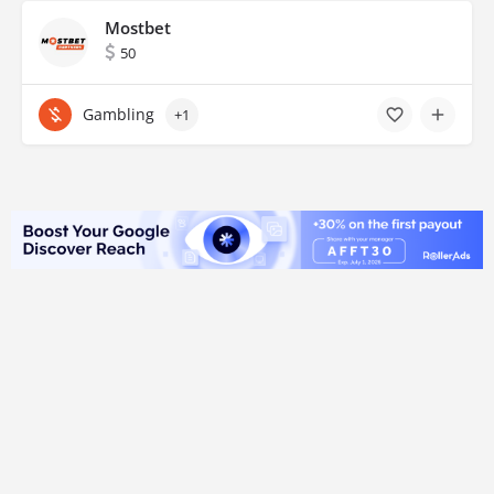
Mostbet
50
Gambling
+1