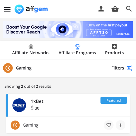
Affiliate Networks
Affiliate Programs
Products
Filters
Gaming
Showing
2
out of
2
results
1xBet
30
Gaming