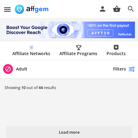
Affiliate Networks
Affiliate Programs
Products
Filters
Adult
Showing
10
out of
44
results
Load more