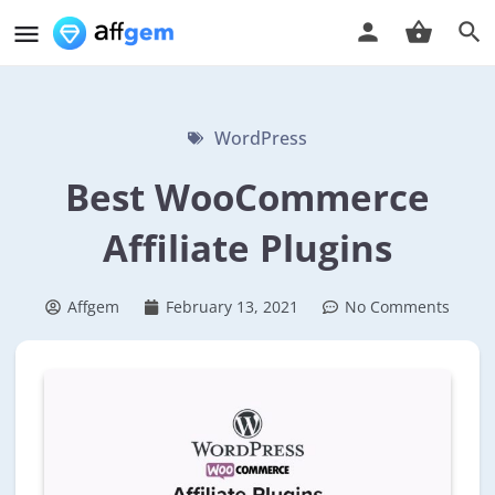
WordPress
Best WooCommerce
Affiliate Plugins
Affgem
February 13, 2021
No Comments