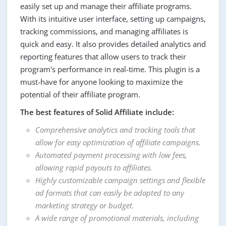
easily set up and manage their affiliate programs.
With its intuitive user interface, setting up campaigns,
tracking commissions, and managing affiliates is
quick and easy. It also provides detailed analytics and
reporting features that allow users to track their
program's performance in real-time. This plugin is a
must-have for anyone looking to maximize the
potential of their affiliate program.
The best features of Solid Affiliate include:
Comprehensive analytics and tracking tools that
allow for easy optimization of affiliate campaigns.
Automated payment processing with low fees,
allowing rapid payouts to affiliates.
Highly customizable campaign settings and flexible
ad formats that can easily be adapted to any
marketing strategy or budget.
A wide range of promotional materials, including