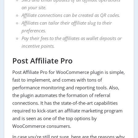
on your site.
Affiliate connections can be created as QR codes.
Affiliates can tailor their affiliate slug to their
preferences.
Pay their fees to the affiliates as wallet deposits or
incentive points.
Post Affiliate Pro
Post Affiliate Pro for WooCommerce plugin is simple,
fast to implement, and comes with tons of
performance monitoring and reporting tools. Also,
the plugin automates the formation of referral
connections. It has the state-of-the-art capabilities
required to kick-start an affiliate marketing program
and is seen as one of the top options by
WooCommerce consumers.
In case you're still not sure, here are the reasons why