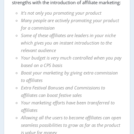
strengths with the introduction of affiliate marketing:
It's not only you promoting your product
Many people are actively promoting your product
for a commission
Some of these affiliates are leaders in your niche
which gives you an instant introduction to the
relevant audience
Your budget is very much controlled when you pay
based on a CPS basis
Boost your marketing by giving extra commission
to affiliates
Extra Festival Bonuses and Commissions to
affiliates can boost festive sales
Your marketing efforts have been transferred to
affiliates
Allowing all the users to become affiliates can open
seamless possibilities to grow as far as the product
is value for money