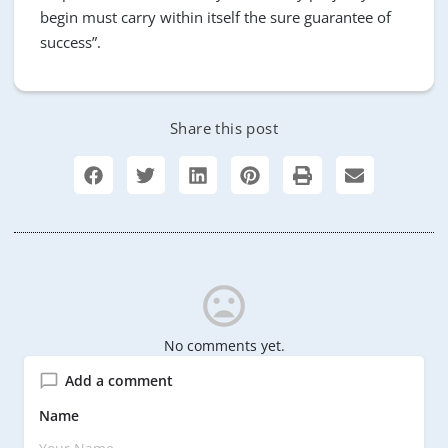
begin must carry within itself the sure guarantee of
success”.
Share this post
No comments yet.
Add a comment
Name