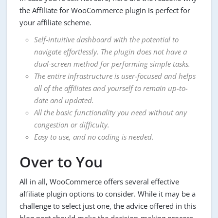
the Affiliate for WooCommerce plugin is perfect for
your affiliate scheme.
Self-intuitive dashboard with the potential to
navigate effortlessly. The plugin does not have a
dual-screen method for performing simple tasks.
The entire infrastructure is user-focused and helps
all of the affiliates and yourself to remain up-to-
date and updated.
All the basic functionality you need without any
congestion or difficulty.
Easy to use, and no coding is needed.
Over to You
All in all, WooCommerce offers several effective
affiliate plugin options to consider. While it may be a
challenge to select just one, the advice offered in this