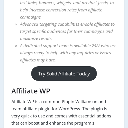
text links, banners, widgets, and product feeds, to
help increase conversion rates from affiliate
campaigns.
Advanced targeting capabilities enable affiliates to
target specific audiences for their campaigns and
maximize results.
A dedicated support team is available 24/7 who are
always ready to help with any inquiries or issues
affiliates may have.
Try Solid Affiliate Today
Affiliate WP
Affiliate WP is a common Pippin Williamson and
team affiliate plugin for WordPress. The plugin is
very quick to use and comes with essential addons
that can boost and enhance the program's