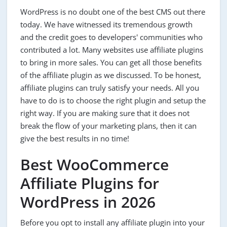
WordPress is no doubt one of the best CMS out there
today. We have witnessed its tremendous growth
and the credit goes to developers' communities who
contributed a lot. Many websites use affiliate plugins
to bring in more sales. You can get all those benefits
of the affiliate plugin as we discussed. To be honest,
affiliate plugins can truly satisfy your needs. All you
have to do is to choose the right plugin and setup the
right way. If you are making sure that it does not
break the flow of your marketing plans, then it can
give the best results in no time!
Best WooCommerce
Affiliate Plugins for
WordPress in 2026
Before you opt to install any affiliate plugin into your