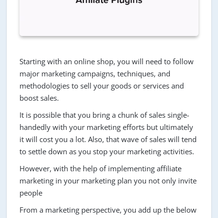
Starting with an online shop, you will need to follow
major marketing campaigns, techniques, and
methodologies to sell your goods or services and
boost sales.
It is possible that you bring a chunk of sales single-
handedly with your marketing efforts but ultimately
it will cost you a lot. Also, that wave of sales will tend
to settle down as you stop your marketing activities.
However, with the help of implementing affiliate
marketing in your marketing plan you not only invite
people
From a marketing perspective, you add up the below