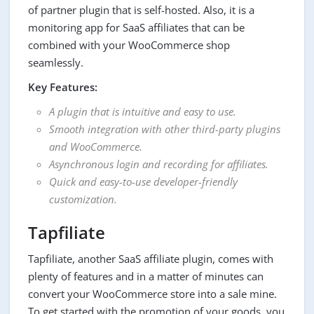
of partner plugin that is self-hosted. Also, it is a
monitoring app for SaaS affiliates that can be
combined with your WooCommerce shop
seamlessly.
Key Features:
A plugin that is intuitive and easy to use.
Smooth integration with other third-party plugins
and WooCommerce.
Asynchronous login and recording for affiliates.
Quick and easy-to-use developer-friendly
customization.
Tapfiliate
Tapfiliate, another SaaS affiliate plugin, comes with
plenty of features and in a matter of minutes can
convert your WooCommerce store into a sale mine.
To get started with the promotion of your goods, you