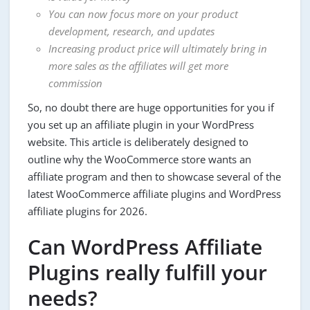
You can now focus more on your product
development, research, and updates
Increasing product price will ultimately bring in
more sales as the affiliates will get more
commission
So, no doubt there are huge opportunities for you if
you set up an affiliate plugin in your WordPress
website. This article is deliberately designed to
outline why the WooCommerce store wants an
affiliate program and then to showcase several of the
latest WooCommerce affiliate plugins and WordPress
affiliate plugins for 2026.
Can WordPress Affiliate
Plugins really fulfill your
needs?