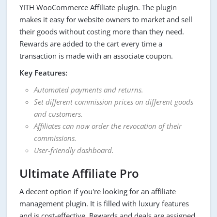
YITH WooCommerce Affiliate plugin. The plugin
makes it easy for website owners to market and sell
their goods without costing more than they need.
Rewards are added to the cart every time a
transaction is made with an associate coupon.
Key Features:
Automated payments and returns.
Set different commission prices on different goods
and customers.
Affiliates can now order the revocation of their
commissions.
User-friendly dashboard.
Ultimate Affiliate Pro
A decent option if you're looking for an affiliate
management plugin. It is filled with luxury features
and is cost-effective. Rewards and deals are assigned