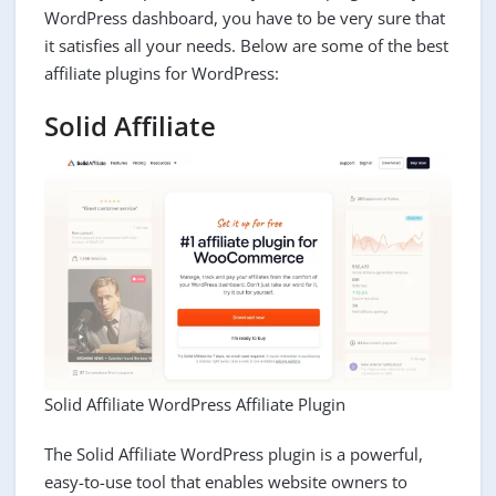
WordPress dashboard, you have to be very sure that
it satisfies all your needs. Below are some of the best
affiliate plugins for WordPress:
Solid Affiliate
Solid Affiliate WordPress Affiliate Plugin
The Solid Affiliate WordPress plugin is a powerful,
easy-to-use tool that enables website owners to