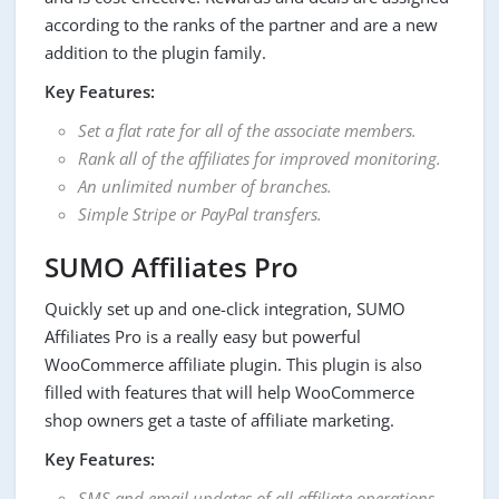
according to the ranks of the partner and are a new
addition to the plugin family.
Key Features:
Set a flat rate for all of the associate members.
Rank all of the affiliates for improved monitoring.
An unlimited number of branches.
Simple Stripe or PayPal transfers.
SUMO Affiliates Pro
Quickly set up and one-click integration, SUMO
Affiliates Pro is a really easy but powerful
WooCommerce affiliate plugin. This plugin is also
filled with features that will help WooCommerce
shop owners get a taste of affiliate marketing.
Key Features:
SMS and email updates of all affiliate operations