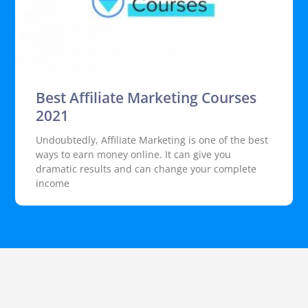
Best Affiliate Marketing Courses
2021
Undoubtedly, Affiliate Marketing is one of the best
ways to earn money online. It can give you
dramatic results and can change your complete
income