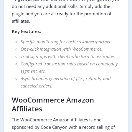
do not need any additional skills. Simply add the
plugin and you are all ready for the promotion of
affiliates.
Key Features:
Specific monitoring for each customer/partner.
One-click integration with WooCommerce.
Trial sign-ups with clients who turn to associates.
Configured transaction rates based on commodity,
segment, etc.
Asynchronous generation of files, refunds, and
canceled orders.
WooCommerce Amazon
Affiliates
The WooCommerce Amazon Affiliates is one
sponsored by Code Canyon with a record selling of