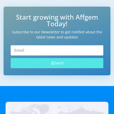
Start growing with Affgem
Today!
Subscribe to our Newsletter to get notified about the
latest news and updates
Send