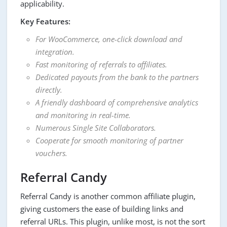
applicability.
Key Features:
For WooCommerce, one-click download and
integration.
Fast monitoring of referrals to affiliates.
Dedicated payouts from the bank to the partners
directly.
A friendly dashboard of comprehensive analytics
and monitoring in real-time.
Numerous Single Site Collaborators.
Cooperate for smooth monitoring of partner
vouchers.
Referral Candy
Referral Candy is another common affiliate plugin,
giving customers the ease of building links and
referral URLs. This plugin, unlike most, is not the sort