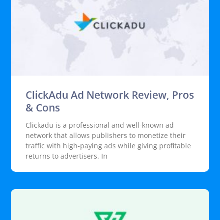
ClickAdu Ad Network Review, Pros
& Cons
Clickadu is a professional and well-known ad
network that allows publishers to monetize their
traffic with high-paying ads while giving profitable
returns to advertisers. In