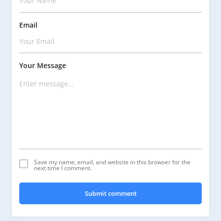
Email
Your Message
Save my name, email, and website in this browser for the
next time I comment.
Submit comment