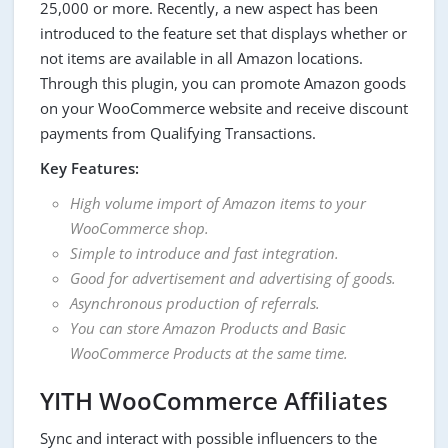
25,000 or more. Recently, a new aspect has been
introduced to the feature set that displays whether or
not items are available in all Amazon locations.
Through this plugin, you can promote Amazon goods
on your WooCommerce website and receive discount
payments from Qualifying Transactions.
Key Features:
High volume import of Amazon items to your
WooCommerce shop.
Simple to introduce and fast integration.
Good for advertisement and advertising of goods.
Asynchronous production of referrals.
You can store Amazon Products and Basic
WooCommerce Products at the same time.
YITH WooCommerce Affiliates
Sync and interact with possible influencers to the