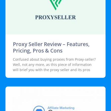
Proxy Seller Review – Features,
Pricing, Pros & Cons
Confused about buying proxies from Proxy-seller?
Well, not any more, as this piece of information
will brief you with the proxy seller and its pros