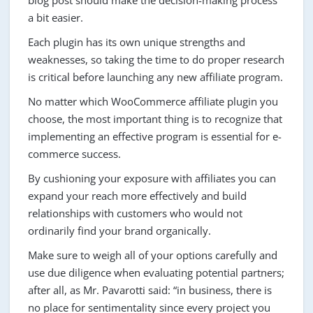
blog post should make the decision-making process
a bit easier.
Each plugin has its own unique strengths and
weaknesses, so taking the time to do proper research
is critical before launching any new affiliate program.
No matter which WooCommerce affiliate plugin you
choose, the most important thing is to recognize that
implementing an effective program is essential for e-
commerce success.
By cushioning your exposure with affiliates you can
expand your reach more effectively and build
relationships with customers who would not
ordinarily find your brand organically.
Make sure to weigh all of your options carefully and
use due diligence when evaluating potential partners;
after all, as Mr. Pavarotti said: “in business, there is
no place for sentimentality since every project you