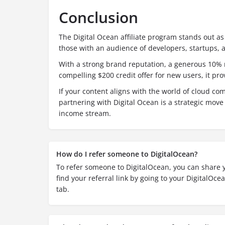
Conclusion
The Digital Ocean affiliate program stands out as
those with an audience of developers, startups, 
With a strong brand reputation, a generous 10% r
compelling $200 credit offer for new users, it pro
If your content aligns with the world of cloud c
partnering with Digital Ocean is a strategic move 
income stream.
How do I refer someone to DigitalOcean?
To refer someone to DigitalOcean, you can share y
find your referral link by going to your DigitalOce
tab.