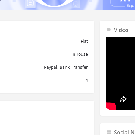
Video
Flat
InHouse
Paypal, Bank Transfer
4
Social 