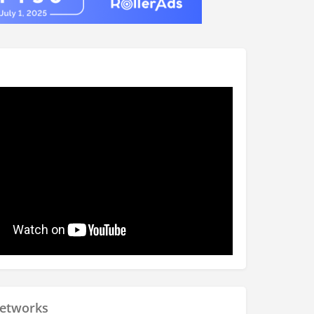
Networks