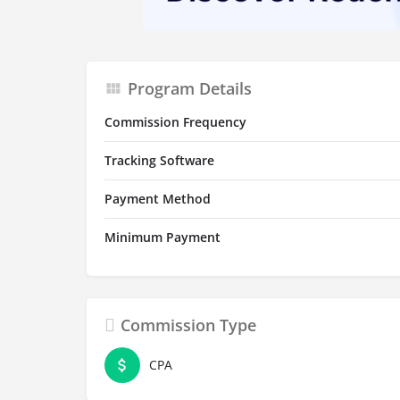
Program Details
Commission Frequency
Tracking Software
Payment Method
Minimum Payment
Commission Type
CPA