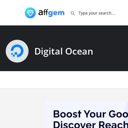
Digital Ocean