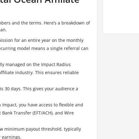
 numbers and the terms. Here’s a breakdown of
ean.
ssion for an entire year on the monthly
ecurring model means a single referral can
lly managed on the Impact Radius
filiate industry.
This ensures reliable
 is 30 days. This gives your audience a
 Impact, you have access to flexible and
ct Bank Transfer (EFT/ACH), and Wire
ow minimum payout threshold, typically
r earnings.