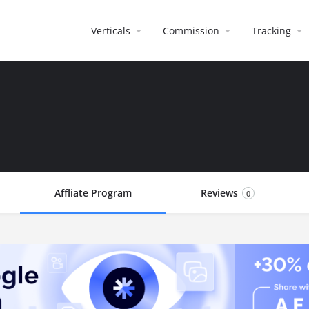
Verticals
Commission
Tracking
Affliate Program
Reviews
0