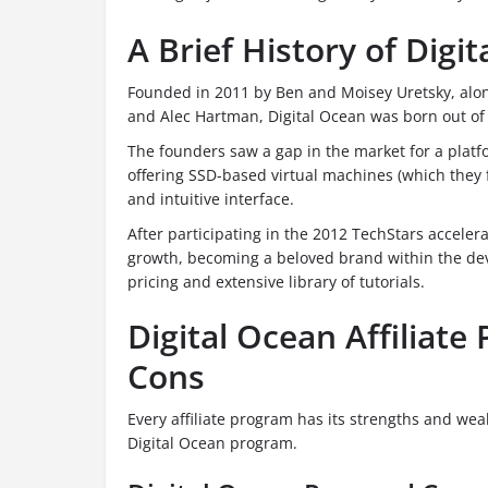
A Brief History of Digi
Founded in 2011 by Ben and Moisey Uretsky, along
and Alec Hartman, Digital Ocean was born out of a
The founders saw a gap in the market for a platfo
offering SSD-based virtual machines (which they
and intuitive interface.
After participating in the 2012 TechStars accele
growth, becoming a beloved brand within the dev
pricing and extensive library of tutorials.
Digital Ocean Affiliate
Cons
Every affiliate program has its strengths and wea
Digital Ocean program.