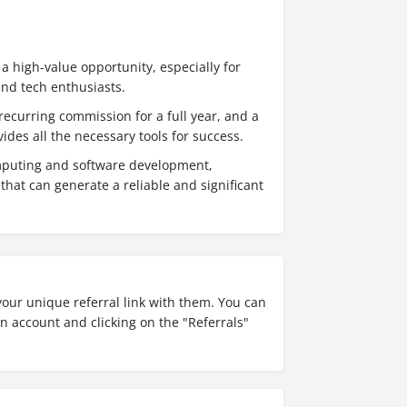
 a high-value opportunity, especially for
and tech enthusiasts.
ecurring commission for a full year, and a
vides all the necessary tools for success.
omputing and software development,
that can generate a reliable and significant
our unique referral link with them. You can
an account and clicking on the "Referrals"