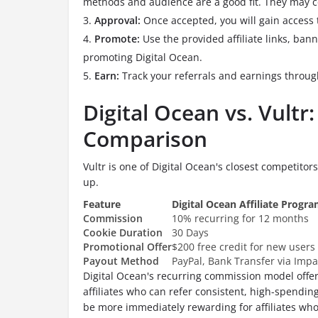
methods and audience are a good fit. They may co
Approval:
Once accepted, you will gain access
Promote:
Use the provided affiliate links, ban
promoting Digital Ocean.
Earn:
Track your referrals and earnings throug
Digital Ocean vs. Vultr:
Comparison
Vultr is one of Digital Ocean's closest competitors
up.
Feature
Digital Ocean Affiliate Progr
Commission
10% recurring for 12 months
Cookie Duration
30 Days
Promotional Offer
$200 free credit for new users
Payout Method
PayPal, Bank Transfer via Impa
Digital Ocean's recurring commission model offer
affiliates who can refer consistent, high-spendin
be more immediately rewarding for affiliates who