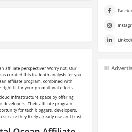
Facebo
Instag
Linked
Adverti
n affiliate perspective? Worry not. Our
as curated this in-depth analysis for you.
Ocean affiliate program, combined with
e right fit for your promotional efforts.
 cloud infrastructure space by offering
or developers.
Their affiliate program
portunity for tech bloggers, developers,
service they likely already use and trust.
tal Ocean Affiliate