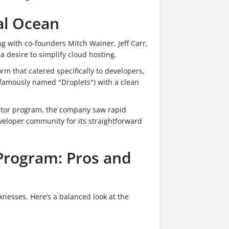
tal Ocean
 with co-founders Mitch Wainer, Jeff Carr,
 desire to simplify cloud hosting.
rm that catered specifically to developers,
 famously named "Droplets") with a clean
rator program, the company saw rapid
eloper community for its straightforward
 Program: Pros and
knesses. Here’s a balanced look at the