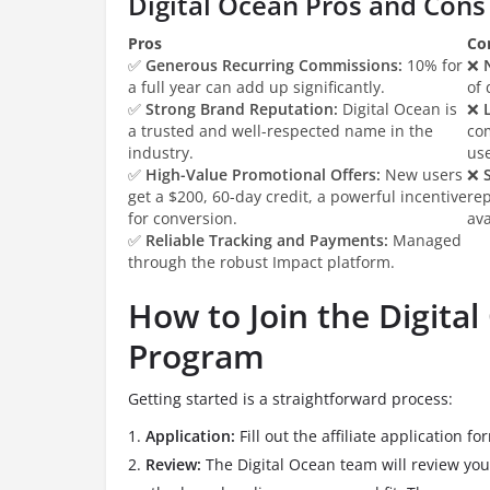
Digital Ocean Pros and Cons
Pros
Co
✅
Generous Recurring Commissions:
10% for
❌
a full year can add up significantly.
of 
✅
Strong Brand Reputation:
Digital Ocean is
❌
a trusted and well-respected name in the
co
industry.
use
✅
High-Value Promotional Offers:
New users
❌
get a $200, 60-day credit, a powerful incentive
re
for conversion.
ava
✅
Reliable Tracking and Payments:
Managed
through the robust Impact platform.
How to Join the Digital
Program
Getting started is a straightforward process:
Application:
Fill out the affiliate application f
Review:
The Digital Ocean team will review you