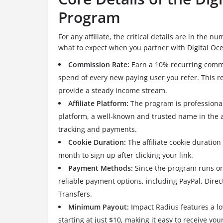
Program
For any affiliate, the critical details are in the
what to expect when you partner with Digital Oc
Commission Rate:
Earn a 10% recurring commi
spend of every new paying user you refer.
This r
provide a steady income stream.
Affiliate Platform:
The program is professiona
platform, a well-known and trusted name in the af
tracking and payments.
Cookie Duration:
The affiliate cookie duration
month to sign up after clicking your link.
Payment Methods:
Since the program runs on
reliable payment options, including PayPal, Dire
Transfers.
Minimum Payout:
Impact Radius features a l
starting at just $10, making it easy to receive you