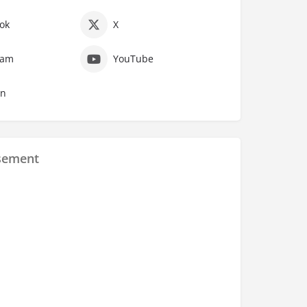
ok
X
ram
YouTube
In
sement