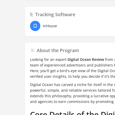
Tracking Software
InHouse
About the Program
Looking for an expert
Digital Ocean Review
from a
team of experienced advertisers and publishers h
Here, you'll get a bird's-eye view of the Digital 
verified user insights, to help you decide if it's th
Digital Ocean has carved a niche for itself in the
powerful, simple, and reliable services tailored f
extends this philosophy, providing a lucrative op
and agencies to earn commissions by promoting a 
Core Details of the Digi