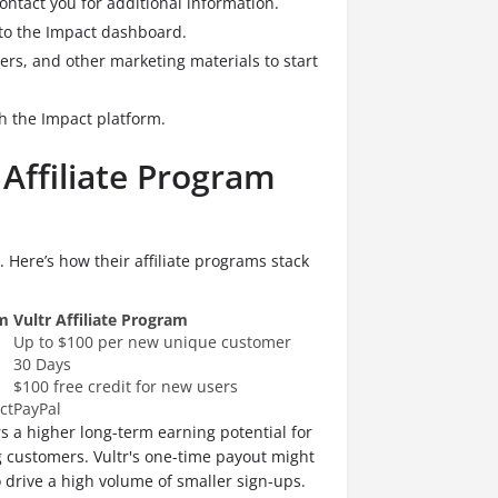
ntact you for additional information.
 to the Impact dashboard.
ners, and other marketing materials to start
h the Impact platform.
 Affiliate Program
. Here’s how their affiliate programs stack
am
Vultr Affiliate Program
Up to $100 per new unique customer
30 Days
$100 free credit for new users
ct
PayPal
s a higher long-term earning potential for
g customers.
Vultr's one-time payout might
 drive a high volume of smaller sign-ups.