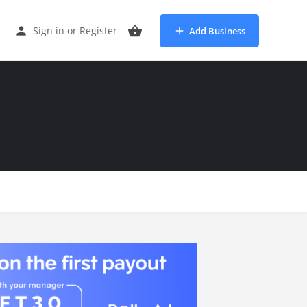
Sign in
or
Register
Add Business