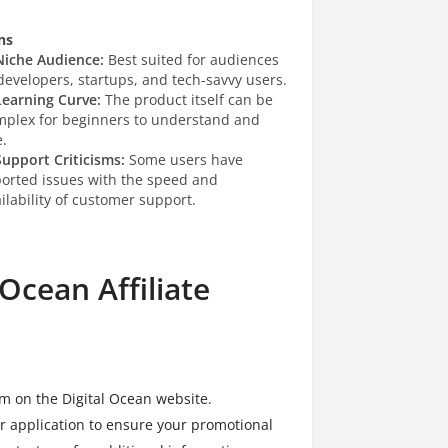
ns
Niche Audience:
Best suited for audiences
developers, startups, and tech-savvy users.
Learning Curve:
The product itself can be
mplex for beginners to understand and
.
Support Criticisms:
Some users have
ported issues with the speed and
ilability of customer support.
 Ocean Affiliate
orm on the Digital Ocean website.
r application to ensure your promotional