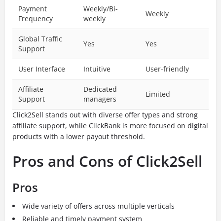
Payment
Weekly/Bi-
Weekly
Frequency
weekly
Global Traffic
Yes
Yes
Support
User Interface
Intuitive
User-friendly
Affiliate
Dedicated
Limited
Support
managers
Click2Sell stands out with diverse offer types and strong
affiliate support, while ClickBank is more focused on digital
products with a lower payout threshold.
Pros and Cons of Click2Sell
Pros
Wide variety of offers across multiple verticals
Reliable and timely payment system