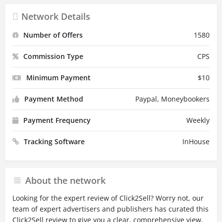
Network Details
Number of Offers
1580
Commission Type
CPS
Minimum Payment
$
10
Payment Method
Paypal, Moneybookers
Payment Frequency
Weekly
Tracking Software
InHouse
About the network
Looking for the expert review of Click2Sell? Worry not, our
team of expert advertisers and publishers has curated this
Click2Sell review to give you a clear, comprehensive view,