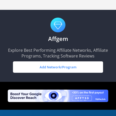
Affgem
Explore Best Performing Affiliate Networks, Affiliate
Programs, Tracking Software Reviews
Add Network/Program