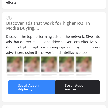
efforts.
Discover ads that work for higher ROI in
Media Buying....
Discover the top-performing ads on the network. Dive into
ads that deliver results and drive conversions effectively.
Gain in-depth insights into campaigns run by affiliates and
advertisers using the powerful ad intelligence tool.
See all Ads on
See all Ads on
Adplexity
Anstrex