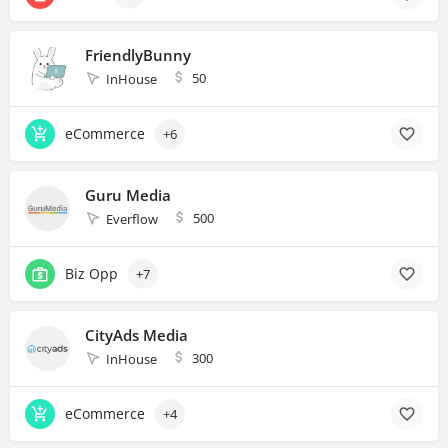
FriendlyBunny
50
InHouse
eCommerce
+6
Guru Media
500
Everflow
Biz Opp
+7
CityAds Media
300
InHouse
eCommerce
+4