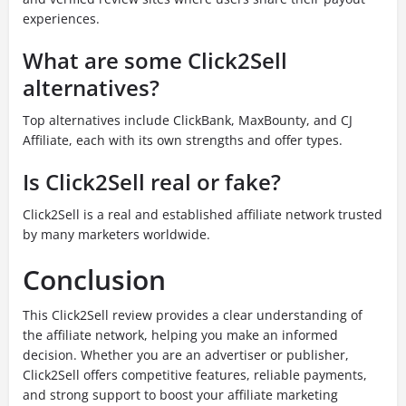
experiences.
What are some Click2Sell
alternatives?
Top alternatives include ClickBank, MaxBounty, and CJ
Affiliate, each with its own strengths and offer types.
Is Click2Sell real or fake?
Click2Sell is a real and established affiliate network trusted
by many marketers worldwide.
Conclusion
This Click2Sell review provides a clear understanding of
the affiliate network, helping you make an informed
decision. Whether you are an advertiser or publisher,
Click2Sell offers competitive features, reliable payments,
and strong support to boost your affiliate marketing