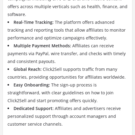
offers across multiple verticals such as health, finance, and
software.
Real-Time Tracking:
The platform offers advanced
tracking and reporting tools that allow affiliates to monitor
performance and optimize campaigns effectively.
Multiple Payment Methods:
Affiliates can receive
payments via PayPal, wire transfer, and checks with timely
and consistent payouts.
Global Reach:
Click2Sell supports traffic from many
countries, providing opportunities for affiliates worldwide.
Easy Onboarding:
The sign-up process is
straightforward, with clear guidelines on how to join
Click2Sell and start promoting offers quickly.
Dedicated Support:
Affiliates and advertisers receive
personalized support through account managers and
customer service channels.