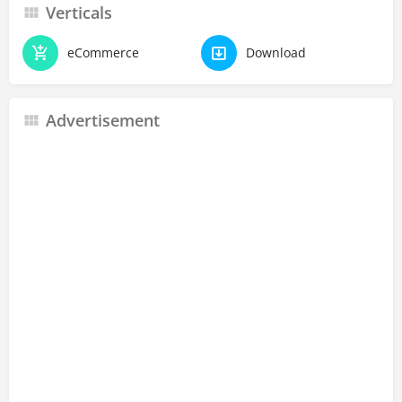
Verticals
eCommerce
Download
Advertisement