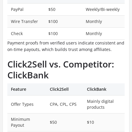
PayPal
$50
Weekly/Bi-weekly
Wire Transfer
$100
Monthly
Check
$100
Monthly
Payment proofs from verified users indicate consistent and
on-time payouts, which builds trust among affiliates.
Click2Sell vs. Competitor:
ClickBank
Feature
Click2Sell
ClickBank
Mainly digital
Offer Types
CPA, CPL, CPS
products
Minimum
$50
$10
Payout