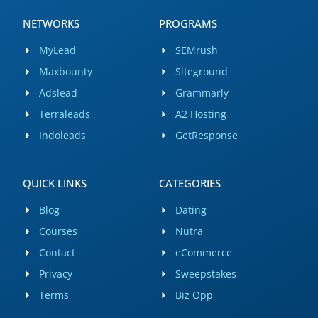
NETWORKS
PROGRAMS
MyLead
SEMrush
Maxbounty
Siteground
Adslead
Grammarly
Terraleads
A2 Hosting
Indoleads
GetResponse
QUICK LINKS
CATEGORIES
Blog
Dating
Courses
Nutra
Contact
eCommerce
Privacy
Sweepstakes
Terms
Biz Opp