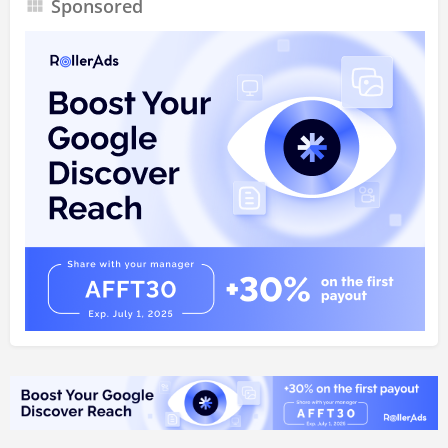
Sponsored