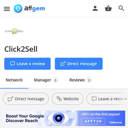
Click2Sell
Leave a review
Direct message
Network
Manager
Reviews
0
0
Direct message
Website
Leave a review