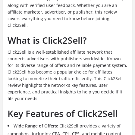
along with verified user feedback. Whether you are an
affiliate marketer, advertiser, or publisher, this review
covers everything you need to know before joining
Click2Sell.
What is Click2Sell?
Click2Sell is a well-established affiliate network that
connects advertisers with publishers worldwide. Known
for its diverse range of offers and reliable payment system,
Click2Sell has become a popular choice for affiliates
looking to monetize their traffic efficiently. This Click2Sell
review highlights the network’s key features, user
experience, and practical insights to help you decide if it
fits your needs.
Key Features of Click2Sell
Wide Range of Offers:
Click2Sell provides a variety of
campaigns, including CPA, CPL, CPS, and mobile content