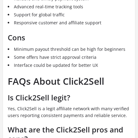
Advanced real-time tracking tools
Support for global traffic
Responsive customer and affiliate support
Cons
Minimum payout threshold can be high for beginners
Some offers have strict approval criteria
Interface could be updated for better UX
FAQs About Click2Sell
Is Click2Sell legit?
Yes, Click2Sell is a legit affiliate network with many verified
users reporting consistent payments and reliable service.
What are the Click2Sell pros and