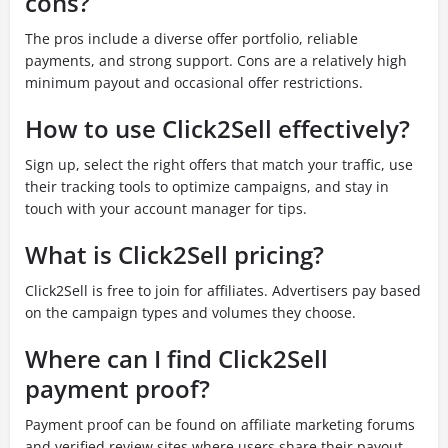
cons?
The pros include a diverse offer portfolio, reliable
payments, and strong support. Cons are a relatively high
minimum payout and occasional offer restrictions.
How to use Click2Sell effectively?
Sign up, select the right offers that match your traffic, use
their tracking tools to optimize campaigns, and stay in
touch with your account manager for tips.
What is Click2Sell pricing?
Click2Sell is free to join for affiliates. Advertisers pay based
on the campaign types and volumes they choose.
Where can I find Click2Sell
payment proof?
Payment proof can be found on affiliate marketing forums
and verified review sites where users share their payout