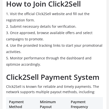
How to Join Click2Sell
Visit the official Click2Sell website and fill out the
registration form.
Submit necessary details for verification.
Once approved, browse available offers and select
campaigns to promote.
Use the provided tracking links to start your promotional
activities.
Monitor performance through the dashboard and
optimize accordingly.
Click2Sell Payment System
Click2Sell is known for reliable and timely payments. The
network supports multiple payout methods, including:
Payment
Minimum
Payment
Method
Payout
Frequency