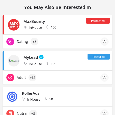
You May Also Be Interested In
MaxBounty
100
InHouse
Dating
+5
MyLead
100
InHouse
Adult
+12
RollerAds
50
InHouse
Nutra
+8