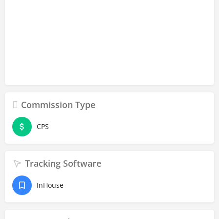
Commission Type
CPS
Tracking Software
InHouse