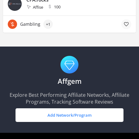
100
Affise
Gambling
+1
Affgem
Explore Best Performing Affiliate Networks, Affiliate
Programs, Tracking Software Reviews
Add Network/Program