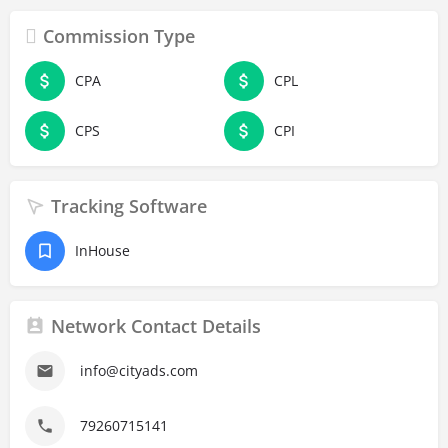
Commission Type
CPA
CPL
CPS
CPI
Tracking Software
InHouse
Network Contact Details
info@cityads.com
79260715141