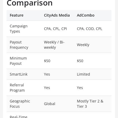
Comparison
Feature
CityAds Media
AdCombo
Campaign
CPA, CPL, CPI
CPA, COD, CPL
Types
Payout
Weekly / Bi-
Weekly
Frequency
weekly
Minimum
$50
$50
Payout
SmartLink
Yes
Limited
Referral
Yes
Yes
Program
Geographic
Mostly Tier 2 &
Global
Focus
Tier 3
Real-Time