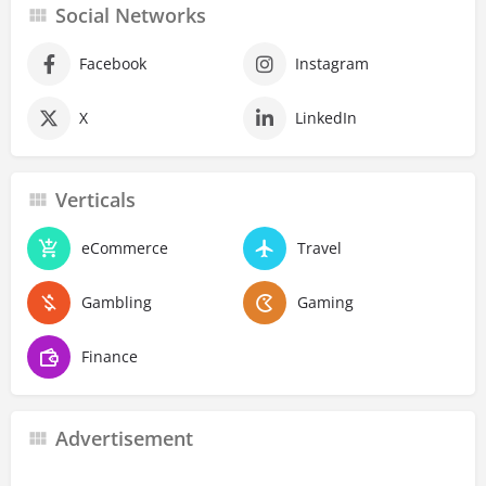
Social Networks
Facebook
Instagram
X
LinkedIn
Verticals
eCommerce
Travel
Gambling
Gaming
Finance
Advertisement