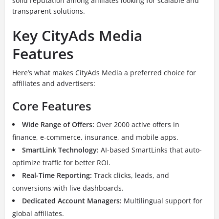
solid reputation among affiliates looking for scalable and
transparent solutions.
Key CityAds Media
Features
Here’s what makes CityAds Media a preferred choice for
affiliates and advertisers:
Core Features
Wide Range of Offers:
Over 2000 active offers in
finance, e-commerce, insurance, and mobile apps.
SmartLink Technology:
AI-based SmartLinks that auto-
optimize traffic for better ROI.
Real-Time Reporting:
Track clicks, leads, and
conversions with live dashboards.
Dedicated Account Managers:
Multilingual support for
global affiliates.