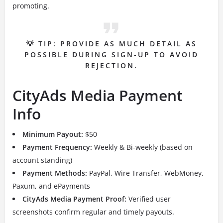
promoting.
💡 TIP: PROVIDE AS MUCH DETAIL AS
POSSIBLE DURING SIGN-UP TO AVOID
REJECTION.
CityAds Media Payment
Info
Minimum Payout:
$50
Payment Frequency:
Weekly & Bi-weekly (based on
account standing)
Payment Methods:
PayPal, Wire Transfer, WebMoney,
Paxum, and ePayments
CityAds Media Payment Proof:
Verified user
screenshots confirm regular and timely payouts.