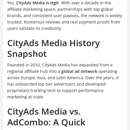
Yes,
CityAds Media is legit
. With over a decade in the
affiliate marketing space, partnerships with top global
brands, and consistent user payouts, the network is widely
trusted. Numerous reviews and real payment proofs from
users validate its credibility.
CityAds Media History
Snapshot
Founded in 2010, CityAds Media has expanded from a
regional affiliate hub into a
global ad network
operating
across Europe, Asia, and Latin America. Over the years, it
has onboarded top-tier advertisers and developed
proprietary tracking tech to support performance
marketing at scale.
CityAds Media vs.
AdCombo: A Quick