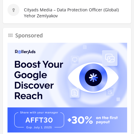
Cityads Media – Data Protection Officer (Global)
Yehor Zemlyakov
Sponsored