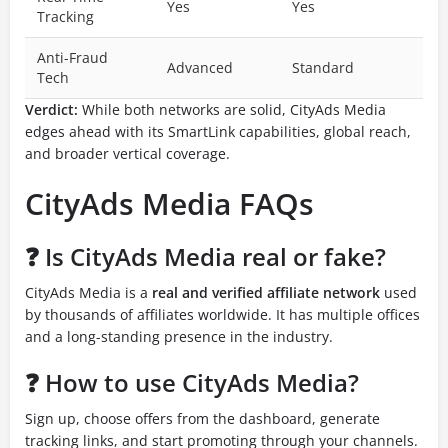
Yes
Yes
Tracking
Anti-Fraud
Advanced
Standard
Tech
Verdict:
While both networks are solid, CityAds Media
edges ahead with its SmartLink capabilities, global reach,
and broader vertical coverage.
CityAds Media FAQs
❓ Is CityAds Media real or fake?
CityAds Media is a
real and verified affiliate network
used
by thousands of affiliates worldwide. It has multiple offices
and a long-standing presence in the industry.
❓ How to use CityAds Media?
Sign up, choose offers from the dashboard, generate
tracking links, and start promoting through your channels.