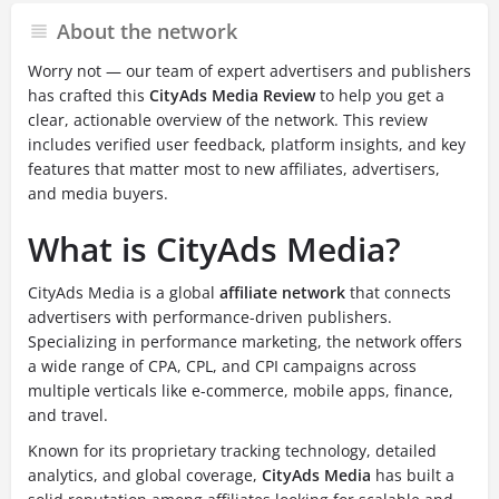
About the network
Worry not — our team of expert advertisers and publishers
has crafted this
CityAds Media Review
to help you get a
clear, actionable overview of the network. This review
includes verified user feedback, platform insights, and key
features that matter most to new affiliates, advertisers,
and media buyers.
What is CityAds Media?
CityAds Media is a global
affiliate network
that connects
advertisers with performance-driven publishers.
Specializing in performance marketing, the network offers
a wide range of CPA, CPL, and CPI campaigns across
multiple verticals like e-commerce, mobile apps, finance,
and travel.
Known for its proprietary tracking technology, detailed
analytics, and global coverage,
CityAds Media
has built a