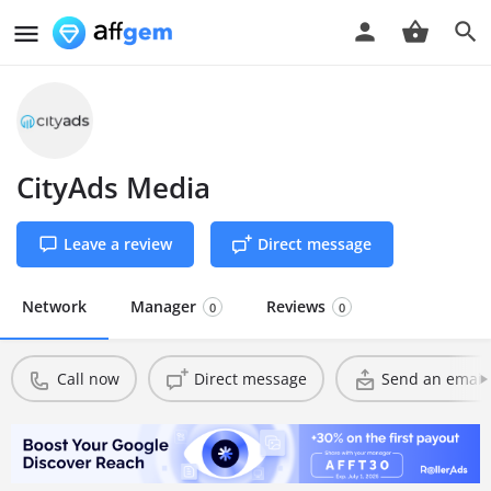
CityAds Media
Leave a review
Direct message
Network
Manager
Reviews
0
0
Call now
Direct message
Send an email