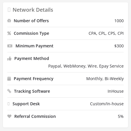
Network Details
Number of Offers
1000
Commission Type
CPA, CPL, CPS, CPI
Minimum Payment
$
300
Payment Method
Paypal, WebMoney, Wire, Epay Service
Payment Frequency
Monthly, Bi-Weekly
Tracking Software
InHouse
Support Desk
Custom/In-house
Referral Commission
5
%