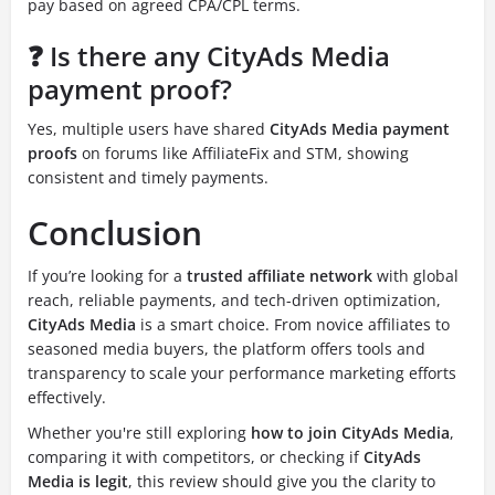
pay based on agreed CPA/CPL terms.
❓ Is there any CityAds Media
payment proof?
Yes, multiple users have shared
CityAds Media payment
proofs
on forums like AffiliateFix and STM, showing
consistent and timely payments.
Conclusion
If you’re looking for a
trusted affiliate network
with global
reach, reliable payments, and tech-driven optimization,
CityAds Media
is a smart choice. From novice affiliates to
seasoned media buyers, the platform offers tools and
transparency to scale your performance marketing efforts
effectively.
Whether you're still exploring
how to join CityAds Media
,
comparing it with competitors, or checking if
CityAds
Media is legit
, this review should give you the clarity to