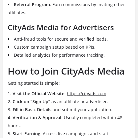
Referral Program:
Earn commissions by inviting other
affiliates.
CityAds Media for Advertisers
Anti-fraud tools for secure and verified leads.
Custom campaign setup based on KPIs.
Detailed analytics for performance tracking.
How to Join CityAds Media
Getting started is simple:
Visit the Official Website:
https://cityads.com
Click on “Sign Up”
as an affiliate or advertiser.
Fill in Basic Details
and submit your application.
Verification & Approval:
Usually completed within 48
hours.
Start Earning:
Access live campaigns and start