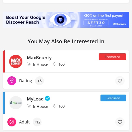
You May Also Be Interested In
MaxBounty
100
InHouse
Dating
+5
MyLead
100
InHouse
Adult
+12