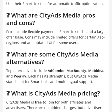
Use their SmartLink tool for automatic traffic optimization.
❓ What are CityAds Media pros
and cons?
Pros include flexible payments, SmartLink tech, and a large
offer base. Cons may include limited offers for certain geo-
regions and an outdated UI for some users.
❓ What are some CityAds Media
alternatives?
Top alternatives include
AdCombo, MaxBounty, Mobidea,
and PeerFly
. Each has its strengths, but CityAds Media
stands out for SmartLinks and multilingual support.
❓ What is CityAds Media pricing?
CityAds Media is
free to join
for both affiliates and
advertisers. There are no hidden charges, but advertisers