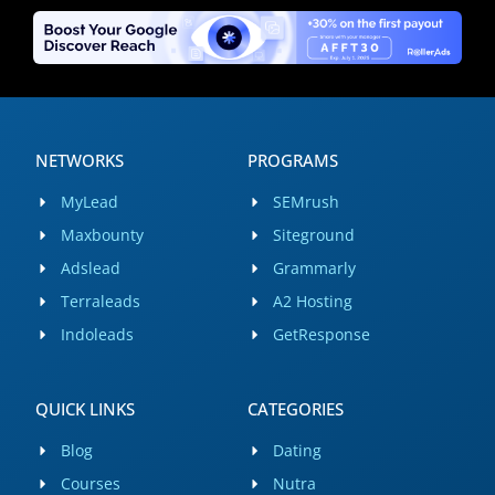
NETWORKS
PROGRAMS
MyLead
SEMrush
Maxbounty
Siteground
Adslead
Grammarly
Terraleads
A2 Hosting
Indoleads
GetResponse
QUICK LINKS
CATEGORIES
Blog
Dating
Courses
Nutra