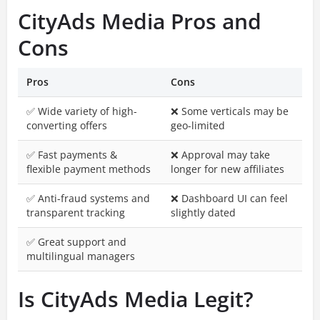
CityAds Media Pros and
Cons
Pros
Cons
✅ Wide variety of high-
❌ Some verticals may be
converting offers
geo-limited
✅ Fast payments &
❌ Approval may take
flexible payment methods
longer for new affiliates
✅ Anti-fraud systems and
❌ Dashboard UI can feel
transparent tracking
slightly dated
✅ Great support and
multilingual managers
Is CityAds Media Legit?