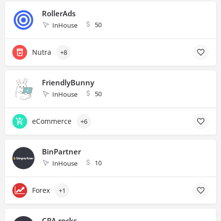
RollerAds
50
InHouse
Nutra
+8
FriendlyBunny
50
InHouse
eCommerce
+6
BinPartner
10
InHouse
Forex
+1
CPA.rocks