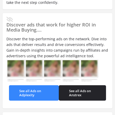
take the next step confidently.
Discover ads that work for higher ROI in
Media Buying....
Discover the top-performing ads on the network. Dive into
ads that deliver results and drive conversions effectively.
Gain in-depth insights into campaigns run by affiliates and
advertisers using the powerful ad intelligence tool.
See all Ads on
See all Ads on
Adplexity
Anstrex