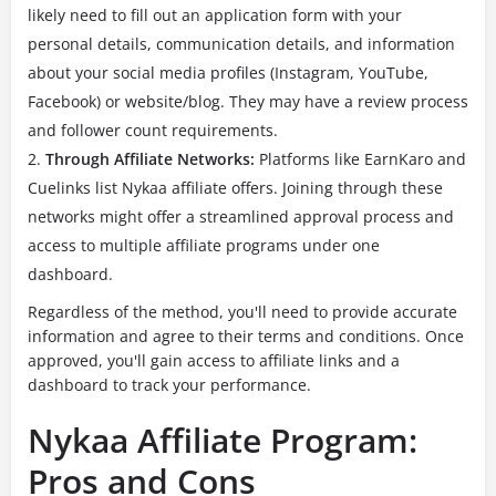
likely need to fill out an application form with your
personal details, communication details, and information
about your social media profiles (Instagram, YouTube,
Facebook) or website/blog. They may have a review process
and follower count requirements.
Through Affiliate Networks:
Platforms like EarnKaro and
Cuelinks list Nykaa affiliate offers. Joining through these
networks might offer a streamlined approval process and
access to multiple affiliate programs under one
dashboard.
Regardless of the method, you'll need to provide accurate
information and agree to their terms and conditions. Once
approved, you'll gain access to affiliate links and a
dashboard to track your performance.
Nykaa Affiliate Program:
Pros and Cons