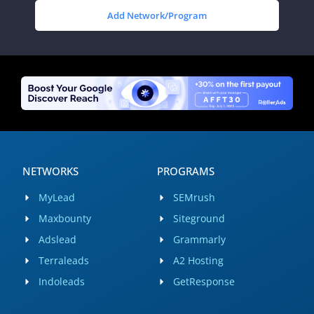
Add Network/Program
NETWORKS
PROGRAMS
MyLead
SEMrush
Maxbounty
Siteground
Adslead
Grammarly
Terraleads
A2 Hosting
Indoleads
GetResponse