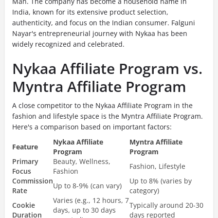
Man. The company has become a household name in
India, known for its extensive product selection,
authenticity, and focus on the Indian consumer. Falguni
Nayar's entrepreneurial journey with Nykaa has been
widely recognized and celebrated.
Nykaa Affiliate Program vs.
Myntra Affiliate Program
A close competitor to the Nykaa Affiliate Program in the
fashion and lifestyle space is the Myntra Affiliate Program.
Here's a comparison based on important factors:
Nykaa Affiliate
Myntra Affiliate
Feature
Program
Program
Primary
Beauty, Wellness,
Fashion, Lifestyle
Focus
Fashion
Commission
Up to 8% (varies by
Up to 8-9% (can vary)
Rate
category)
Varies (e.g., 12 hours, 7
Cookie
Typically around 20-30
days, up to 30 days
Duration
days reported