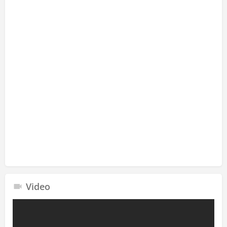
Video