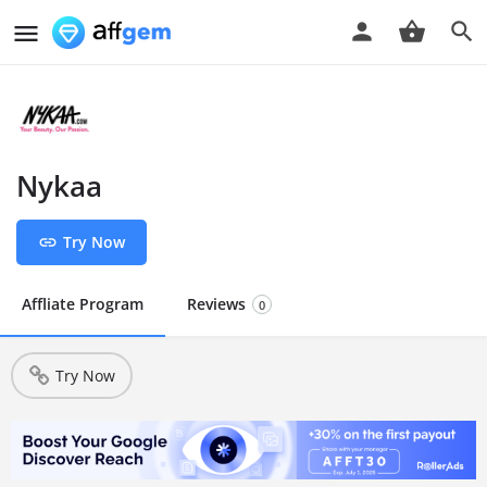
Nykaa
Try Now
Affliate Program
Reviews
0
Try Now