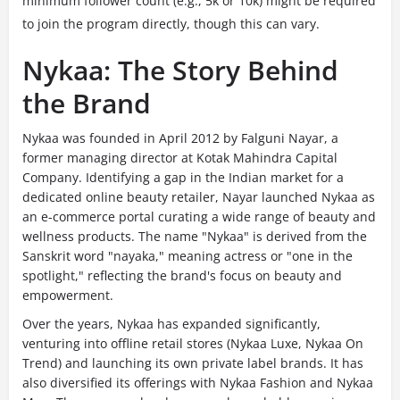
minimum follower count (e.g., 5k or 10k) might be required
to join the program directly, though this can vary.
Nykaa: The Story Behind
the Brand
Nykaa was founded in April 2012 by Falguni Nayar, a
former managing director at Kotak Mahindra Capital
Company. Identifying a gap in the Indian market for a
dedicated online beauty retailer, Nayar launched Nykaa as
an e-commerce portal curating a wide range of beauty and
wellness
products. The name "Nykaa" is derived from the
Sanskrit word "nayaka," meaning actress or "one in the
spotlight," reflecting the
brand's focus on beauty and
empowerment.
Over the years, Nykaa has expanded significantly,
venturing into offline retail stores (Nykaa Luxe, Nykaa On
Trend) and launching its own private label brands. It has
also diversified its offerings with Nykaa Fashion and Nykaa