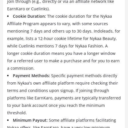
join through (e.g., directly or via an affiliate network like
EarnKaro or Cuelinks).
Cookie Duration:
The cookie duration for the Nykaa
Affiliate Program appears to vary, with some sources
mentioning 7 days and others up to 30 days. Indoleads, for
example, lists a 12-hour cookie lifetime for Nykaa Beauty,
while Cuelinks mentions 7 days for Nykaa Fashion. A
longer cookie duration means you have a longer window
for a referred user to make a purchase and for you to earn
a commission.
Payment Methods:
Specific payment methods directly
from Nykaa's own affiliate platform require checking their
terms and conditions upon signup. If joining through
platforms like EarnKaro, payments are typically transferred
to your bank account once you reach the minimum
threshold.
Minimum Payout:
Some affiliate platforms facilitating
Nykaa offers, like EarnKaro, have a very low minimum