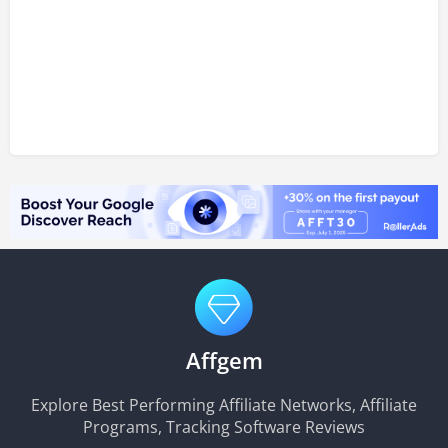
Affgem
Explore Best Performing Affiliate Networks, Affiliate
Programs, Tracking Software Reviews