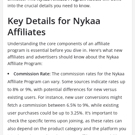
into the crucial details you need to know.
Key Details for Nykaa
Affiliates
Understanding the core components of an affiliate
program is essential before you dive in. Here's what new
affiliates and advertisers should know about the Nykaa
Affiliate Program:
Commission Rate:
The commission rates for the Nykaa
Affiliate Program can vary. Some sources indicate rates up
to 8% or 9%, with potential differences for new versus
existing users. For instance, new user conversions might
fetch a commission between 6.5% to 9%, while existing
user purchases could be up to 3.25%. It's important to
check the specific terms upon joining, as these rates can
also depend on the product category and the platform you