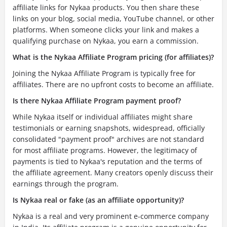
affiliate links for Nykaa products. You then share these
links on your blog, social media, YouTube channel, or other
platforms. When someone clicks your link and makes a
qualifying purchase on Nykaa, you earn a commission.
What is the Nykaa Affiliate Program pricing (for affiliates)?
Joining the Nykaa Affiliate Program is typically free for
affiliates. There are no upfront costs to become an affiliate.
Is there Nykaa Affiliate Program payment proof?
While Nykaa itself or individual affiliates might share
testimonials or earning snapshots, widespread, officially
consolidated "payment proof" archives are not standard
for most affiliate programs. However, the legitimacy of
payments is tied to Nykaa's reputation and the terms of
the affiliate agreement. Many creators openly discuss their
earnings through the program.
Is Nykaa real or fake (as an affiliate opportunity)?
Nykaa is a real and very prominent e-commerce company