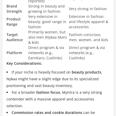
reported)
Brand
Strong in beauty and
Very strong in fashion
Strength
growing in fashion
Very extensive in
Extensive in fashion
Product
beauty, good range in
and lifestyle apparel &
Range
fashion
accessories
Primarily women, but
Target
Fashion-conscious
also men (Nykaa Man)
Audience
men, women, and kids
& kids
Direct program & via
Direct program & via
Platform
networks (e.g.,
networks (e.g.,
EarnKaro, Cuelinks)
Cuelinks)
Key Considerations:
If your niche is heavily focused on
beauty products
,
Nykaa might have a slight edge due to its specialized
positioning and vast beauty inventory.
For a broader
fashion focus
, Myntra is a very strong
contender with a massive apparel and accessories
selection.
Commission rates and cookie durations
can be