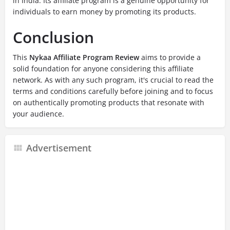
in India. Its affiliate program is a genuine opportunity for
individuals to earn money by promoting its products.
Conclusion
This
Nykaa Affiliate Program Review
aims to provide a
solid foundation for anyone considering this affiliate
network. As with any such program, it's crucial to read the
terms and conditions carefully before joining and to focus
on authentically promoting products that resonate with
your audience.
Advertisement