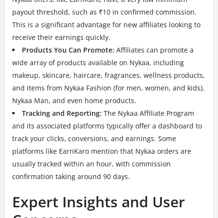
payout threshold, such as ₹10 in confirmed commission.
This is a significant advantage for new affiliates looking to
receive their earnings quickly.
Products You Can Promote:
Affiliates can promote a
wide array of products available on Nykaa, including
makeup, skincare, haircare, fragrances, wellness products,
and items from Nykaa Fashion (for men, women, and kids),
Nykaa Man, and even home products.
Tracking and Reporting:
The Nykaa Affiliate Program
and its associated platforms typically offer a dashboard to
track your clicks, conversions, and earnings. Some
platforms like EarnKaro mention that Nykaa orders are
usually tracked within an hour, with commission
confirmation taking around 90 days.
Expert Insights and User