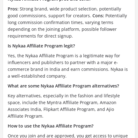
Pros:
Strong brand, wide product selection, potentially
good commissions, support for creators.
Cons:
Potentially
long commission confirmation times, varying terms
depending on the joining platform, possible follower
requirements for direct signup.
Is Nykaa Affiliate Program legit?
Yes, the Nykaa Affiliate Program is a legitimate way for
influencers and publishers to partner with a major e-
commerce brand in India and earn commissions. Nykaa is
a well-established company.
What are some Nykaa Affiliate Program alternatives?
Key alternatives, especially in the fashion and lifestyle
space, include the Myntra Affiliate Program, Amazon
Associates India, Flipkart Affiliate Program, and Ajio
Affiliate Program.
How to use the Nykaa Affiliate Program?
Once you join and are approved, you get access to unique