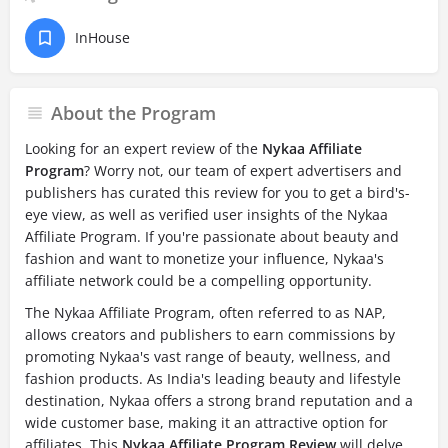
InHouse
About the Program
Looking for an expert review of the
Nykaa Affiliate
Program
? Worry not, our team of expert advertisers and
publishers has curated this review for you to get a bird's-
eye view, as well as verified user insights of the Nykaa
Affiliate Program. If you're passionate about beauty and
fashion and want to monetize your influence, Nykaa's
affiliate network could be a compelling opportunity.
The Nykaa Affiliate Program, often referred to as NAP,
allows creators and publishers to earn commissions by
promoting Nykaa's vast range of beauty, wellness, and
fashion products. As India's leading beauty and lifestyle
destination, Nykaa offers a strong brand reputation and a
wide customer base, making it an attractive option for
affiliates. This
Nykaa Affiliate Program Review
will delve