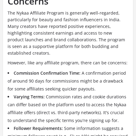
Concerns
The Nykaa Affiliate Program is generally well-regarded,
particularly for beauty and fashion influencers in India.
Many creators have reported positive experiences,
highlighting consistent earnings and access to new
product launches and brand collaborations. The program
is seen as a supportive platform for both budding and
established creators.
However, like any affiliate program, there can be concerns:
Commission Confirmation Time:
A confirmation period
of around 90 days for commissions might be a drawback
for some affiliates seeking quicker payouts.
Varying Terms:
Commission rates and cookie durations
can differ based on the platform used to access the Nykaa
affiliate offers (direct vs. third-party networks). It's crucial
to understand the specific terms you're signing up for.
Follower Requirements:
Some information suggests a