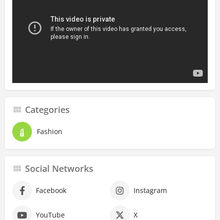
Categories
Fashion
Social Networks
Facebook
Instagram
YouTube
X