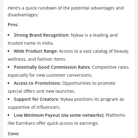
Here's a quick rundown of the potential advantages and
disadvantages:
Pros:
Strong Brand Recognition:
Nykaa is a leading and
trusted name in India.
Wide Product Range:
Access to a vast catalog of beauty,
wellness, and fashion items.
Potentially Good Commission Rates:
Competitive rates,
especially for new customer conversions.
Access to Promotions:
Opportunities to promote
special offers and new launches.
Support for Creators:
Nykaa positions its program as
supportive of influencers.
Low Minimum Payout (via some networks):
Platforms
like EarnKaro offer quick access to earnings.
Cons: