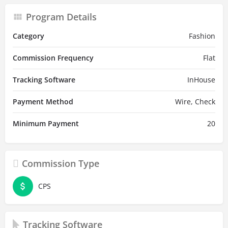
Program Details
Category
Fashion
Commission Frequency
Flat
Tracking Software
InHouse
Payment Method
Wire, Check
Minimum Payment
20
Commission Type
CPS
Tracking Software