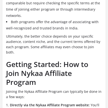
comparable but require checking the specific terms at the
time of joining either program or through intermediary
networks.
Both programs offer the advantage of associating with
well-recognized and trusted brands in India.
Ultimately, the better choice depends on your specific
audience, content niche, and the current terms offered by
each program. Some affiliates may even choose to join
both.
Getting Started: How to
Join Nykaa Affiliate
Program
Joining the Nykaa Affiliate Program can typically be done in
a few ways:
Directly via the Nykaa Affiliate Program website:
You'll