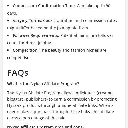
Commission Confirmation Time:
Can take up to 90
days.
Varying Terms:
Cookie duration and commission rates
might differ based on the joining platform.
Follower Requirements:
Potential minimum follower
count for direct joining.
Competition:
The beauty and fashion niches are
competitive.
FAQs
What is the Nykaa Affiliate Program?
The Nykaa Affiliate Program allows individuals (creators,
bloggers, publishers) to earn a commission by promoting
Nykaa's products through unique affiliate links. When a
user makes a purchase through these links, the affiliate
earns a percentage of the sale.
Nykaa Affiliate Program pros and cons?