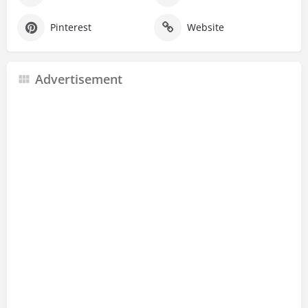
Pinterest
Website
Advertisement