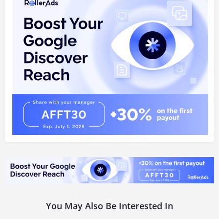
You May Also Be Interested In