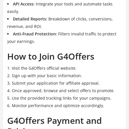
API Access:
Integrate your tools and automate tasks
easily.
Detailed Reports:
Breakdown of clicks, conversions,
revenue, and ROI.
Anti-Fraud Protection:
Filters invalid traffic to protect
your earnings.
How to Join G4Offers
Visit the G4Offers official website.
Sign up with your basic information.
Submit your application for affiliate approval.
Once approved, browse and select offers to promote.
Use the provided tracking links for your campaigns.
Monitor performance and optimize accordingly.
G4Offers Payment and