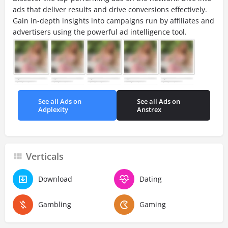
ads that deliver results and drive conversions effectively.
Gain in-depth insights into campaigns run by affiliates and
advertisers using the powerful ad intelligence tool.
See all Ads on
See all Ads on
Adplexity
Anstrex
Verticals
Download
Dating
Gambling
Gaming