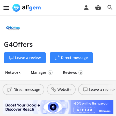
G4Offers
Leave a review
Direct message
Network
Manager
Reviews
0
0
Direct message
Website
Leave a review