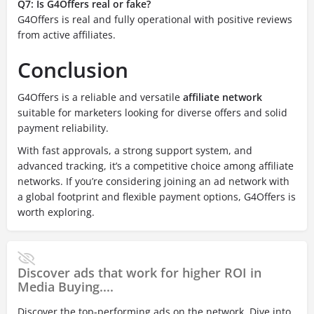
Q7: Is G4Offers real or fake?
G4Offers is real and fully operational with positive reviews
from active affiliates.
Conclusion
G4Offers is a reliable and versatile
affiliate network
suitable for marketers looking for diverse offers and solid
payment reliability.
With fast approvals, a strong support system, and
advanced tracking, it’s a competitive choice among affiliate
networks. If you’re considering joining an ad network with
a global footprint and flexible payment options, G4Offers is
worth exploring.
Discover ads that work for higher ROI in
Media Buying....
Discover the top-performing ads on the network. Dive into