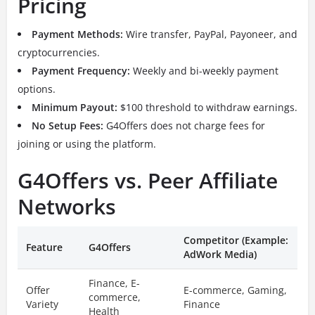
Pricing
Payment Methods:
Wire transfer, PayPal, Payoneer, and
cryptocurrencies.
Payment Frequency:
Weekly and bi-weekly payment
options.
Minimum Payout:
$100 threshold to withdraw earnings.
No Setup Fees:
G4Offers does not charge fees for
joining or using the platform.
G4Offers vs. Peer Affiliate
Networks
Competitor (Example:
Feature
G4Offers
AdWork Media)
Finance, E-
Offer
E-commerce, Gaming,
commerce,
Variety
Finance
Health