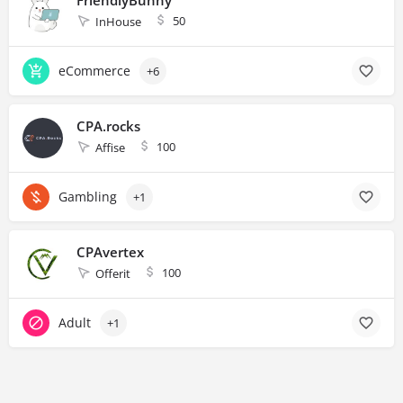
50
InHouse
eCommerce
+6
CPA.rocks
100
Affise
Gambling
+1
CPAvertex
100
Offerit
Adult
+1