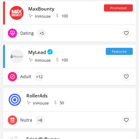
MaxBounty
100
InHouse
Dating
+5
MyLead
100
InHouse
Adult
+12
RollerAds
50
InHouse
Nutra
+8
FriendlyBunny