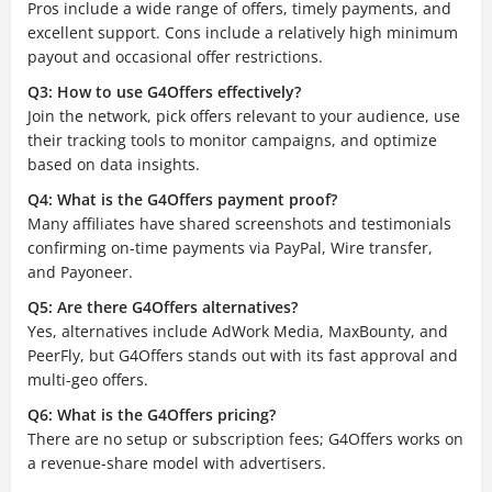
Pros include a wide range of offers, timely payments, and
excellent support. Cons include a relatively high minimum
payout and occasional offer restrictions.
Q3: How to use G4Offers effectively?
Join the network, pick offers relevant to your audience, use
their tracking tools to monitor campaigns, and optimize
based on data insights.
Q4: What is the G4Offers payment proof?
Many affiliates have shared screenshots and testimonials
confirming on-time payments via PayPal, Wire transfer,
and Payoneer.
Q5: Are there G4Offers alternatives?
Yes, alternatives include AdWork Media, MaxBounty, and
PeerFly, but G4Offers stands out with its fast approval and
multi-geo offers.
Q6: What is the G4Offers pricing?
There are no setup or subscription fees; G4Offers works on
a revenue-share model with advertisers.