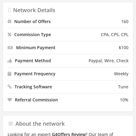
Network Details
Number of Offers
160
Commission Type
CPA, CPS, CPL
Minimum Payment
$
100
Payment Method
Paypal, Wire, Check
Payment Frequency
Weekly
Tracking Software
Tune
Referral Commission
10
%
About the network
Looking for an expert
G4Offers Review
? Our team of