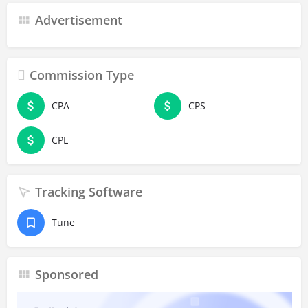
Advertisement
Commission Type
CPA
CPS
CPL
Tracking Software
Tune
Sponsored