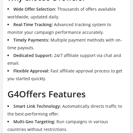
Wide Offer Selection:
Thousands of offers available
worldwide, updated daily.
Real-Time Tracking:
Advanced tracking system to
monitor your campaign performance accurately.
Timely Payments:
Multiple payment methods with on-
time payouts.
Dedicated Support:
24/7 affiliate support via chat and
email.
Flexible Approval:
Fast affiliate approval process to get
you started quickly.
G4Offers Features
Smart Link Technology:
Automatically directs traffic to
the best-performing offer.
Multi-Geo Targeting:
Run campaigns in various
countries without restrictions.