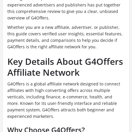
experienced advertisers and publishers has put together
this comprehensive review to give you a clear, unbiased
overview of G4Offers.
Whether you are a new affiliate, advertiser, or publisher,
this guide covers verified user insights, essential features,
payment details, and comparisons to help you decide if
G4Offers is the right affiliate network for you.
Key Details About G4Offers
Affiliate Network
G4Offers is a global affiliate network designed to connect
affiliates with high-converting offers across multiple
verticals, including finance, e-commerce, health, and
more. Known for its user-friendly interface and reliable
payment system, G4Offers attracts both beginner and
experienced marketers.
Why Choose G4Offers?