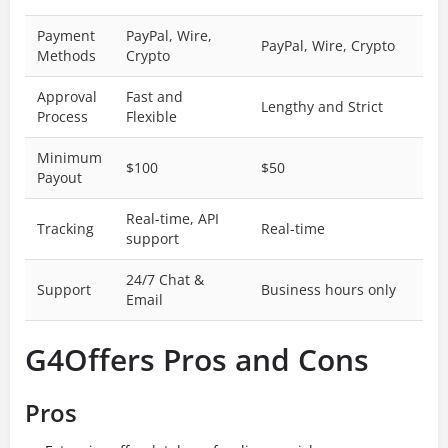
Payment
PayPal, Wire,
PayPal, Wire, Crypto
Methods
Crypto
Approval
Fast and
Lengthy and Strict
Process
Flexible
Minimum
$100
$50
Payout
Real-time, API
Tracking
Real-time
support
24/7 Chat &
Support
Business hours only
Email
G4Offers Pros and Cons
Pros