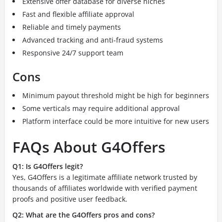
Extensive offer database for diverse niches
Fast and flexible affiliate approval
Reliable and timely payments
Advanced tracking and anti-fraud systems
Responsive 24/7 support team
Cons
Minimum payout threshold might be high for beginners
Some verticals may require additional approval
Platform interface could be more intuitive for new users
FAQs About G4Offers
Q1: Is G4Offers legit?
Yes, G4Offers is a legitimate affiliate network trusted by
thousands of affiliates worldwide with verified payment
proofs and positive user feedback.
Q2: What are the G4Offers pros and cons?