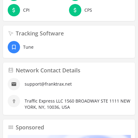
CPI
CPS
Tracking Software
Tune
Network Contact Details
support@franktrax.net
Traffic Express LLC 1560 BROADWAY STE 1111 NEW
YORK, NY, 10036, USA
Sponsored