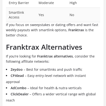
Entry Barrier
Moderate
High
Smartlink
Yes
No
Access
If you focus on sweepstakes or dating offers and want fast
weekly payouts with smartlink options,
Franktrax
is the
better choice.
Franktrax Alternatives
If you’re looking for
Franktrax alternatives
, consider the
following affiliate networks:
Zeydoo
– Best for smartlinks and push traffic
CPAlead
– Easy entry-level network with instant
approval
AdCombo
– Ideal for health & nutra verticals
ClickDealer
– Offers a wider vertical range with global
reach