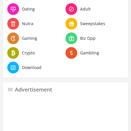
Dating
Adult
Nutra
Sweepstakes
Gaming
Biz Opp
Crypto
Gambling
Download
Advertisement