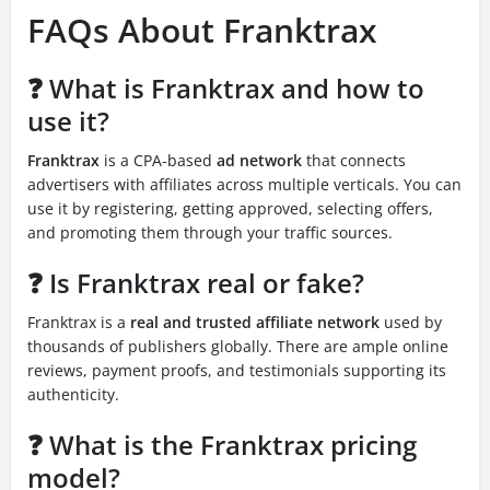
FAQs About Franktrax
❓ What is Franktrax and how to
use it?
Franktrax
is a CPA-based
ad network
that connects
advertisers with affiliates across multiple verticals. You can
use it by registering, getting approved, selecting offers,
and promoting them through your traffic sources.
❓ Is Franktrax real or fake?
Franktrax is a
real and trusted affiliate network
used by
thousands of publishers globally. There are ample online
reviews, payment proofs, and testimonials supporting its
authenticity.
❓ What is the Franktrax pricing
model?