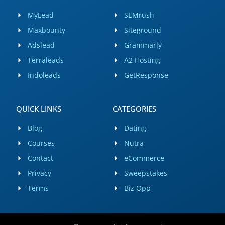
MyLead
SEMrush
Maxbounty
Siteground
Adslead
Grammarly
Terraleads
A2 Hosting
Indoleads
GetResponse
QUICK LINKS
CATEGORIES
Blog
Dating
Courses
Nutra
Contact
eCommerce
Privacy
Sweepstakes
Terms
Biz Opp