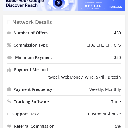
Network Details
Number of Offers
460
Commission Type
CPA, CPL, CPI, CPS
Minimum Payment
$
50
Payment Method
Paypal, WebMoney, Wire, Skrill, Bitcoin
Payment Frequency
Weekly, Monthly
Tracking Software
Tune
Support Desk
Custom/In-house
Referral Commission
5
%