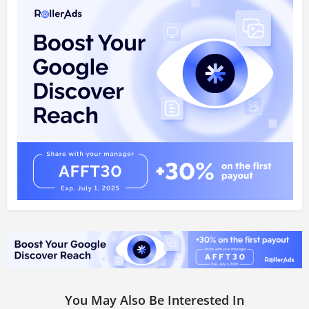
You May Also Be Interested In