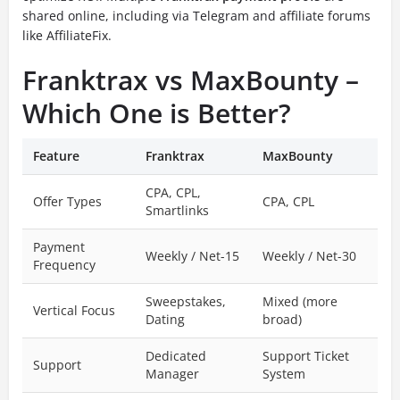
shared online, including via Telegram and affiliate forums
like AffiliateFix.
Franktrax vs MaxBounty –
Which One is Better?
Feature
Franktrax
MaxBounty
CPA, CPL,
Offer Types
CPA, CPL
Smartlinks
Payment
Weekly / Net-15
Weekly / Net-30
Frequency
Sweepstakes,
Mixed (more
Vertical Focus
Dating
broad)
Dedicated
Support Ticket
Support
Manager
System