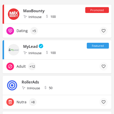
MaxBounty
100
InHouse
Dating
+5
MyLead
100
InHouse
Adult
+12
RollerAds
50
InHouse
Nutra
+8