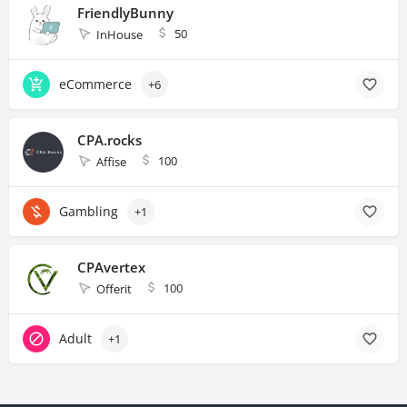
FriendlyBunny
50
InHouse
eCommerce
+6
CPA.rocks
100
Affise
Gambling
+1
CPAvertex
100
Offerit
Adult
+1