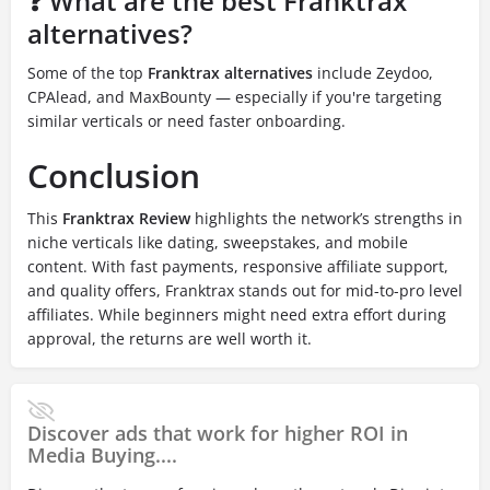
❓ What are the best Franktrax
alternatives?
Some of the top
Franktrax alternatives
include Zeydoo,
CPAlead, and MaxBounty — especially if you're targeting
similar verticals or need faster onboarding.
Conclusion
This
Franktrax Review
highlights the network’s strengths in
niche verticals like dating, sweepstakes, and mobile
content. With fast payments, responsive affiliate support,
and quality offers, Franktrax stands out for mid-to-pro level
affiliates. While beginners might need extra effort during
approval, the returns are well worth it.
Discover ads that work for higher ROI in
Media Buying....