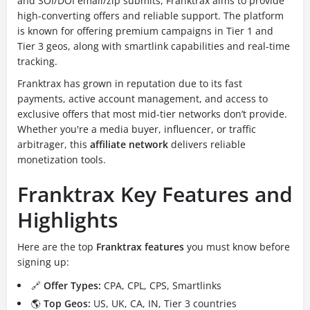
and SOI/DOI email/zip submits, Franktrax aims to provide
high-converting offers and reliable support. The platform
is known for offering premium campaigns in Tier 1 and
Tier 3 geos, along with smartlink capabilities and real-time
tracking.
Franktrax has grown in reputation due to its fast
payments, active account management, and access to
exclusive offers that most mid-tier networks don’t provide.
Whether you're a media buyer, influencer, or traffic
arbitrager, this
affiliate network
delivers reliable
monetization tools.
Franktrax Key Features and
Highlights
Here are the top
Franktrax features
you must know before
signing up:
🔗
Offer Types:
CPA, CPL, CPS, Smartlinks
🌎
Top Geos:
US, UK, CA, IN, Tier 3 countries