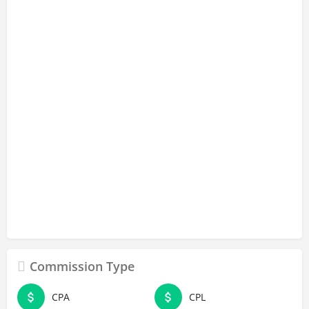
Commission Type
CPA
CPL