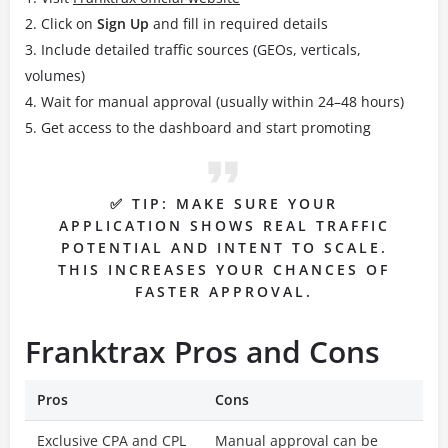
Click on
Sign Up
and fill in required details
Include detailed traffic sources (GEOs, verticals,
volumes)
Wait for manual approval (usually within 24–48 hours)
Get access to the dashboard and start promoting
✅ TIP: MAKE SURE YOUR
APPLICATION SHOWS REAL TRAFFIC
POTENTIAL AND INTENT TO SCALE.
THIS INCREASES YOUR CHANCES OF
FASTER APPROVAL.
Franktrax Pros and Cons
Pros
Cons
Exclusive CPA and CPL
Manual approval can be