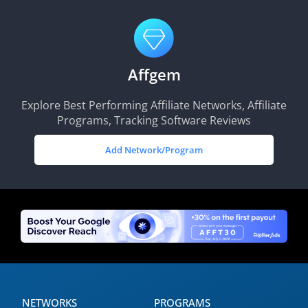
Affgem
Explore Best Performing Affiliate Networks, Affiliate
Programs, Tracking Software Reviews
Add Network/Program
NETWORKS
PROGRAMS