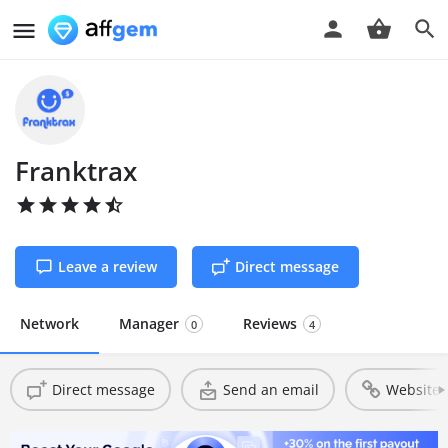
Franktrax
Leave a review
Direct message
Network
Manager
Reviews
0
4
Direct message
Send an email
Website