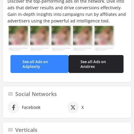
Discover the top-performing ads on the network. Dive into
ads that deliver results and drive conversions effectively.
Gain in-depth insights into campaigns run by affiliates and
advertisers using the powerful ad intelligence tool.
See all Ads on
See all Ads on
Adplexity
Anstrex
Social Networks
Facebook
X
Verticals