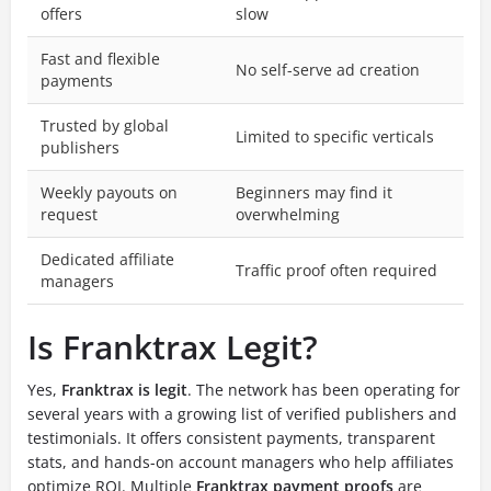
offers
slow
Fast and flexible
No self-serve ad creation
payments
Trusted by global
Limited to specific verticals
publishers
Weekly payouts on
Beginners may find it
request
overwhelming
Dedicated affiliate
Traffic proof often required
managers
Is Franktrax Legit?
Yes,
Franktrax is legit
. The network has been operating for
several years with a growing list of verified publishers and
testimonials. It offers consistent payments, transparent
stats, and hands-on account managers who help affiliates
optimize ROI. Multiple
Franktrax payment proofs
are