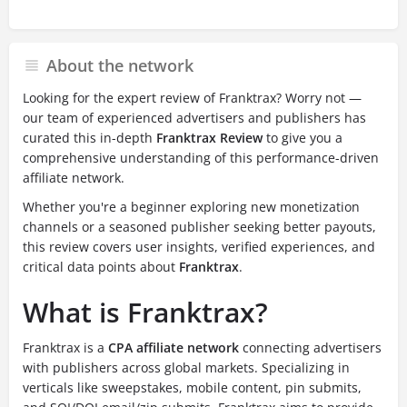
About the network
Looking for the expert review of Franktrax? Worry not —
our team of experienced advertisers and publishers has
curated this in-depth
Franktrax Review
to give you a
comprehensive understanding of this performance-driven
affiliate network.
Whether you're a beginner exploring new monetization
channels or a seasoned publisher seeking better payouts,
this review covers user insights, verified experiences, and
critical data points about
Franktrax
.
What is Franktrax?
Franktrax is a
CPA affiliate network
connecting advertisers
with publishers across global markets. Specializing in
verticals like sweepstakes, mobile content, pin submits,