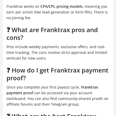
Franktrax works on
CPA/CPL pricing models
, meaning you
earn per action (like lead generation or form fills). There is
no joining fee.
❓ What are Franktrax pros and
cons?
Pros include weekly payments, exclusive offers, and real-
time tracking. The cons involve strict approval and limited
verticals for new users.
❓ How do I get Franktrax payment
proof?
Once you complete your first payout cycle,
Franktrax
payment proof
can be accessed via your account
dashboard. You can also find community-shared proofs on
affiliate forums and their Telegram group.