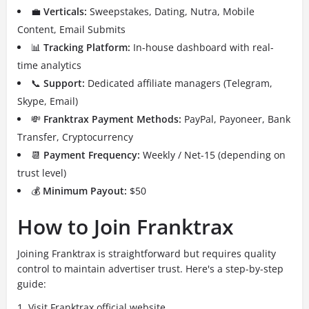
💼
Verticals:
Sweepstakes, Dating, Nutra, Mobile
Content, Email Submits
📊
Tracking Platform:
In-house dashboard with real-
time analytics
📞
Support:
Dedicated affiliate managers (Telegram,
Skype, Email)
💸
Franktrax Payment Methods:
PayPal, Payoneer, Bank
Transfer, Cryptocurrency
📆
Payment Frequency:
Weekly / Net-15 (depending on
trust level)
💰
Minimum Payout:
$50
How to Join Franktrax
Joining Franktrax is straightforward but requires quality
control to maintain advertiser trust. Here's a step-by-step
guide:
Visit
Franktrax official website