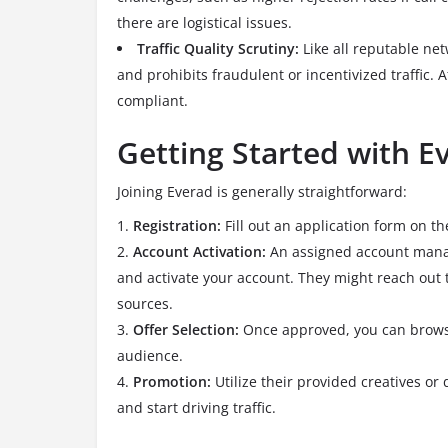
there are logistical issues.
Traffic Quality Scrutiny:
Like all reputable net
and prohibits fraudulent or incentivized traffic.
Af
compliant.
Getting Started with E
Joining Everad is generally straightforward:
Registration:
Fill out an application form on th
Account Activation:
An assigned account manage
and activate your account. They might reach out t
sources.
Offer Selection:
Once approved, you can browse 
audience.
Promotion:
Utilize their provided creatives o
and start driving traffic.