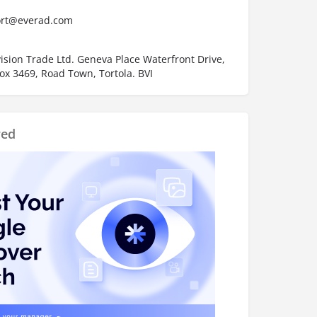
rt@everad.com
ision Trade Ltd. Geneva Place Waterfront Drive,
ox 3469, Road Town, Tortola. BVI
red