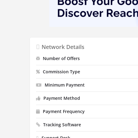
Network Details
Number of Offers
Commission Type
Minimum Payment
Payment Method
Payment Frequency
Tracking Software
Support Desk