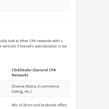
ically look at other CPA networks with a
verticals if Everad's specialization is too
ClickDealer (General CPA
Network)
Diverse (Nutra, E-commerce,
Dating, etc.)
Mix of direct and brokered offers