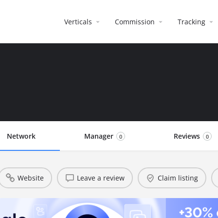
Verticals
Commission
Tracking
Network
Manager
Reviews
0
0
Website
Leave a review
Claim listing