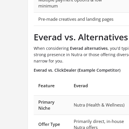
minimum
Pre-made creatives and landing pages
Everad vs. Alternatives
When considering
Everad alternatives
, you'd typ
strong presence in Nutra or those offering diverse 
narrow for you.
Everad vs. ClickDealer (Example Competitor)
Feature
Everad
Primary
Nutra (Health & Wellness)
Niche
Primarily direct, in-house
Offer Type
Nutra offers