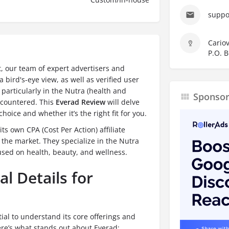
suppo
Cariov
P.O. B
t, our team of expert advertisers and
 bird's-eye view, as well as verified user
, particularly in the Nutra (health and
Sponso
encountered. This
Everad Review
will delve
hoice and whether it’s the right fit for you.
its own CPA (Cost Per Action) affiliate
 the market.
They specialize in the Nutra
cused on health, beauty, and wellness.
l Details for
ntial to understand its core offerings and
ere’s what stands out about Everad: