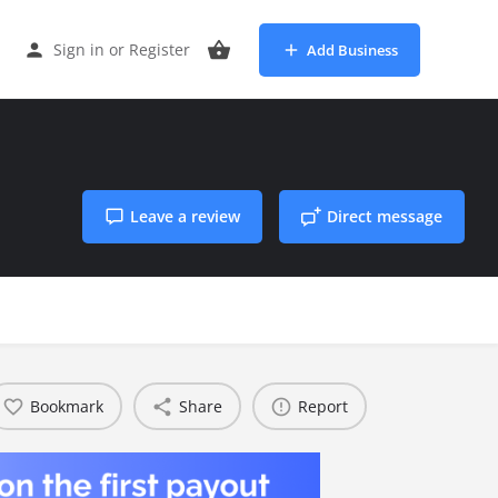
Sign in
or
Register
Add Business
Leave a review
Direct message
Bookmark
Share
Report