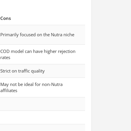
Cons
Primarily focused on the Nutra niche
COD model can have higher rejection
rates
Strict on traffic quality
May not be ideal for non-Nutra
affiliates