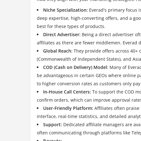
Niche Specialization:
Everad's primary focus i
deep expertise, high-converting offers, and a goo
best for these types of products.
Direct Advertiser:
Being a direct advertiser of
affiliates as there are fewer middlemen.
Everad d
Global Reach:
They provide offers across 40+ 
(Commonwealth of Independent States), and Asia, 
COD (Cash on Delivery) Model:
Many of Everad'
be advantageous in certain GEOs where online pa
to higher conversion rates as customers only pay
In-House Call Centers:
To support the COD mod
confirm orders, which can improve approval rates
User-Friendly Platform:
Affiliates often praise
interface, real-time statistics, and detailed analyt
Support:
Dedicated affiliate managers are ava
often communicating through platforms like Tele
Payouts: