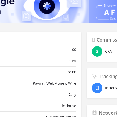
Commiss
100
CPA
CPA
$
100
Trackin
Paypal, WebMoney, Wire
InHou
Daily
InHouse
Network
Custom/In-house