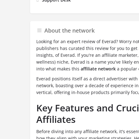
About the network
Looking for an expert review of Everad? Worry no
publishers has curated this review for you to get a
insights, of Everad. If you're an affiliate marketer
wellness) niche, Everad is a name you've likely 
into what makes this
affiliate network
a popular c
Everad positions itself as a direct advertiser with 
network, boasting over a decade of experience in
vertical, offering in-house products primarily fo
Key Features and Crucia
Affiliates
Before diving into any affiliate network, it's esse
how they align with your marketing strategies. H