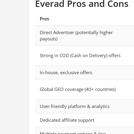
Everad Pros and Cons
Pros
Direct Advertiser (potentially higher
payouts)
Strong in COD (Cash on Delivery) offers
In-house, exclusive offers
Global GEO coverage (40+ countries)
User-friendly platform & analytics
Dedicated affiliate support
Multiple payment options & low