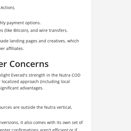
Action).
hly payment options.
s (like Bitcoin), and wire transfers.
ade landing pages and creatives, which
r affiliates.
ser Concerns
ghlight Everad's strength in the Nutra COD
r localized approach (including local
significant advantages.
sources are outside the Nutra vertical,
ersions, it also comes with its own set of
enter confirmations aren't efficient or if