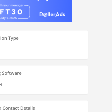
ion Type
g Software
se
 Contact Details