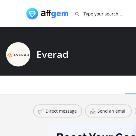
Everad
Direct message
Send an email