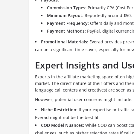
Commission Types:
Primarily CPA (Cost Per 
Minimum Payout:
Reportedly around $50.
Payment Frequency:
Offers daily and mont
Payment Methods:
PayPal, digital currencie
Promotional Materials:
Everad provides pre-m
can be a significant time-saver, especially for newe
Expert Insights and U
Experts in the affiliate marketing space often hi
market. The direct nature of their offers and thei
language call centers and creatives) are seen as 
However, potential user concerns might include:
Niche Restriction:
If your expertise or traffic 
Everad might not be the best fit.
COD Model Nuances:
While COD can boost conv
challenges, such as higher rejection rates if call c