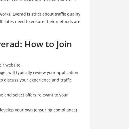
works, Everad is strict about traffic quality
filiates need to ensure their methods are
verad: How to Join
eir website.
r will typically review your application
o discuss your experience and traffic
and select offers relevant to your
r develop your own (ensuring compliance)