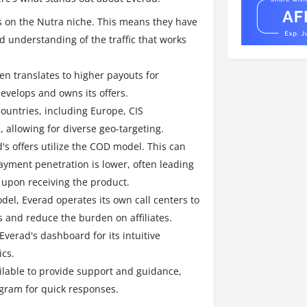
s on the Nutra niche. This means they have
d understanding of the traffic that works
ten translates to higher payouts for
evelops and owns its offers.
countries, including Europe, CIS
allowing for diverse geo-targeting.
s offers utilize the COD model.
This can
yment penetration is lower, often leading
 upon receiving the product.
el, Everad operates its own call centers to
 and reduce the burden on affiliates.
 Everad's dashboard for its intuitive
ics.
ilable to provide support and guidance,
gram for quick responses.