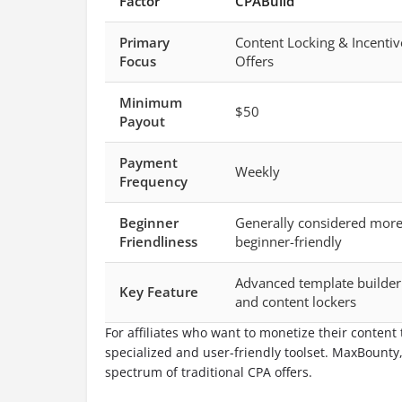
Factor
CPABuild
Primary
Content Locking & Incentiv
Focus
Offers
Minimum
$50
Payout
Payment
Weekly
Frequency
Beginner
Generally considered mor
Friendliness
beginner-friendly
Advanced template builder
Key Feature
and content lockers
For affiliates who want to monetize their content
specialized and user-friendly toolset. MaxBounty
spectrum of traditional CPA offers.