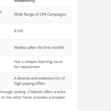
MaxBounty
e
Wide Range of CPA Campaigns
$100
Weekly (after the first month)
e
Has a steeper learning curve
for newcomers
A diverse and extensive list of
high-paying offers
 through locking, CPABuild offers a more
, on the other hand, provides a broader