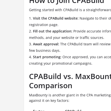
How to Join CPABuild
Getting started with CPABuild is a straightforwar
Visit the CPABuild website:
Navigate to their of
registration page.
Fill out the application:
Provide accurate infor
methods, and your website or traffic sources.
Await approval:
The CPABuild team will review 
few business days.
Start promoting:
Once approved, you can acces
creating your promotional campaigns.
CPABuild vs. MaxBount
Comparison
MaxBounty is another giant in the CPA marketing
against it on key factors: