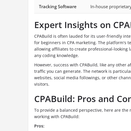
Tracking Software
In-house proprietar
Expert Insights on CPA
CPABuild is often lauded for its user-friendly inte
for beginners in CPA marketing. The platform's te
allowing affiliates to create professional-lookin
any coding knowledge.
However, success with CPABuild, like any other aff
traffic you can generate. The network is particula
websites, social media followings, or other channe
visitors.
CPABuild: Pros and Co
To provide a balanced perspective, here are the
working with CPABuild:
Pros: