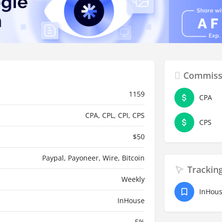
Commiss
1159
CPA
CPA, CPL, CPI, CPS
CPS
$
50
Paypal, Payoneer, Wire, Bitcoin
Trackin
Weekly
InHou
InHouse
5
%