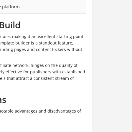
y platform
Build
rface, making it an excellent starting point
mplate builder is a standout feature,
g landing pages and content lockers without
iliate network, hinges on the quality of
rly effective for publishers with established
ls that attract a consistent stream of
ns
 notable advantages and disadvantages of