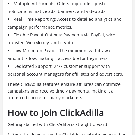
Multiple Ad Formats: Offers pop-under, push
notifications, native ads, banners, and video ads.
Real-Time Reporting: Access to detailed analytics and
campaign performance metrics.
Flexible Payout Options: Payments via PayPal, wire
transfer, WebMoney, and crypto.
Low Minimum Payout: The minimum withdrawal
amount is low, making it accessible for beginners.
Dedicated Support: 24/7 customer support with
personal account managers for affiliates and advertisers.
These ClickAdilla features ensure affiliates can optimize
campaigns and receive timely payments, making it a
preferred choice for many marketers.
How to Join ClickAdilla
Getting started with ClickAdilla is straightforward:
Sign Up: Register on the ClickAdilla website by providing