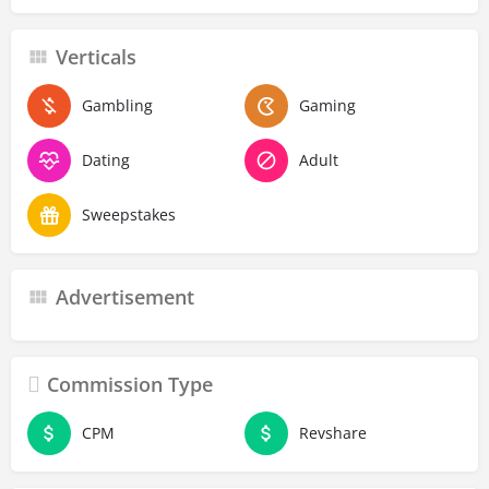
Verticals
Gambling
Gaming
Dating
Adult
Sweepstakes
Advertisement
Commission Type
CPM
Revshare