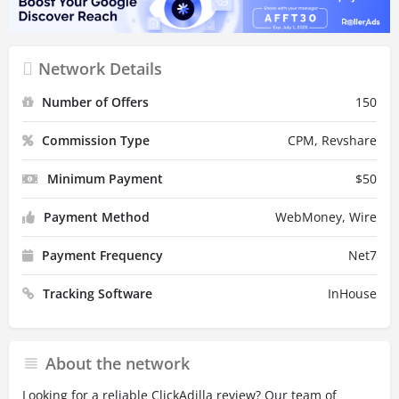
Network Details
Number of Offers
150
Commission Type
CPM, Revshare
Minimum Payment
$
50
Payment Method
WebMoney, Wire
Payment Frequency
Net7
Tracking Software
InHouse
About the network
Looking for a reliable ClickAdilla review? Our team of