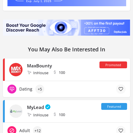
You May Also Be Interested In
MaxBounty
100
InHouse
Dating
+5
MyLead
100
InHouse
Adult
+12