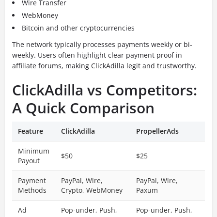
Wire Transfer
WebMoney
Bitcoin and other cryptocurrencies
The network typically processes payments weekly or bi-
weekly. Users often highlight clear payment proof in
affiliate forums, making ClickAdilla legit and trustworthy.
ClickAdilla vs Competitors:
A Quick Comparison
Feature
ClickAdilla
PropellerAds
Minimum
$50
$25
Payout
Payment
PayPal, Wire,
PayPal, Wire,
Methods
Crypto, WebMoney
Paxum
Ad
Pop-under, Push,
Pop-under, Push,