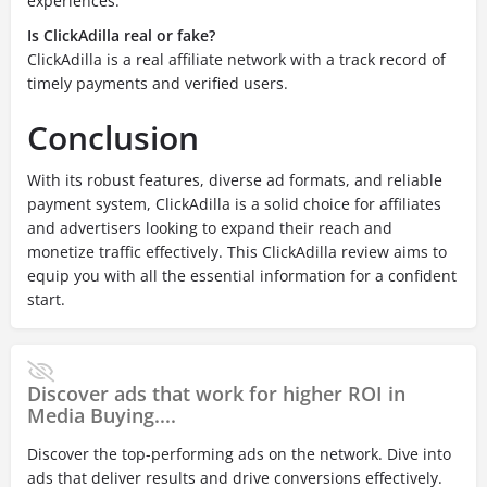
experiences.
Is ClickAdilla real or fake?
ClickAdilla is a real affiliate network with a track record of
timely payments and verified users.
Conclusion
With its robust features, diverse ad formats, and reliable
payment system, ClickAdilla is a solid choice for affiliates
and advertisers looking to expand their reach and
monetize traffic effectively. This ClickAdilla review aims to
equip you with all the essential information for a confident
start.
Discover ads that work for higher ROI in
Media Buying....
Discover the top-performing ads on the network. Dive into
ads that deliver results and drive conversions effectively.