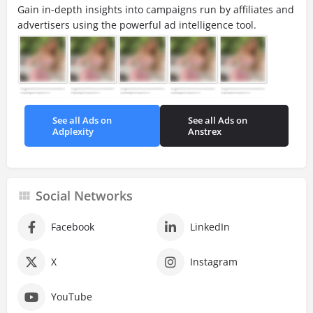
Gain in-depth insights into campaigns run by affiliates and
advertisers using the powerful ad intelligence tool.
See all Ads on
See all Ads on
Adplexity
Anstrex
Social Networks
Facebook
LinkedIn
X
Instagram
YouTube