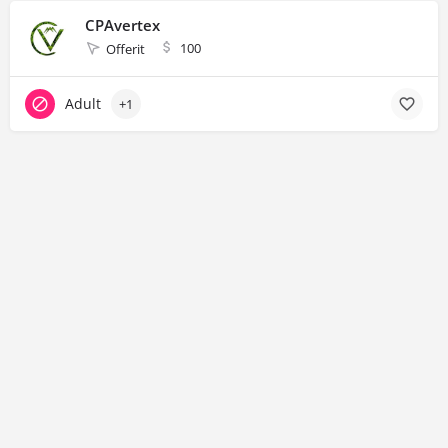
CPAvertex
100
Offerit
Adult
+1