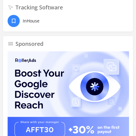
Tracking Software
InHouse
Sponsored