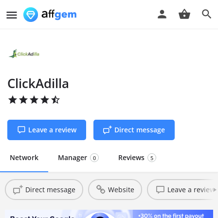
ClickAdilla
Leave a review
Direct message
Network
Manager
Reviews
0
5
Direct message
Website
Leave a review