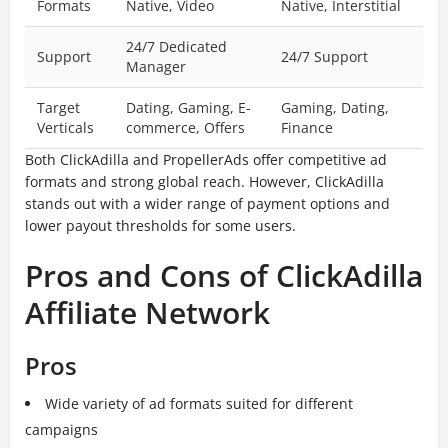
Formats
Native, Video
Native, Interstitial
24/7 Dedicated
Support
24/7 Support
Manager
Target
Dating, Gaming, E-
Gaming, Dating,
Verticals
commerce, Offers
Finance
Both ClickAdilla and PropellerAds offer competitive ad
formats and strong global reach. However, ClickAdilla
stands out with a wider range of payment options and
lower payout thresholds for some users.
Pros and Cons of ClickAdilla
Affiliate Network
Pros
Wide variety of ad formats suited for different
campaigns