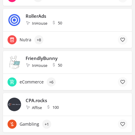
RollerAds
50
InHouse
Nutra
+8
FriendlyBunny
50
InHouse
eCommerce
+6
CPA.rocks
100
Affise
Gambling
+1