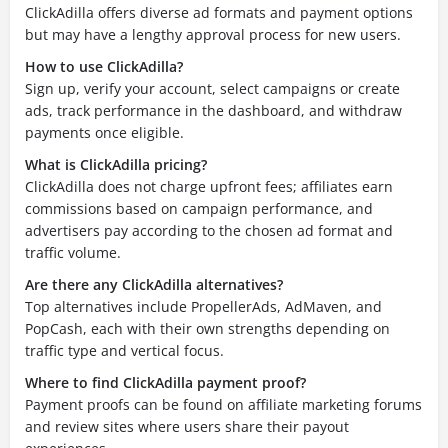
ClickAdilla offers diverse ad formats and payment options
but may have a lengthy approval process for new users.
How to use ClickAdilla?
Sign up, verify your account, select campaigns or create
ads, track performance in the dashboard, and withdraw
payments once eligible.
What is ClickAdilla pricing?
ClickAdilla does not charge upfront fees; affiliates earn
commissions based on campaign performance, and
advertisers pay according to the chosen ad format and
traffic volume.
Are there any ClickAdilla alternatives?
Top alternatives include PropellerAds, AdMaven, and
PopCash, each with their own strengths depending on
traffic type and vertical focus.
Where to find ClickAdilla payment proof?
Payment proofs can be found on affiliate marketing forums
and review sites where users share their payout