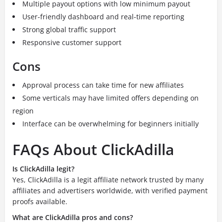
Multiple payout options with low minimum payout
User-friendly dashboard and real-time reporting
Strong global traffic support
Responsive customer support
Cons
Approval process can take time for new affiliates
Some verticals may have limited offers depending on
region
Interface can be overwhelming for beginners initially
FAQs About ClickAdilla
Is ClickAdilla legit?
Yes, ClickAdilla is a legit affiliate network trusted by many
affiliates and advertisers worldwide, with verified payment
proofs available.
What are ClickAdilla pros and cons?