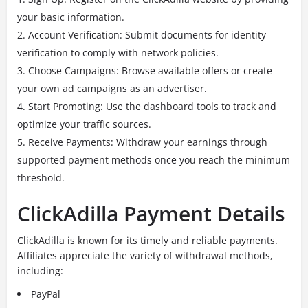
your basic information.
Account Verification: Submit documents for identity
verification to comply with network policies.
Choose Campaigns: Browse available offers or create
your own ad campaigns as an advertiser.
Start Promoting: Use the dashboard tools to track and
optimize your traffic sources.
Receive Payments: Withdraw your earnings through
supported payment methods once you reach the minimum
threshold.
ClickAdilla Payment Details
ClickAdilla is known for its timely and reliable payments.
Affiliates appreciate the variety of withdrawal methods,
including:
PayPal