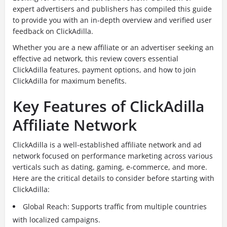
expert advertisers and publishers has compiled this guide
to provide you with an in-depth overview and verified user
feedback on ClickAdilla.
Whether you are a new affiliate or an advertiser seeking an
effective ad network, this review covers essential
ClickAdilla features, payment options, and how to join
ClickAdilla for maximum benefits.
Key Features of ClickAdilla
Affiliate Network
ClickAdilla is a well-established affiliate network and ad
network focused on performance marketing across various
verticals such as dating, gaming, e-commerce, and more.
Here are the critical details to consider before starting with
ClickAdilla:
Global Reach: Supports traffic from multiple countries
with localized campaigns.