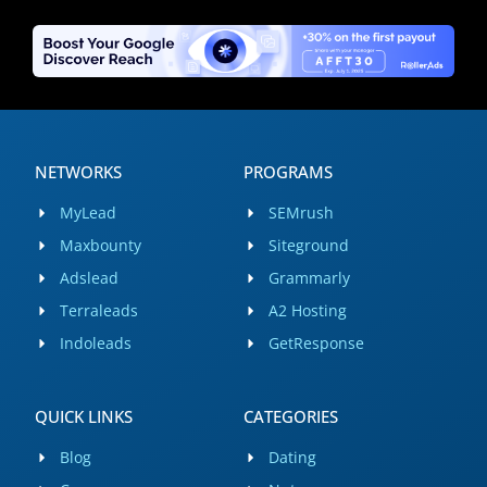
NETWORKS
PROGRAMS
MyLead
SEMrush
Maxbounty
Siteground
Adslead
Grammarly
Terraleads
A2 Hosting
Indoleads
GetResponse
QUICK LINKS
CATEGORIES
Blog
Dating