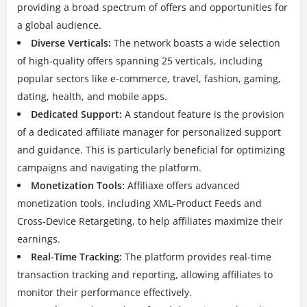
providing a broad spectrum of offers and opportunities for
a global audience.
Diverse Verticals:
The network boasts a wide selection
of high-quality offers spanning 25 verticals, including
popular sectors like e-commerce, travel, fashion, gaming,
dating, health, and mobile apps.
Dedicated Support:
A standout feature is the provision
of a dedicated affiliate manager for personalized support
and guidance.
This is particularly beneficial for optimizing
campaigns and navigating the platform.
Monetization Tools:
Affiliaxe offers advanced
monetization tools, including XML-Product Feeds and
Cross-Device Retargeting, to help affiliates maximize their
earnings.
Real-Time Tracking:
The platform provides real-time
transaction tracking and reporting, allowing affiliates to
monitor their performance effectively.