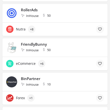
RollerAds
50
InHouse
Nutra
+8
FriendlyBunny
50
InHouse
eCommerce
+6
BinPartner
10
InHouse
Forex
+1