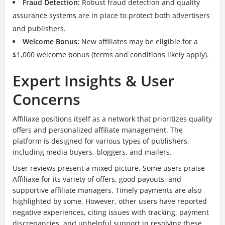
Fraud Detection:
Robust fraud detection and quality
assurance systems are in place to protect both advertisers
and publishers.
Welcome Bonus:
New affiliates may be eligible for a
$1,000 welcome bonus (terms and conditions likely apply).
Expert Insights & User
Concerns
Affiliaxe positions itself as a network that prioritizes quality
offers and personalized affiliate management.
The
platform is designed for various types of publishers,
including media buyers, bloggers, and mailers.
User reviews present a mixed picture. Some users praise
Affiliaxe for its variety of offers, good payouts, and
supportive affiliate managers. Timely payments are also
highlighted by some. However, other users have reported
negative experiences, citing issues with tracking, payment
discrepancies, and unhelpful support in resolving these