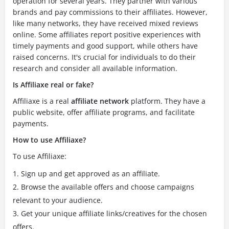
operation for several years.
They partner with various
brands and pay commissions to their affiliates. However,
like many networks, they have received mixed reviews
online. Some affiliates report positive experiences with
timely payments and good support, while others have
raised concerns. It's crucial for individuals to do their
research and consider all available information.
Is Affiliaxe real or fake?
Affiliaxe is a real
affiliate network
platform.
They have a
public website, offer affiliate programs, and facilitate
payments.
How to use Affiliaxe?
To use Affiliaxe:
Sign up and get approved as an affiliate.
Browse the available offers and choose campaigns
relevant to your audience.
Get your unique affiliate links/creatives for the chosen
offers.