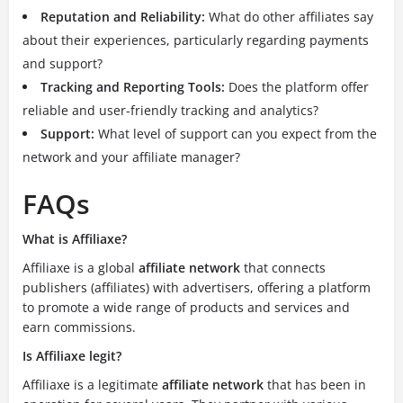
Reputation and Reliability:
What do other affiliates say
about their experiences, particularly regarding payments
and support?
Tracking and Reporting Tools:
Does the platform offer
reliable and user-friendly tracking and analytics?
Support:
What level of support can you expect from the
network and your affiliate manager?
FAQs
What is Affiliaxe?
Affiliaxe is a global
affiliate network
that connects
publishers (affiliates) with advertisers, offering a platform
to promote a wide range of products and services and
earn commissions.
Is Affiliaxe legit?
Affiliaxe is a legitimate
affiliate network
that has been in