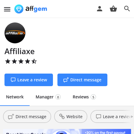
Affiliaxe
Leave a review
Direct message
Network
Manager
Reviews
0
5
Direct message
Website
Leave a review