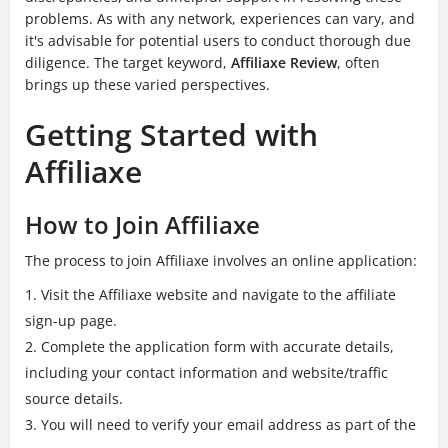
problems. As with any network, experiences can vary, and
it's advisable for potential users to conduct thorough due
diligence. The target keyword,
Affiliaxe Review
, often
brings up these varied perspectives.
Getting Started with
Affiliaxe
How to Join Affiliaxe
The process to join Affiliaxe involves an online application:
Visit the Affiliaxe website and navigate to the affiliate
sign-up page.
Complete the application form with accurate details,
including your contact information and website/traffic
source details.
You will need to verify your email address as part of the