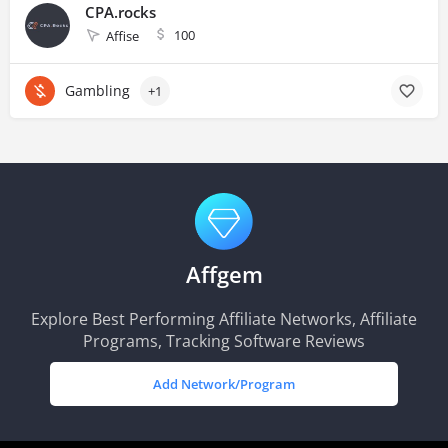
CPA.rocks
100
Affise
Gambling
+1
Affgem
Explore Best Performing Affiliate Networks, Affiliate
Programs, Tracking Software Reviews
Add Network/Program