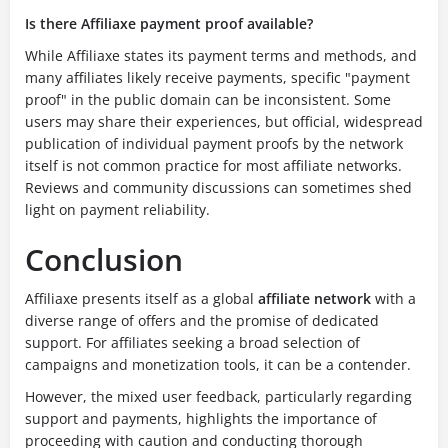
Is there Affiliaxe payment proof available?
While Affiliaxe states its payment terms and methods, and
many affiliates likely receive payments, specific "payment
proof" in the public domain can be inconsistent. Some
users may share their experiences, but official, widespread
publication of individual payment proofs by the network
itself is not common practice for most affiliate networks.
Reviews and community discussions can sometimes shed
light on payment reliability.
Conclusion
Affiliaxe presents itself as a global
affiliate network
with a
diverse range of offers and the promise of dedicated
support. For affiliates seeking a broad selection of
campaigns and monetization tools, it can be a contender.
However, the mixed user feedback, particularly regarding
support and payments, highlights the importance of
proceeding with caution and conducting thorough