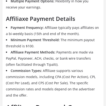
Multiple Payment Options:
Flexibility in how you
receive your earnings.
Affiliaxe Payment Details
Payment Frequency:
Affiliaxe typically pays affiliates on
a bi-weekly basis (15th and end of the month).
Minimum Payment Threshold:
The minimum payout
threshold is $100.
Affiliaxe Payment Methods:
Payments are made via
PayPal, Payoneer, ACH, checks, or bank wire transfers
(often facilitated through Tipalti).
Commission Types:
Affiliaxe supports various
commission models, including CPA (Cost Per Action), CPL
(Cost Per Lead), and CPS (Cost Per Sale). The specific
commission rates and models depend on the advertiser
and the offer.