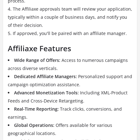
process.
The Affiliaxe approvals team will review your application,
typically within a couple of business days, and notify you
of their decision.
If approved, you'll be paired with an affiliate manager.
Affiliaxe Features
Wide Range of Offers:
Access to numerous campaigns
across diverse verticals.
Dedicated Affiliate Managers:
Personalized support and
campaign optimization assistance.
Advanced Monetization Tools:
Including XML-Product
Feeds and Cross-Device Retargeting.
Real-Time Reporting:
Track clicks, conversions, and
earnings.
Global Operations:
Offers available for various
geographical locations.