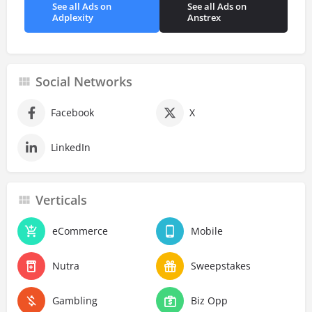
See all Ads on
See all Ads on
Adplexity
Anstrex
Social Networks
Facebook
X
LinkedIn
Verticals
eCommerce
Mobile
Nutra
Sweepstakes
Gambling
Biz Opp