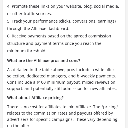
Promote these links on your website, blog, social media,
or other traffic sources.
Track your performance (clicks, conversions, earnings)
through the Affiliaxe dashboard.
Receive payments based on the agreed commission
structure and payment terms once you reach the
minimum threshold.
What are the Affiliaxe pros and cons?
As detailed in the table above, pros include a wide offer
selection, dedicated managers, and bi-weekly payments.
Cons include a $100 minimum payout, mixed reviews on
support, and potentially stiff admission for new affiliates.
What about Affiliaxe pricing?
There is no cost for affiliates to join Affiliaxe. The "pricing"
relates to the commission rates and payouts offered by
advertisers for specific campaigns. These vary depending
on the offer.