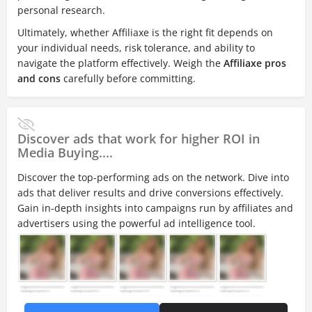
personal research.
Ultimately, whether Affiliaxe is the right fit depends on
your individual needs, risk tolerance, and ability to
navigate the platform effectively. Weigh the
Affiliaxe pros
and cons
carefully before committing.
Discover ads that work for higher ROI in
Media Buying....
Discover the top-performing ads on the network. Dive into
ads that deliver results and drive conversions effectively.
Gain in-depth insights into campaigns run by affiliates and
advertisers using the powerful ad intelligence tool.