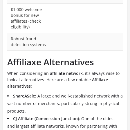
$1,000 welcome
bonus for new
affiliates (check
eligibility)
Robust fraud
detection systems
Affiliaxe Alternatives
When considering an
affiliate network
, it's always wise to
look at alternatives. Here are a few notable
Affiliaxe
alternatives
:
ShareASale:
A large and well-established network with a
vast number of merchants, particularly strong in physical
products.
CJ Affiliate (Commission Junction):
One of the oldest
and largest affiliate networks, known for partnering with