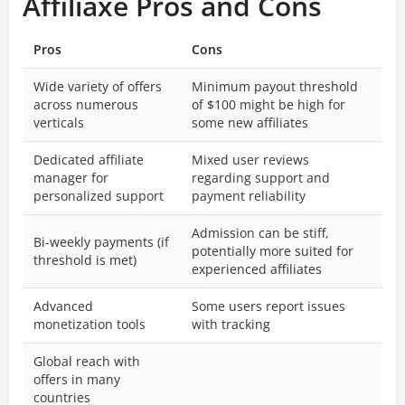
Affiliaxe Pros and Cons
Pros
Cons
Wide variety of offers
Minimum payout threshold
across numerous
of $100 might be high for
verticals
some new affiliates
Dedicated affiliate
Mixed user reviews
manager for
regarding support and
personalized support
payment reliability
Admission can be stiff,
Bi-weekly payments (if
potentially more suited for
threshold is met)
experienced affiliates
Advanced
Some users report issues
monetization tools
with tracking
Global reach with
offers in many
countries