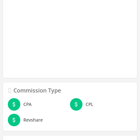
Commission Type
CPA
CPL
Revshare