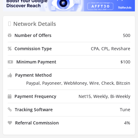
Network Details
Number of Offers
500
Commission Type
CPA, CPL, Revshare
Minimum Payment
$
100
Payment Method
Paypal, Payoneer, WebMoney, Wire, Check, Bitcoin
Payment Frequency
Net15, Weekly, Bi-Weekly
Tracking Software
Tune
Referral Commission
4
%