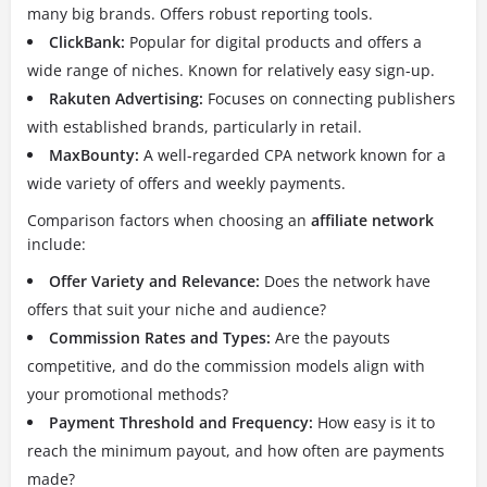
many big brands.
Offers robust reporting tools.
ClickBank:
Popular for digital products and offers a
wide range of niches.
Known for relatively easy sign-up.
Rakuten Advertising:
Focuses on connecting publishers
with established brands, particularly in retail.
MaxBounty:
A well-regarded CPA network known for a
wide variety of offers and weekly payments.
Comparison factors when choosing an
affiliate network
include:
Offer Variety and Relevance:
Does the network have
offers that suit your niche and audience?
Commission Rates and Types:
Are the payouts
competitive, and do the commission models align with
your promotional methods?
Payment Threshold and Frequency:
How easy is it to
reach the minimum payout, and how often are payments
made?