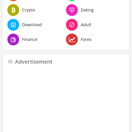
Crypto
Dating
Download
Adult
Finance
Forex
Advertisement