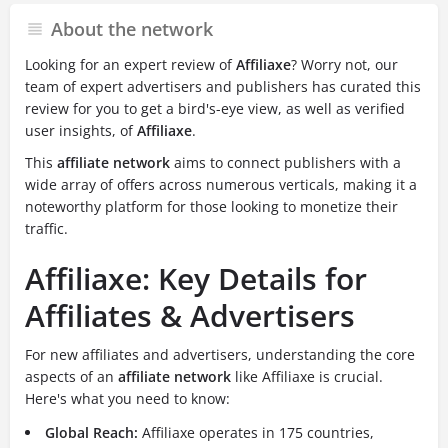
About the network
Looking for an expert review of
Affiliaxe
? Worry not, our
team of expert advertisers and publishers has curated this
review for you to get a bird's-eye view, as well as verified
user insights, of
Affiliaxe
.
This
affiliate network
aims to connect publishers with a
wide array of offers across numerous verticals, making it a
noteworthy platform for those looking to monetize their
traffic.
Affiliaxe: Key Details for
Affiliates & Advertisers
For new affiliates and advertisers, understanding the core
aspects of an
affiliate network
like Affiliaxe is crucial.
Here's what you need to know:
Global Reach:
Affiliaxe operates in 175 countries,