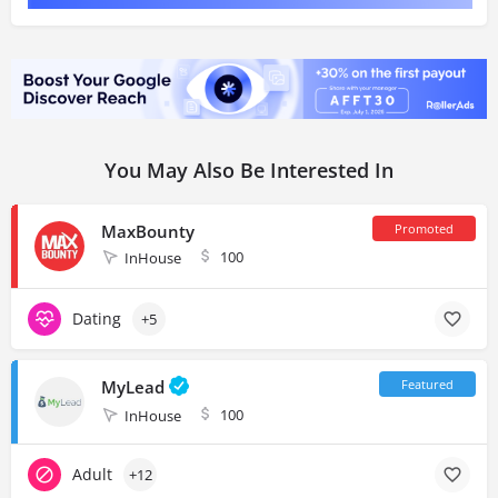
You May Also Be Interested In
MaxBounty
100
InHouse
Dating
+5
MyLead
100
InHouse
Adult
+12