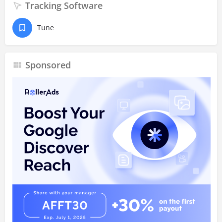
Tracking Software
Tune
Sponsored