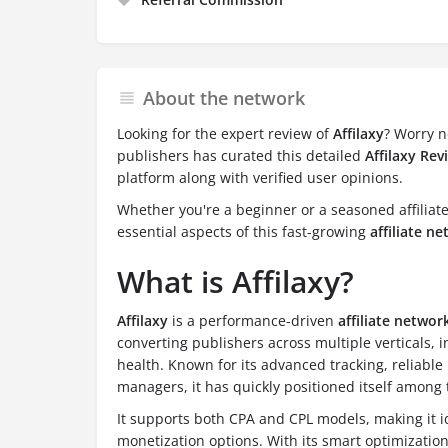
About the network
Looking for the expert review of
Affilaxy
? Worry n
publishers has curated this detailed
Affilaxy Rev
platform along with verified user opinions.
Whether you're a beginner or a seasoned affiliate,
essential aspects of this fast-growing
affiliate n
What is Affilaxy?
Affilaxy
is a performance-driven
affiliate networ
converting publishers across multiple verticals, 
health. Known for its advanced tracking, reliabl
managers, it has quickly positioned itself among 
It supports both CPA and CPL models, making it idea
monetization options. With its smart optimizatio