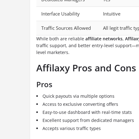
Interface Usability
Intuitive
Traffic Sources Allowed
All legit traffic t
While both are reliable
affiliate networks
,
Affilax
traffic support, and better entry-level support—
level marketers.
Affilaxy Pros and Cons
Pros
Quick payouts via multiple options
Access to exclusive converting offers
Easy-to-use dashboard with real-time stats
Excellent support from dedicated managers
Accepts various traffic types