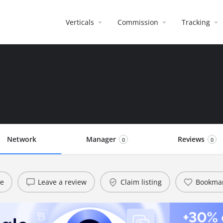
Verticals
Commission
Tracking
Network
Manager
Reviews
0
0
te
Leave a review
Claim listing
Bookma