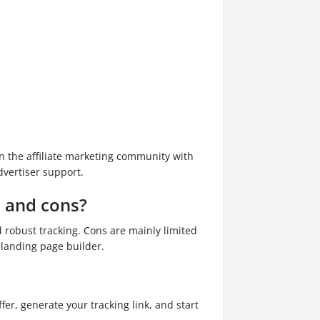
in the affiliate marketing community with
vertiser support.
s and cons?
d robust tracking. Cons are mainly limited
 landing page builder.
fer, generate your tracking link, and start