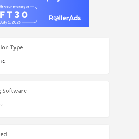
ion Type
re
g Software
se
red