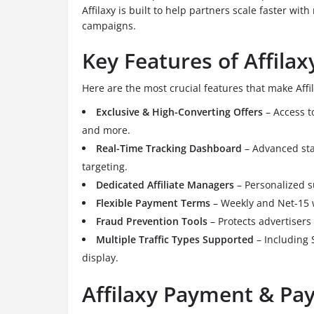
Affilaxy is built to help partners scale faster wit
campaigns.
Key Features of Affilax
Here are the most crucial features that make Affi
Exclusive & High-Converting Offers
– Access to
and more.
Real-Time Tracking Dashboard
– Advanced stat
targeting.
Dedicated Affiliate Managers
– Personalized s
Flexible Payment Terms
– Weekly and Net-15 
Fraud Prevention Tools
– Protects advertisers
Multiple Traffic Types Supported
– Including 
display.
Affilaxy Payment & Pay