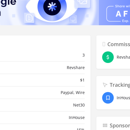
Commiss
3
Revsha
Revshare
$
1
Trackin
Paypal, Wire
InHou
Net30
InHouse
Sponso
15
%