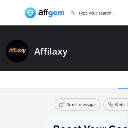
Affilaxy
Direct message
Websi