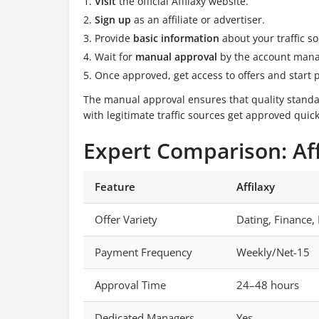
Visit
the official Affilaxy website.
Sign up
as an affiliate or advertiser.
Provide
basic information
about your traffic so
Wait for
manual approval
by the account man
Once approved, get access to offers and start 
The manual approval ensures that quality standar
with legitimate traffic sources get approved quick
Expert Comparison: Aff
Feature
Affilaxy
Offer Variety
Dating, Finance,
Payment Frequency
Weekly/Net-15
Approval Time
24–48 hours
Dedicated Managers
Yes