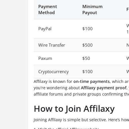
Payment
Minimum
F
Method
Payout
W
PayPal
$100
1
Wire Transfer
$500
N
Paxum
$50
W
Cryptocurrency
$100
W
Affilaxy is known for
on-time payments
, which ar
you're wondering about
Affilaxy payment proof
,
affiliate forums and private groups confirming the
How to Join Affilaxy
Joining Affilaxy is simple but selective. Here’s how