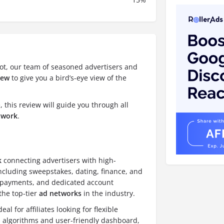
ot, our team of seasoned advertisers and
iew
to give you a bird’s-eye view of the
 this review will guide you through all
etwork
.
k
connecting advertisers with high-
including sweepstakes, dating, finance, and
e payments, and dedicated account
the top-tier
ad networks
in the industry.
l for affiliates looking for flexible
n algorithms and user-friendly dashboard,