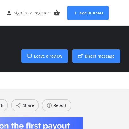
Sign in
or
Register
Add Business
Leave a review
Direct message
rk
Share
Report