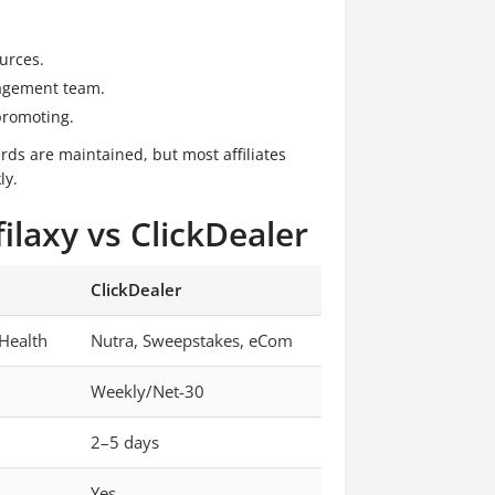
urces.
agement team.
promoting.
ds are maintained, but most affiliates
ly.
ilaxy vs ClickDealer
ClickDealer
 Health
Nutra, Sweepstakes, eCom
Weekly/Net-30
2–5 days
Yes