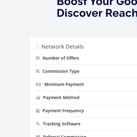
Network Details
Number of Offers
Commission Type
Minimum Payment
Payment Method
Payment Frequency
Tracking Software
Referral Commission