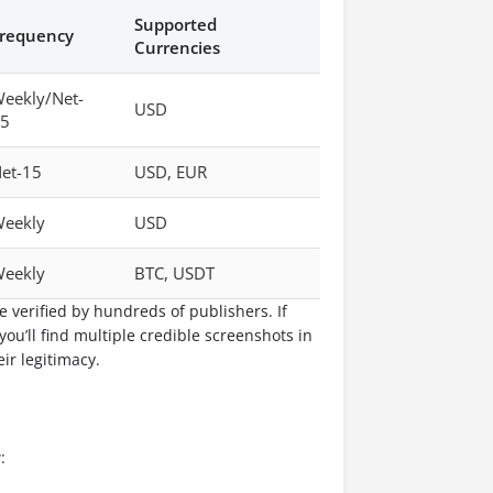
Supported
requency
Currencies
eekly/Net-
USD
5
et-15
USD, EUR
eekly
USD
eekly
BTC, USDT
e verified by hundreds of publishers. If
 you’ll find multiple credible screenshots in
ir legitimacy.
: