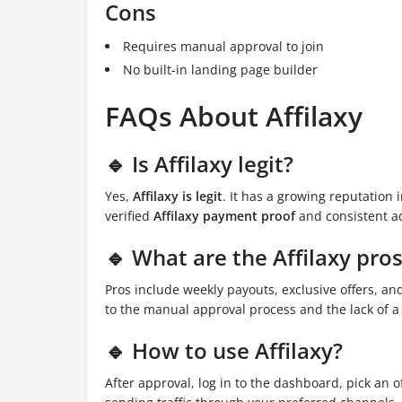
Cons
Requires manual approval to join
No built-in landing page builder
FAQs About Affilaxy
🔹 Is Affilaxy legit?
Yes,
Affilaxy is legit
. It has a growing reputation 
verified
Affilaxy payment proof
and consistent ad
🔹 What are the Affilaxy pro
Pros include weekly payouts, exclusive offers, an
to the manual approval process and the lack of a
🔹 How to use Affilaxy?
After approval, log in to the dashboard, pick an of