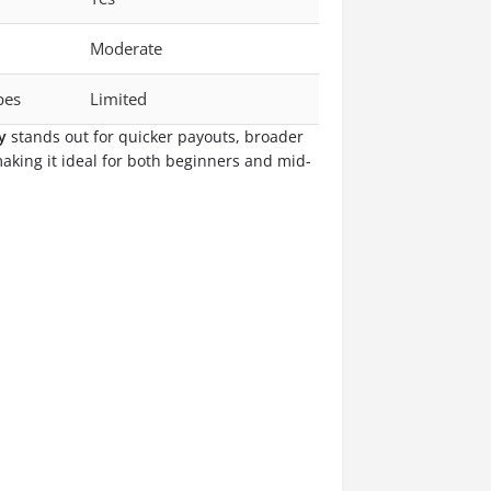
Moderate
ypes
Limited
y
stands out for quicker payouts, broader
making it ideal for both beginners and mid-