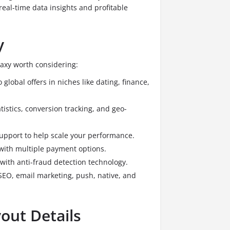
h real-time data insights and profitable
y
laxy worth considering:
 global offers in niches like dating, finance,
istics, conversion tracking, and geo-
upport to help scale your performance.
with multiple payment options.
 with anti-fraud detection technology.
SEO, email marketing, push, native, and
out Details