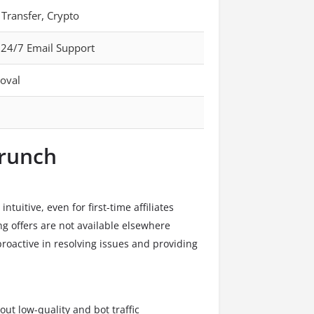
 Transfer, Crypto
 24/7 Email Support
oval
crunch
ntuitive, even for first-time affiliates
g offers are not available elsewhere
roactive in resolving issues and providing
 out low-quality and bot traffic