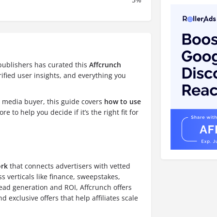
publishers has curated this
Affcrunch
ified user insights, and everything you
d media buyer, this guide covers
how to use
re to help you decide if it’s the right fit for
ork
that connects advertisers with vetted
ss verticals like finance, sweepstakes,
lead generation and ROI, Affcrunch offers
exclusive offers that help affiliates scale