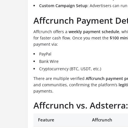
Custom Campaign Setup
: Advertisers can ru
Affcrunch Payment Det
Affcrunch offers a
weekly payment schedule
, wh
for faster cash flow. Once you meet the
$100 min
payment via:
PayPal
Bank Wire
Cryptocurrency (BTC, USDT, etc.)
There are multiple verified
Affcrunch payment p
and communities, confirming the platform’s
legi
payments.
Affcrunch vs. Adsterr
Feature
Affcrunch