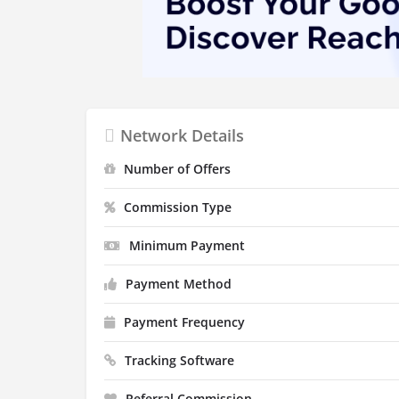
Network Details
Number of Offers
Commission Type
Minimum Payment
Payment Method
Payment Frequency
Tracking Software
Referral Commission