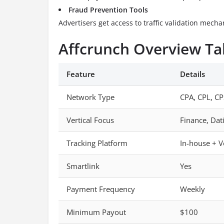
Fraud Prevention Tools
Advertisers get access to traffic validation mech
Affcrunch Overview Ta
Feature
Details
Network Type
CPA, CPL, CP
Vertical Focus
Finance, Dat
Tracking Platform
In-house + V
Smartlink
Yes
Payment Frequency
Weekly
Minimum Payout
$100