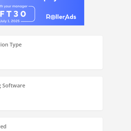
ion Type
g Software
red