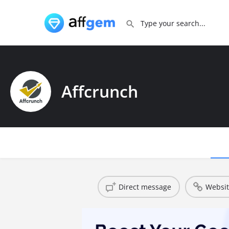
Affcrunch
Direct message
Websi