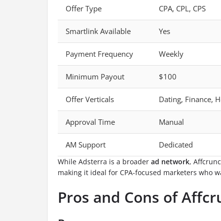
Offer Type
CPA, CPL, CPS
Smartlink Available
Yes
Payment Frequency
Weekly
Minimum Payout
$100
Offer Verticals
Dating, Finance, H
Approval Time
Manual
AM Support
Dedicated
While Adsterra is a broader
ad network
, Affcrun
making it ideal for CPA-focused marketers who w
Pros and Cons of Affc