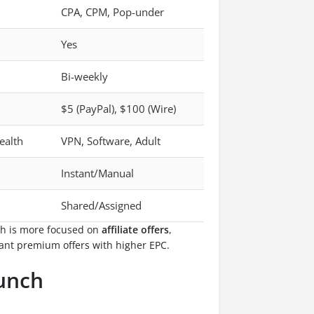
CPA, CPM, Pop-under
Yes
Bi-weekly
$5 (PayPal), $100 (Wire)
ealth
VPN, Software, Adult
Instant/Manual
Shared/Assigned
ch is more focused on
affiliate offers
,
ant premium offers with higher EPC.
runch