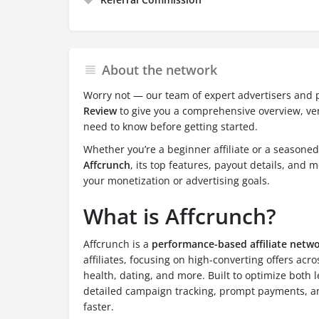
About the network
Worry not — our team of expert advertisers and 
Review
to give you a comprehensive overview, ver
need to know before getting started.
Whether you’re a beginner affiliate or a seasone
Affcrunch
, its top features, payout details, and mo
your monetization or advertising goals.
What is Affcrunch?
Affcrunch is a
performance-based affiliate netw
affiliates, focusing on high-converting offers acro
health, dating, and more. Built to optimize both 
detailed campaign tracking, prompt payments, and 
faster.