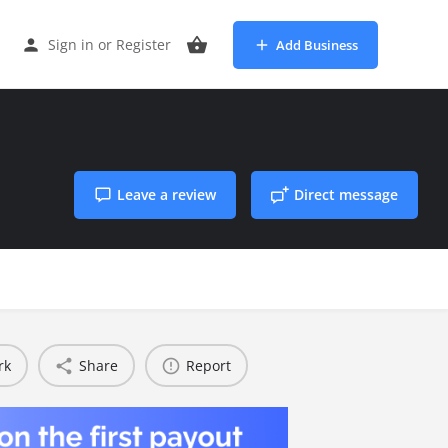
Sign in
or
Register
Add Business
Leave a review
Direct message
rk
Share
Report