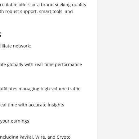
rofitable offers or a brand seeking quality
ith robust support, smart tools, and
s
filiate network:
able globally with real-time performance
affiliates managing high-volume traffic
real time with accurate insights
 your earnings
including PayPal, Wire, and Crypto