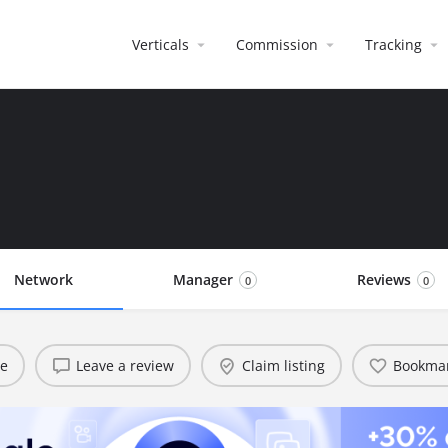
Verticals
Commission
Tracking
Network
Manager
Reviews
0
0
te
Leave a review
Claim listing
Bookma