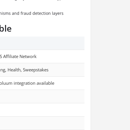
anisms and fraud detection layers
ble
S Affiliate Network
ing, Health, Sweepstakes
oluum integration available