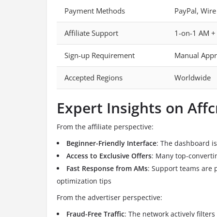
Payment Methods
PayPal, Wire
Affiliate Support
1-on-1 AM +
Sign-up Requirement
Manual Appr
Accepted Regions
Worldwide
Expert Insights on Aff
From the affiliate perspective:
Beginner-Friendly Interface
: The dashboard is i
Access to Exclusive Offers
: Many top-convertin
Fast Response from AMs
: Support teams are p
optimization tips
From the advertiser perspective:
Fraud-Free Traffic
: The network actively filters