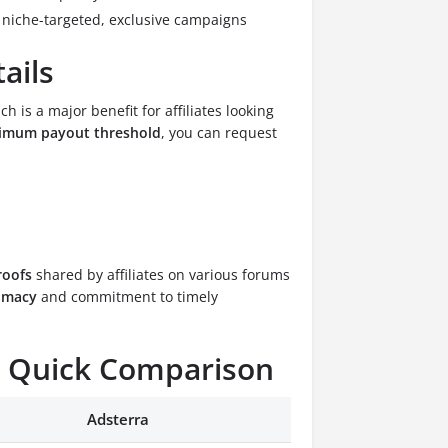
n niche-targeted, exclusive campaigns
ails
ich is a major benefit for affiliates looking
imum payout threshold
, you can request
roofs
shared by affiliates on various forums
timacy
and commitment to timely
a: Quick Comparison
Adsterra