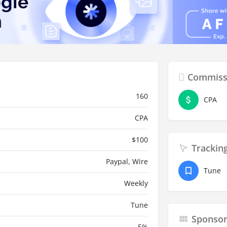
Commiss
160
CPA
CPA
$
100
Trackin
Paypal, Wire
Tune
Weekly
Tune
Sponso
5
%