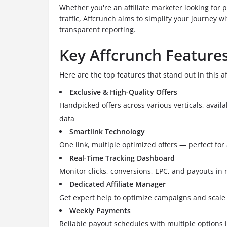
Whether you're an affiliate marketer looking for p
traffic, Affcrunch aims to simplify your journey w
transparent reporting.
Key Affcrunch Feature
Here are the top features that stand out in this af
Exclusive & High-Quality Offers
Handpicked offers across various verticals, avail
data
Smartlink Technology
One link, multiple optimized offers — perfect for 
Real-Time Tracking Dashboard
Monitor clicks, conversions, EPC, and payouts in 
Dedicated Affiliate Manager
Get expert help to optimize campaigns and scale
Weekly Payments
Reliable payout schedules with multiple options 