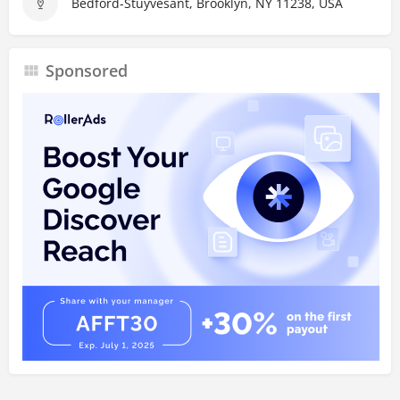
Bedford-Stuyvesant, Brooklyn, NY 11238, USA
Sponsored