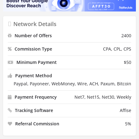
Network Details
Number of Offers
2400
Commission Type
CPA, CPL, CPS
Minimum Payment
$
50
Payment Method
Paypal, Payoneer, WebMoney, Wire, ACH, Paxum, Bitcoin
Payment Frequency
Net7, Net15, Net30, Weekly
Tracking Software
Affise
Referral Commission
5
%