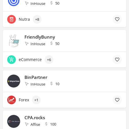
50
InHouse
Nutra
+8
FriendlyBunny
50
InHouse
eCommerce
+6
BinPartner
10
InHouse
Forex
+1
CPA.rocks
100
Affise