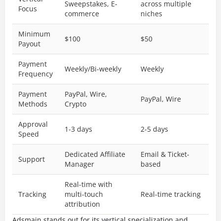
Sweepstakes, E-
across multiple
Focus
commerce
niches
Minimum
$100
$50
Payout
Payment
Weekly/Bi-weekly
Weekly
Frequency
Payment
PayPal, Wire,
PayPal, Wire
Methods
Crypto
Approval
1-3 days
2-5 days
Speed
Dedicated Affiliate
Email & Ticket-
Support
Manager
based
Real-time with
Tracking
multi-touch
Real-time tracking
attribution
Adsmain stands out for its vertical specialization and