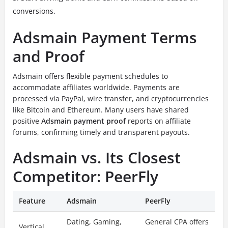
conversions.
Adsmain Payment Terms
and Proof
Adsmain offers flexible payment schedules to
accommodate affiliates worldwide. Payments are
processed via PayPal, wire transfer, and cryptocurrencies
like Bitcoin and Ethereum. Many users have shared
positive
Adsmain payment proof
reports on affiliate
forums, confirming timely and transparent payouts.
Adsmain vs. Its Closest
Competitor: PeerFly
Feature
Adsmain
PeerFly
Dating, Gaming,
General CPA offers
Vertical