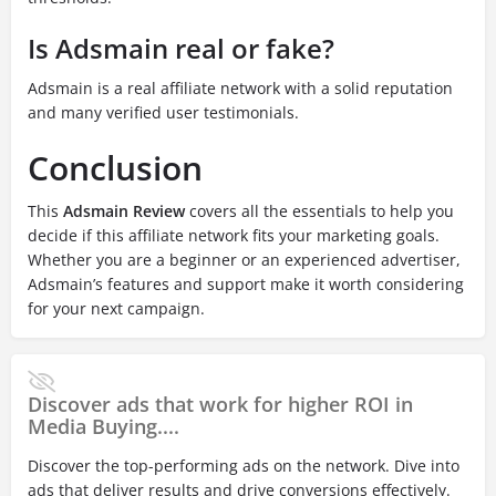
Is Adsmain real or fake?
Adsmain is a real affiliate network with a solid reputation
and many verified user testimonials.
Conclusion
This
Adsmain Review
covers all the essentials to help you
decide if this affiliate network fits your marketing goals.
Whether you are a beginner or an experienced advertiser,
Adsmain’s features and support make it worth considering
for your next campaign.
Discover ads that work for higher ROI in
Media Buying....
Discover the top-performing ads on the network. Dive into
ads that deliver results and drive conversions effectively.