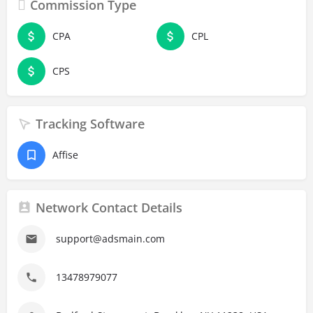
Commission Type
CPA
CPL
CPS
Tracking Software
Affise
Network Contact Details
support@adsmain.com
13478979077