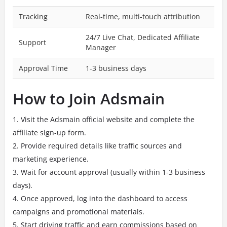
Tracking
Real-time, multi-touch attribution
24/7 Live Chat, Dedicated Affiliate
Support
Manager
Approval Time
1-3 business days
How to Join Adsmain
Visit the Adsmain official website and complete the
affiliate sign-up form.
Provide required details like traffic sources and
marketing experience.
Wait for account approval (usually within 1-3 business
days).
Once approved, log into the dashboard to access
campaigns and promotional materials.
Start driving traffic and earn commissions based on