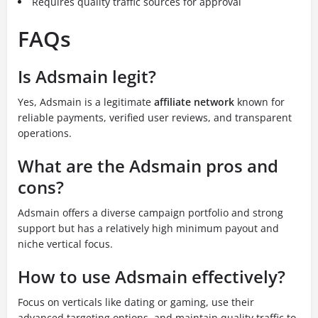
Requires quality traffic sources for approval
FAQs
Is Adsmain legit?
Yes, Adsmain is a legitimate
affiliate network
known for
reliable payments, verified user reviews, and transparent
operations.
What are the Adsmain pros and
cons?
Adsmain offers a diverse campaign portfolio and strong
support but has a relatively high minimum payout and
niche vertical focus.
How to use Adsmain effectively?
Focus on verticals like dating or gaming, use their
advanced targeting options, and maintain quality traffic to