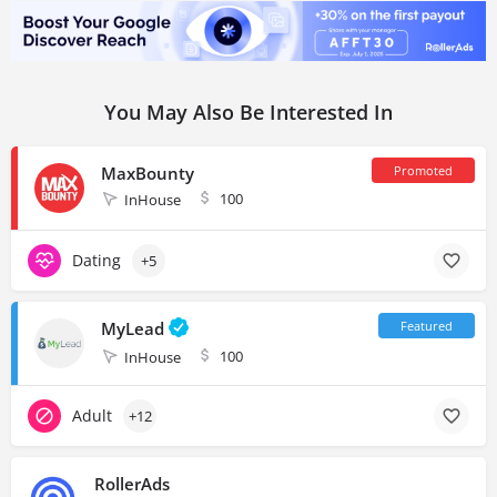
You May Also Be Interested In
MaxBounty
100
InHouse
Dating
+5
MyLead
100
InHouse
Adult
+12
RollerAds