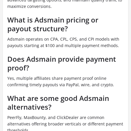
maximize conversions.
What is Adsmain pricing or
payout structure?
Adsmain operates on CPA, CPL, CPS, and CPI models with
payouts starting at $100 and multiple payment methods.
Does Adsmain provide payment
proof?
Yes, multiple affiliates share payment proof online
confirming timely payouts via PayPal, wire, and crypto.
What are some good Adsmain
alternatives?
PeerFly, MaxBounty, and ClickDealer are common
alternatives offering broader verticals or different payment
thresholds.