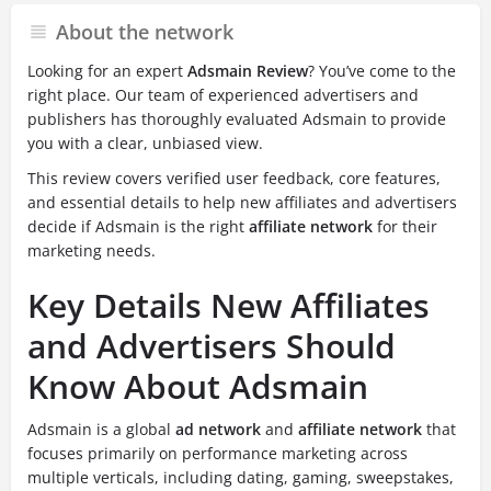
About the network
Looking for an expert
Adsmain Review
? You’ve come to the
right place. Our team of experienced advertisers and
publishers has thoroughly evaluated Adsmain to provide
you with a clear, unbiased view.
This review covers verified user feedback, core features,
and essential details to help new affiliates and advertisers
decide if Adsmain is the right
affiliate network
for their
marketing needs.
Key Details New Affiliates
and Advertisers Should
Know About Adsmain
Adsmain is a global
ad network
and
affiliate network
that
focuses primarily on performance marketing across
multiple verticals, including dating, gaming, sweepstakes,