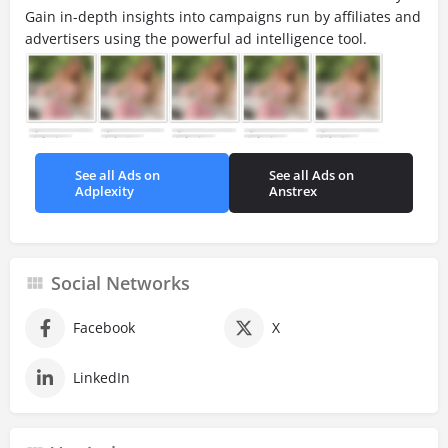
Gain in-depth insights into campaigns run by affiliates and
advertisers using the powerful ad intelligence tool.
See all Ads on
See all Ads on
Adplexity
Anstrex
Social Networks
Facebook
X
LinkedIn