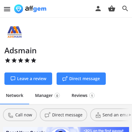
Adsmain
Leave a review
Direct message
Network
Manager
Reviews
0
1
Call now
Direct message
Send an email