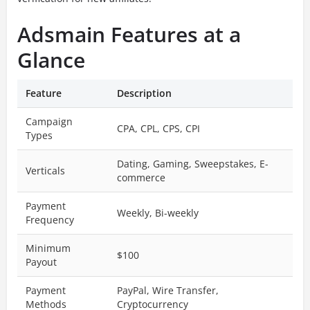
Adsmain Features at a
Glance
Feature
Description
Campaign
CPA, CPL, CPS, CPI
Types
Dating, Gaming, Sweepstakes, E-
Verticals
commerce
Payment
Weekly, Bi-weekly
Frequency
Minimum
$100
Payout
Payment
PayPal, Wire Transfer,
Methods
Cryptocurrency