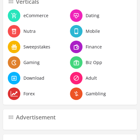
Verticals
eCommerce
Dating
Nutra
Mobile
Sweepstakes
Finance
Gaming
Biz Opp
Download
Adult
Forex
Gambling
Advertisement