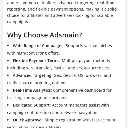
and e-commerce. It offers advanced targeting, real-time
reporting, and flexible payment options, making it a solid
choice for affiliates and advertisers looking for scalable
campaigns.
Why Choose Adsmain?
Wide Range of Campaigns
: Supports various niches
with high-converting offers.
Flexible Payment Terms
: Multiple payout methods
including wire transfer, PayPal, and cryptocurrencies.
Advanced Targeting
: Geo, device, OS, browser, and
traffic source targeting options.
Real-Time Analytics
: Comprehensive dashboard for
tracking campaign performance.
Dedicated Support
: Account managers assist with
campaign optimization and network navigation.
Quick Approval
: Simple registration with fast account
verification for new affiliates.