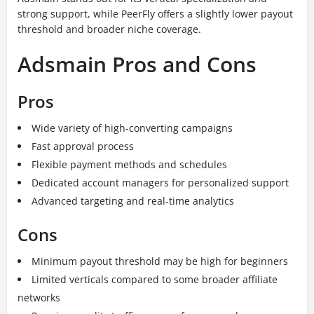
strong support, while PeerFly offers a slightly lower payout
threshold and broader niche coverage.
Adsmain Pros and Cons
Pros
Wide variety of high-converting campaigns
Fast approval process
Flexible payment methods and schedules
Dedicated account managers for personalized support
Advanced targeting and real-time analytics
Cons
Minimum payout threshold may be high for beginners
Limited verticals compared to some broader affiliate
networks