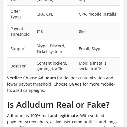
Offer
CPA, CPL
CPA, mobile installs
Types
Payout
$10
$50
Threshold
Skype, Discord,
Support
Email, Skype
Ticket system
Content lockers,
Mobile installs,
Best For
gaming traffic
social traffic
Verdict:
Choose
Adludum
for deeper customization and
lower payout threshold. Choose
OGAds
for more mobile-
focused campaigns.
Is Adludum Real or Fake?
Adludum is
100% real and legitimate
. With verified
payment screenshots, active user communities, and long-