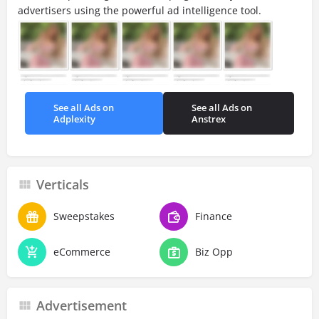
advertisers using the powerful ad intelligence tool.
See all Ads on
See all Ads on
Adplexity
Anstrex
Verticals
Sweepstakes
Finance
eCommerce
Biz Opp
Advertisement