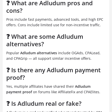
❓ What are Adludum pros and
cons?
Pros include fast payments, advanced tools, and high EPC
offers. Cons include limited use for non-incentive traffic.
❓ What are some Adludum
alternatives?
Popular
Adludum alternatives
include OGAds, CPALead,
and CPAGrip — all support similar incentive offers.
❓ Is there any Adludum payment
proof?
Yes, multiple affiliates have shared their
Adludum
payment proof
on forums like AffiliateFix and CPAElites.
❓ Is Adludum real or fake?