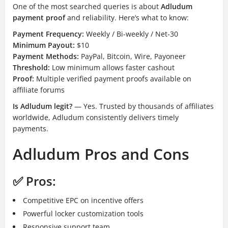
One of the most searched queries is about
Adludum
payment proof
and reliability. Here’s what to know:
Payment Frequency:
Weekly / Bi-weekly / Net-30
Minimum Payout:
$10
Payment Methods:
PayPal, Bitcoin, Wire, Payoneer
Threshold:
Low minimum allows faster cashout
Proof:
Multiple verified payment proofs available on
affiliate forums
Is Adludum legit?
— Yes. Trusted by thousands of affiliates
worldwide, Adludum consistently delivers timely
payments.
Adludum Pros and Cons
✅ Pros:
Competitive EPC on incentive offers
Powerful locker customization tools
Responsive support team