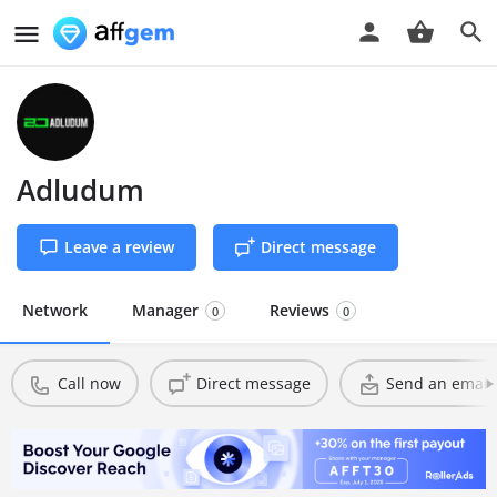
Adludum
Leave a review
Direct message
Network
Manager
Reviews
0
0
Call now
Direct message
Send an email