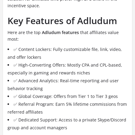
incentive space.
Key Features of Adludum
Here are the top
Adludum features
that affiliates value
most:
✅ Content Lockers: Fully customizable file, link, video,
and offer lockers
✅ High-Converting Offers: Mostly CPA and CPL-based,
especially in gaming and rewards niches
✅ Advanced Analytics: Real-time reporting and user
behavior tracking
✅ Global Coverage: Offers from Tier 1 to Tier 3 geos
✅ Referral Program: Earn 5% lifetime commissions from
referred affiliates
✅ Dedicated Support: Access to a private Skype/Discord
group and account managers