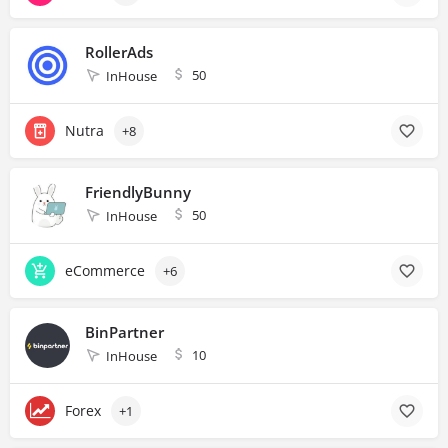
RollerAds
50
InHouse
Nutra
+8
FriendlyBunny
50
InHouse
eCommerce
+6
BinPartner
10
InHouse
Forex
+1