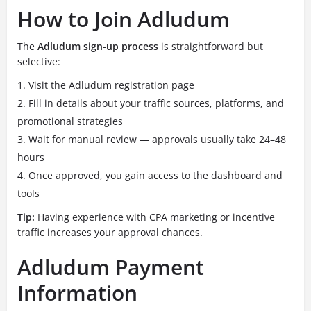
How to Join Adludum
The
Adludum sign-up process
is straightforward but
selective:
Visit the
Adludum registration page
Fill in details about your traffic sources, platforms, and
promotional strategies
Wait for manual review — approvals usually take 24–48
hours
Once approved, you gain access to the dashboard and
tools
Tip:
Having experience with CPA marketing or incentive
traffic increases your approval chances.
Adludum Payment
Information