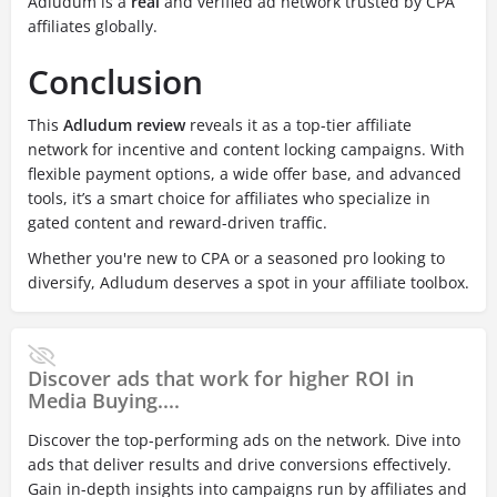
Adludum is a
real
and verified ad network trusted by CPA
affiliates globally.
Conclusion
This
Adludum review
reveals it as a top-tier affiliate
network for incentive and content locking campaigns. With
flexible payment options, a wide offer base, and advanced
tools, it’s a smart choice for affiliates who specialize in
gated content and reward-driven traffic.
Whether you're new to CPA or a seasoned pro looking to
diversify, Adludum deserves a spot in your affiliate toolbox.
Discover ads that work for higher ROI in
Media Buying....
Discover the top-performing ads on the network. Dive into
ads that deliver results and drive conversions effectively.
Gain in-depth insights into campaigns run by affiliates and