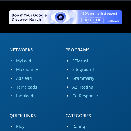
NETWORKS
PROGRAMS
MyLead
SEMrush
Maxbounty
Siteground
Adslead
Grammarly
Terraleads
A2 Hosting
Indoleads
GetResponse
QUICK LINKS
CATEGORIES
Blog
Dating