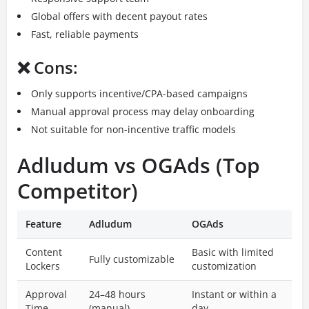
Global offers with decent payout rates
Fast, reliable payments
❌ Cons:
Only supports incentive/CPA-based campaigns
Manual approval process may delay onboarding
Not suitable for non-incentive traffic models
Adludum vs OGAds (Top
Competitor)
Feature
Adludum
OGAds
Content
Basic with limited
Fully customizable
Lockers
customization
Approval
24–48 hours
Instant or within a
Time
(manual)
day