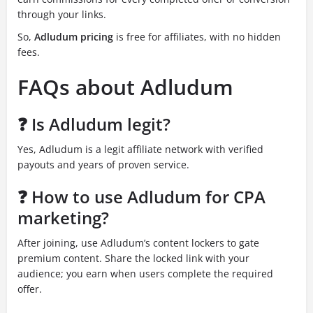
through your links.
So,
Adludum pricing
is free for affiliates, with no hidden
fees.
FAQs about Adludum
❓ Is Adludum legit?
Yes, Adludum is a legit affiliate network with verified
payouts and years of proven service.
❓ How to use Adludum for CPA
marketing?
After joining, use Adludum’s content lockers to gate
premium content. Share the locked link with your
audience; you earn when users complete the required
offer.