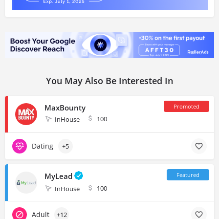
You May Also Be Interested In
MaxBounty
100
InHouse
Dating
+5
MyLead
100
InHouse
Adult
+12