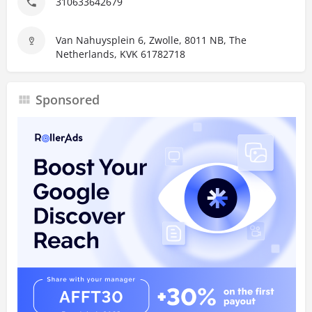
310633642679
Van Nahuysplein 6, Zwolle, 8011 NB, The
Netherlands, KVK 61782718
Sponsored