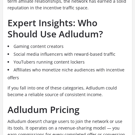
term affiliate relationships, the network has earned a solid
reputation in the incentive traffic space.
Expert Insights: Who
Should Use Adludum?
Gaming content creators
Social media influencers with reward-based traffic
YouTubers running content lockers
Affiliates who monetize niche audiences with incentive
offers
If you fall into one of these categories, Adludum could
become a reliable source of consistent income.
Adludum Pricing
Adludum doesn’t charge users to join the network or use
its tools. It operates on a revenue-sharing model — you
earn commissions for every completed offer or conversion