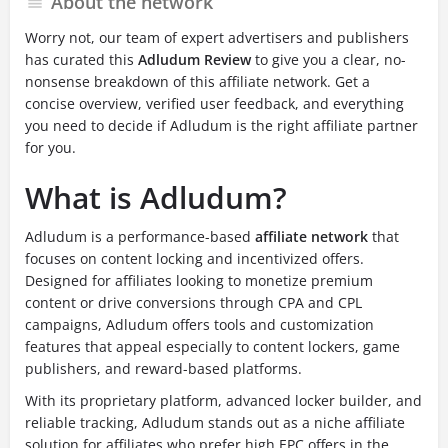
About the network
Worry not, our team of expert advertisers and publishers
has curated this
Adludum Review
to give you a clear, no-
nonsense breakdown of this affiliate network. Get a
concise overview, verified user feedback, and everything
you need to decide if Adludum is the right affiliate partner
for you.
What is Adludum?
Adludum is a performance-based
affiliate network
that
focuses on content locking and incentivized offers.
Designed for affiliates looking to monetize premium
content or drive conversions through CPA and CPL
campaigns, Adludum offers tools and customization
features that appeal especially to content lockers, game
publishers, and reward-based platforms.
With its proprietary platform, advanced locker builder, and
reliable tracking, Adludum stands out as a niche affiliate
solution for affiliates who prefer high EPC offers in the