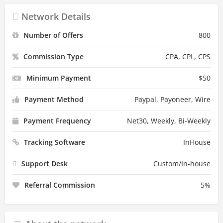
Network Details
Number of Offers
800
Commission Type
CPA, CPL, CPS
Minimum Payment
$
50
Payment Method
Paypal, Payoneer, Wire
Payment Frequency
Net30, Weekly, Bi-Weekly
Tracking Software
InHouse
Support Desk
Custom/In-house
Referral Commission
5
%