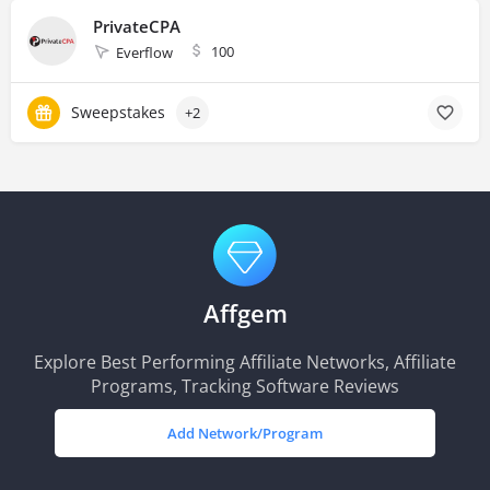
PrivateCPA
100
Everflow
Sweepstakes
+2
Affgem
Explore Best Performing Affiliate Networks, Affiliate
Programs, Tracking Software Reviews
Add Network/Program