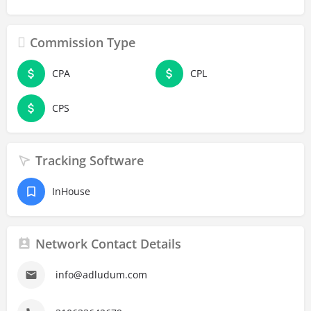
Commission Type
CPA
CPL
CPS
Tracking Software
InHouse
Network Contact Details
info@adludum.com