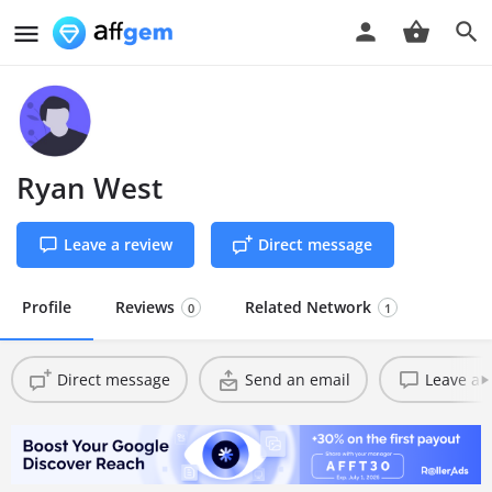
Ryan West
Leave a review
Direct message
Profile
Reviews
Related Network
0
1
Direct message
Send an email
Leave a 