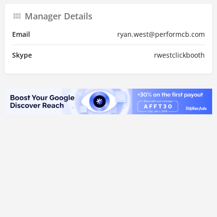
Manager Details
Email
ryan.west@performcb.com
Skype
rwestclickbooth