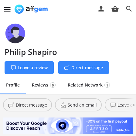
Philip Shapiro
Leave a review
Direct message
Profile
Reviews
Related Network
0
1
Direct message
Send an email
Leave a 