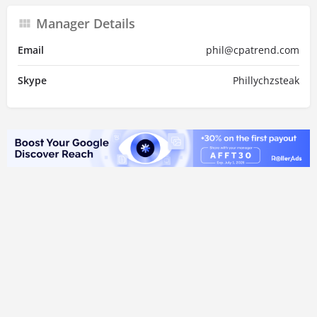
Manager Details
Email
phil@cpatrend.com
Skype
Phillychzsteak