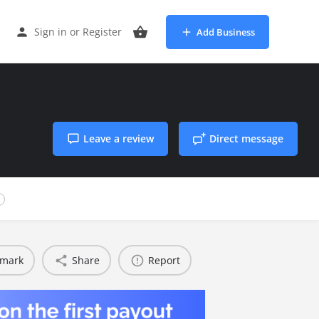
Sign in
or
Register
Add Business
Leave a review
Direct message
1
mark
Share
Report