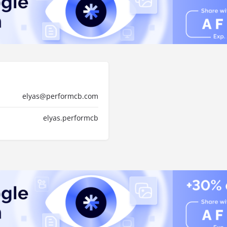
elyas@performcb.com
elyas.performcb