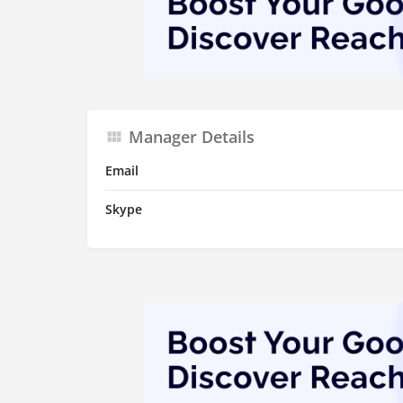
Manager Details
Email
Skype