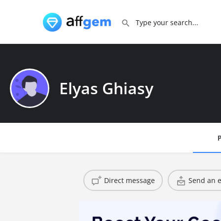
Elyas Ghiasy
P
Direct message
Send an e