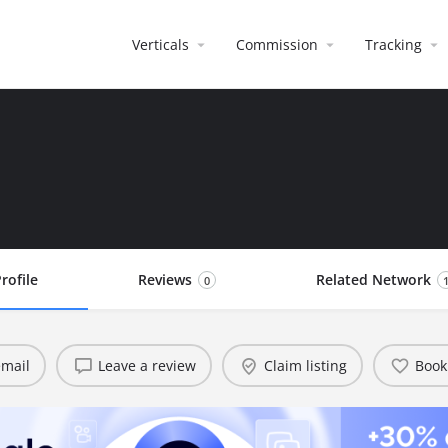
Verticals
Commission
Tracking
rofile
Reviews
Related Network
0
mail
Leave a review
Claim listing
Book