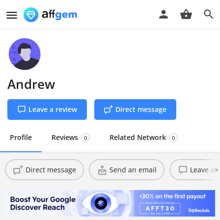
Andrew
Leave a review
Direct message
Profile
Reviews
Related Network
0
0
Direct message
Send an email
Leave a 