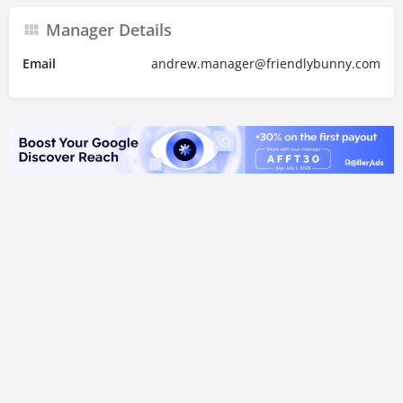
Manager Details
Email
andrew.manager@friendlybunny.com