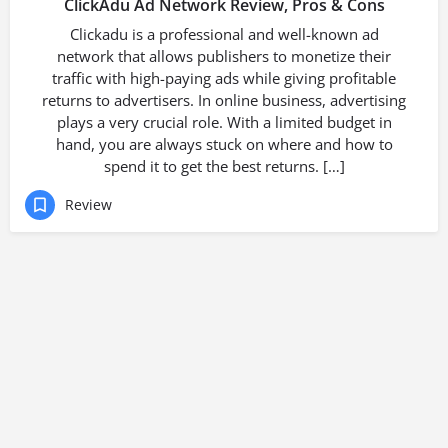
ClickAdu Ad Network Review, Pros & Cons
Clickadu is a professional and well-known ad
network that allows publishers to monetize their
traffic with high-paying ads while giving profitable
returns to advertisers. In online business, advertising
plays a very crucial role. With a limited budget in
hand, you are always stuck on where and how to
spend it to get the best returns. […]
Review