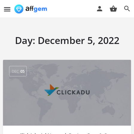
Day:
December 5, 2022
DEC
05