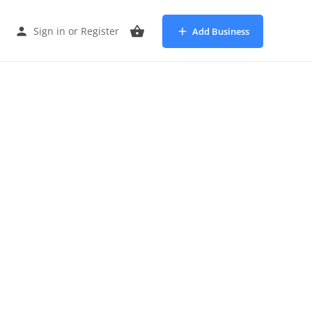
Sign in
or
Register
Add Business