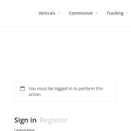
Verticals
Commission
Tracking
You must be logged in to perform this
action.
Sign in
Register
Username