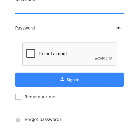
Password
Sign in
Remember me
Forgot password?