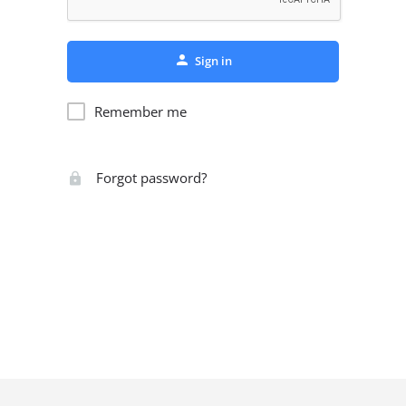
Sign in
Remember me
Forgot password?