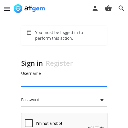
You must be logged in to
perform this action.
Sign in
Register
Username
Password